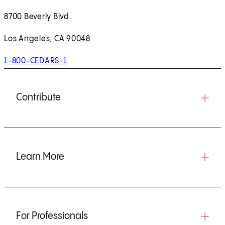
8700 Beverly Blvd.
Los Angeles, CA 90048
1-800-CEDARS-1
Contribute
Learn More
For Professionals