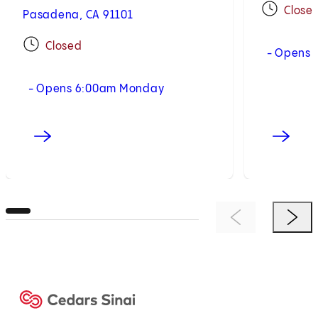
Close
Pasadena, CA 91101
Closed
- Opens 
- Opens 6:00am Monday
Previous Item
Next 