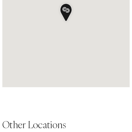
Other Locations