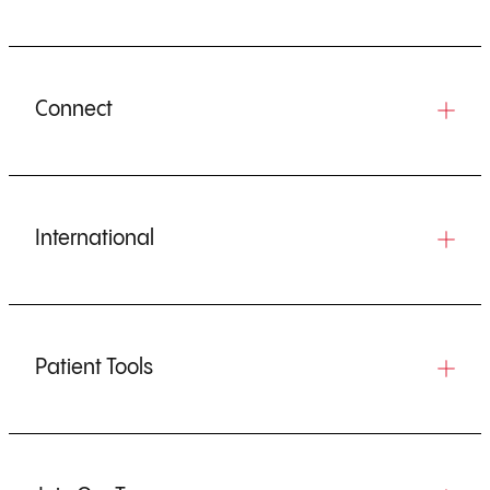
Connect
International
Patient Tools