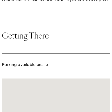
convenience. Most major insurance plans are accepted.
Getting There
Parking available onsite