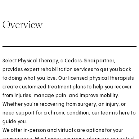
Overview
Select Physical Therapy, a Cedars‑Sinai partner,
provides expert rehabilitation services to get you back
to doing what you love. Our licensed physical therapists
create customized treatment plans to help you recover
from injuries, manage pain, and improve mobility.
Whether you’re recovering from surgery, an injury, or
need support for a chronic condition, our team is here to
guide you.
We offer in‑person and virtual care options for your