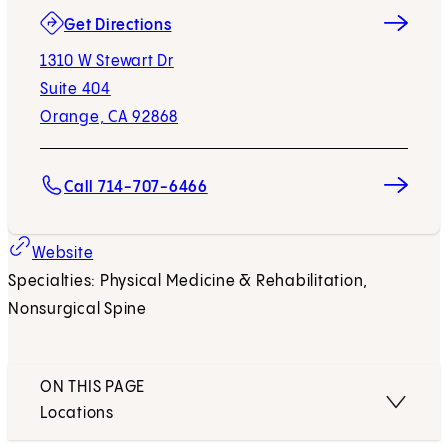
(opens in new tab)
Get Directions
1310 W Stewart Dr
Suite 404
Orange, CA 92868
Call 714-707-6466
(opens in new tab)
Website
Specialties: Physical Medicine & Rehabilitation,
Nonsurgical Spine
ON THIS PAGE
Locations