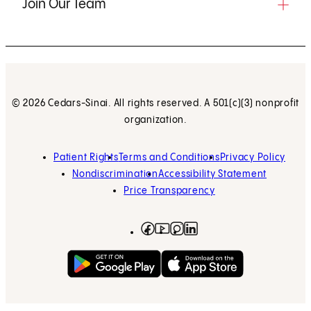
Join Our Team
© 2026 Cedars-Sinai. All rights reserved. A 501(c)(3) nonprofit
organization.
Patient Rights
Terms and Conditions
Privacy Policy
Nondiscrimination
Accessibility Statement
Price Transparency
Facebook
(opens in new tab)
Instagram
(opens in new tab)
LinkedIn
(opens in new tab)
YouTube
(opens in new tab)
Get on Google Play
(opens in new tab)
Download on the App 
(opens in new tab)