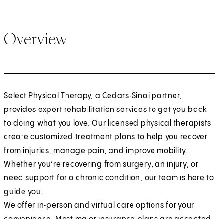
Overview
Select Physical Therapy, a Cedars‑Sinai partner,
provides expert rehabilitation services to get you back
to doing what you love. Our licensed physical therapists
create customized treatment plans to help you recover
from injuries, manage pain, and improve mobility.
Whether you’re recovering from surgery, an injury, or
need support for a chronic condition, our team is here to
guide you.
We offer in‑person and virtual care options for your