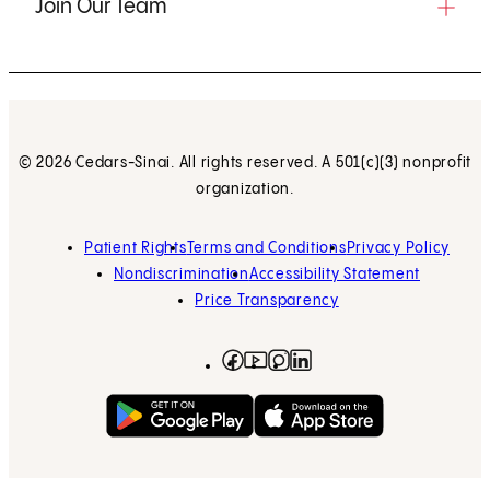
Join Our Team
© 2026 Cedars-Sinai. All rights reserved. A 501(c)(3) nonprofit
organization.
Patient Rights
Terms and Conditions
Privacy Policy
Nondiscrimination
Accessibility Statement
Price Transparency
Facebook
(opens in new tab)
Instagram
(opens in new tab)
LinkedIn
(opens in new tab)
YouTube
(opens in new tab)
Get on Google Play
(opens in new tab)
Download on the App 
(opens in new tab)