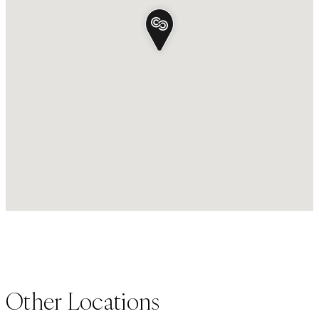
Other Locations