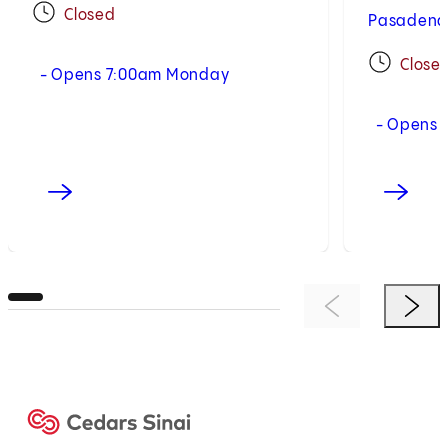
Closed
Pasadena,
Close
- Opens 7:00am Monday
- Opens 
Previous Item
Next 