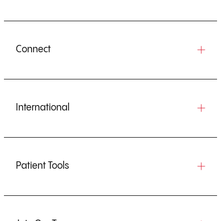
Connect
International
Patient Tools