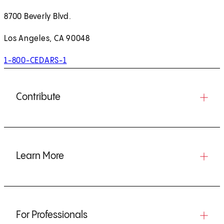
8700 Beverly Blvd.
Los Angeles, CA 90048
1-800-CEDARS-1
Contribute
Learn More
For Professionals