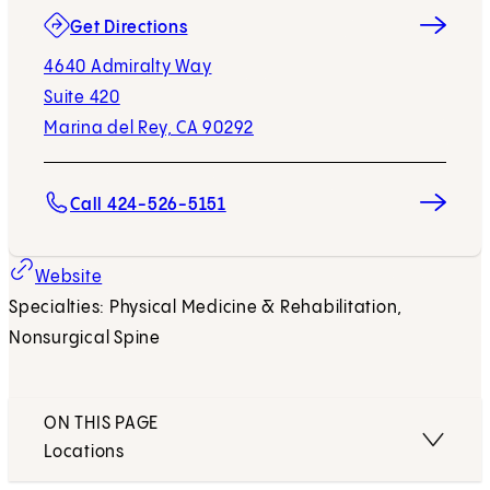
(opens in new tab)
Get Directions
4640 Admiralty Way
Suite 420
Marina del Rey, CA 90292
Call 424-526-5151
(opens in new tab)
Website
Specialties: Physical Medicine & Rehabilitation,
Nonsurgical Spine
ON THIS PAGE
Locations