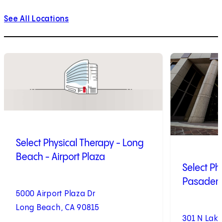
See All Locations
1
of
10
2
of
10
Select Physical Therapy - Long
Beach - Airport Plaza
Select Ph
Pasadena
5000 Airport Plaza Dr
Long Beach, CA 90815
301 N Lak