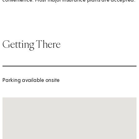
convenience. Most major insurance plans are accepted.
Getting There
Parking available onsite