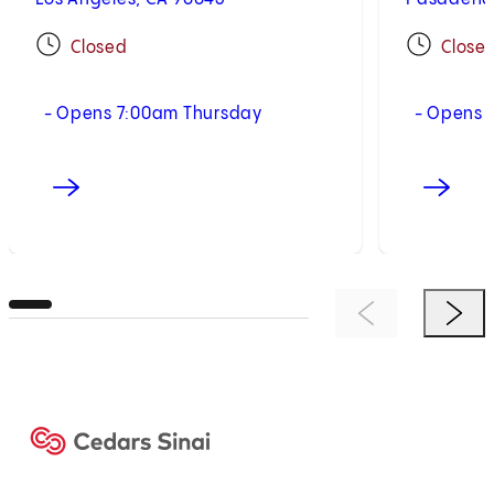
Closed
Close
- Opens 7:00am Thursday
- Opens 
Previous Item
Next 