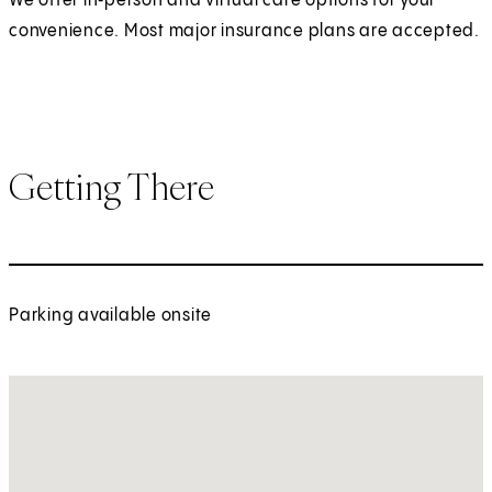
We offer in‑person and virtual care options for your
convenience. Most major insurance plans are accepted.
Getting There
Parking available onsite