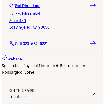
(opens in new tab)
Get Directions
5757 Wilshire Blvd
Suite 460
Los Angeles, CA 90036
Call 323-634-0221
(opens in new tab)
Website
Specialties: Physical Medicine & Rehabilitation,
Nonsurgical Spine
ON THIS PAGE
Locations