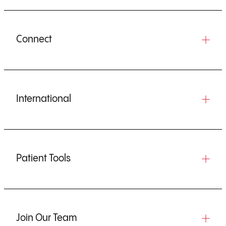
Connect
International
Patient Tools
Join Our Team