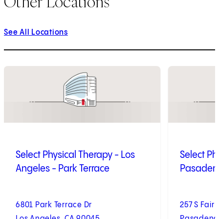
Other Locations
See All Locations
1
of
9
2
of
9
Select Physical Therapy - Los
Select Ph
Angeles - Park Terrace
Pasadena
6801 Park Terrace Dr
257 S Fair
Los Angeles, CA 90045
Pasadena,