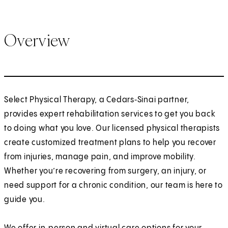
Overview
Select Physical Therapy, a Cedars‑Sinai partner,
provides expert rehabilitation services to get you back
to doing what you love. Our licensed physical therapists
create customized treatment plans to help you recover
from injuries, manage pain, and improve mobility.
Whether you’re recovering from surgery, an injury, or
need support for a chronic condition, our team is here to
guide you.