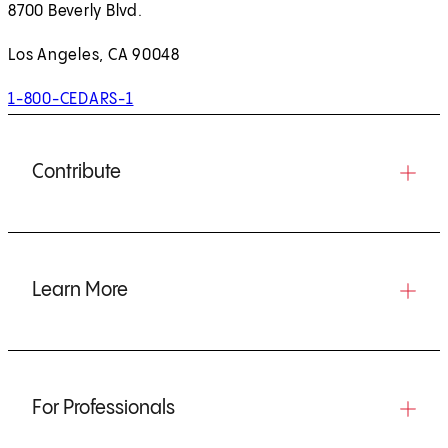
8700 Beverly Blvd.
Los Angeles, CA 90048
1-800-CEDARS-1
Contribute
Learn More
For Professionals