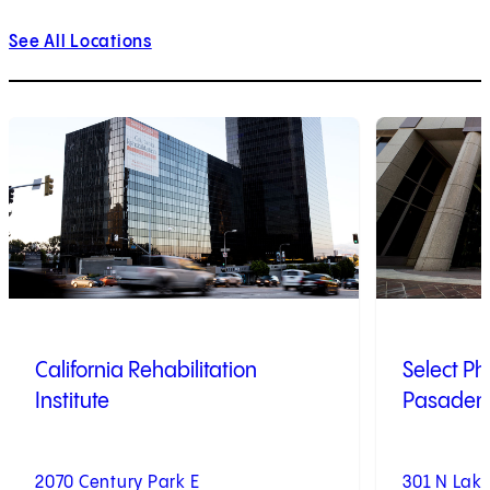
See All Locations
1
of
9
2
of
9
California Rehabilitation
Select Ph
Institute
Pasadena
2070 Century Park E
301 N Lak