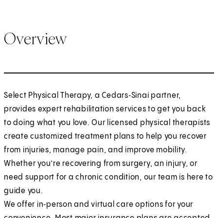
Overview
Select Physical Therapy, a Cedars‑Sinai partner,
provides expert rehabilitation services to get you back
to doing what you love. Our licensed physical therapists
create customized treatment plans to help you recover
from injuries, manage pain, and improve mobility.
Whether you’re recovering from surgery, an injury, or
need support for a chronic condition, our team is here to
guide you.
We offer in‑person and virtual care options for your