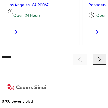
Los Angeles, CA 90067
Pasadena,
Open 24 Hours
Open
Previous Item
Next 
8700 Beverly Blvd.