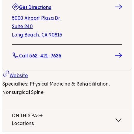
(opens in new tab)
Get Directions
5000 Airport Plaza Dr
Suite 240
Long Beach, CA 90815
Call 562-421-7635
(opens in new tab)
Website
Specialties: Physical Medicine & Rehabilitation,
Nonsurgical Spine
ON THIS PAGE
Locations