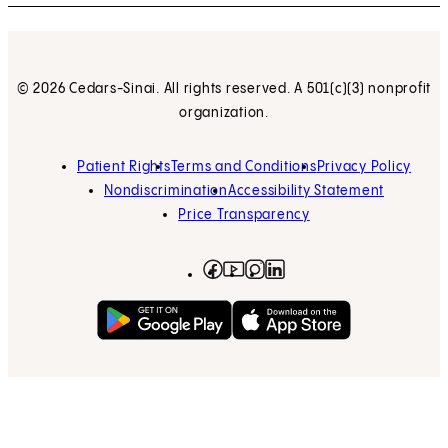
© 2026 Cedars-Sinai. All rights reserved. A 501(c)(3) nonprofit
organization.
Patient Rights
Terms and Conditions
Privacy Policy
Nondiscrimination
Accessibility Statement
Price Transparency
Facebook
(opens in new tab)
Instagram
(opens in new tab)
LinkedIn
(opens in new tab)
YouTube
(opens in new tab)
Get on Google Play
(opens in new tab)
Download on the App 
(opens in new tab)