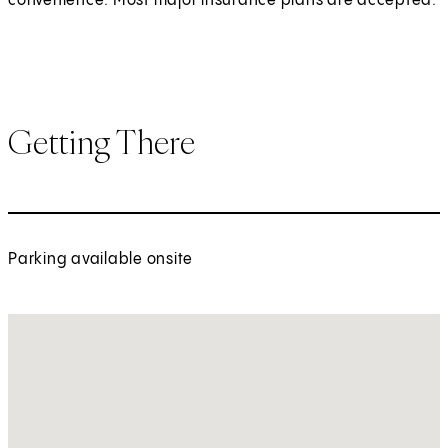
convenience. Most major insurance plans are accepted.
Getting There
Parking available onsite