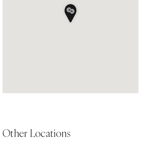
Other Locations