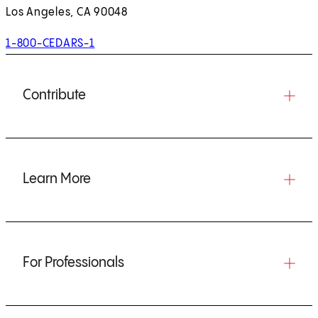
Los Angeles, CA 90048
1-800-CEDARS-1
Contribute
Learn More
For Professionals