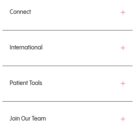
Connect
International
Patient Tools
Join Our Team