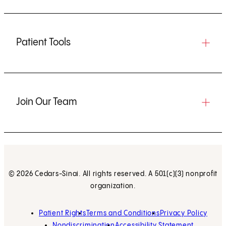
Patient Tools
Join Our Team
© 2026 Cedars-Sinai. All rights reserved. A 501(c)(3) nonprofit
organization.
Patient Rights
Terms and Conditions
Privacy Policy
Nondiscrimination
Accessibility Statement