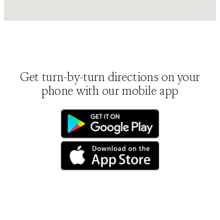
Get turn-by-turn directions on your
phone with our mobile app
(opens in new tab)
(opens in new tab)