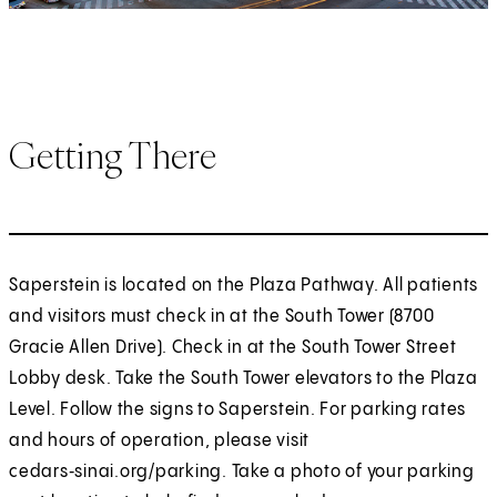
Getting There
Saperstein is located on the Plaza Pathway. All patients
and visitors must check in at the South Tower (8700
Gracie Allen Drive). Check in at the South Tower Street
Lobby desk. Take the South Tower elevators to the Plaza
Level. Follow the signs to Saperstein. For parking rates
and hours of operation, please visit
cedars‑sinai.org/parking. Take a photo of your parking