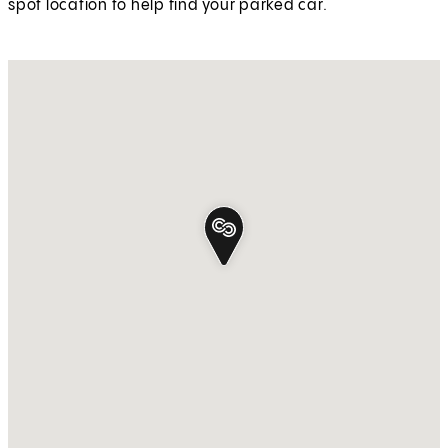
spot location to help find your parked car.