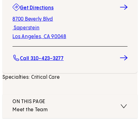
(opens in new tab)
Get Directions
8700 Beverly Blvd
Saperstein
Los Angeles, CA 90048
Call 310-423-3277
Specialties: Critical Care
ON THIS PAGE
Meet the Team