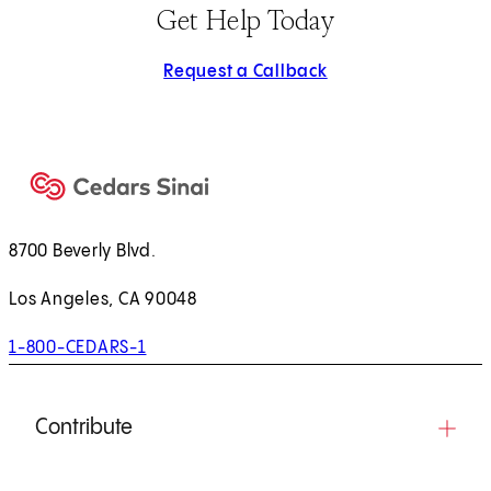
Get Help Today
Request a Callback
8700 Beverly Blvd.
Los Angeles, CA 90048
1-800-CEDARS-1
Contribute