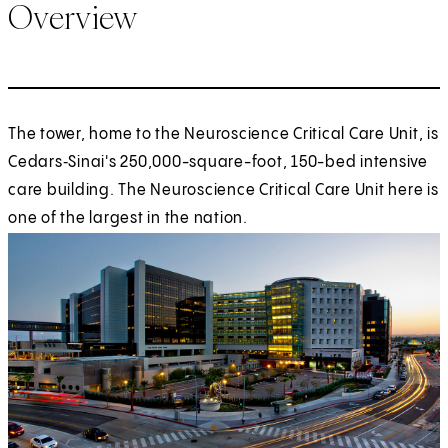
Overview
The tower, home to the Neuroscience Critical Care Unit, is
Cedars‑Sinai's 250,000-square-foot, 150-bed intensive
care building. The Neuroscience Critical Care Unit here is
one of the largest in the nation.