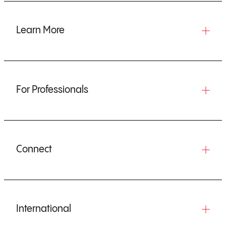
Learn More
For Professionals
Connect
International