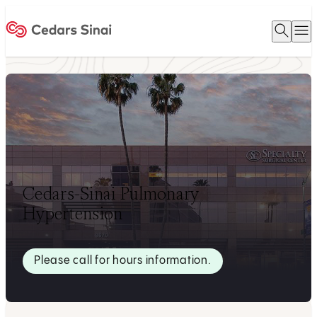
Open 
O
Home
Cedars-Sinai Pulmonary
Hypertension
Please call for hours information.