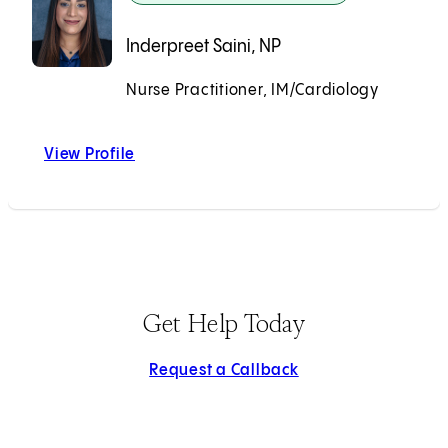
Inderpreet Saini, NP
Nurse Practitioner, IM/Cardiology
Accepting New Patients
View Profile
Inderpreet Saini, NP
Get Help Today
Request a Callback