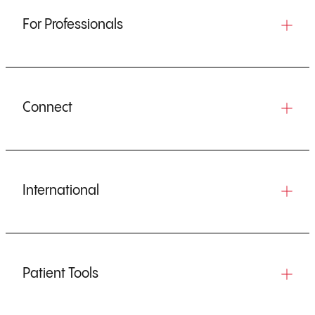
For Professionals
Connect
International
Patient Tools