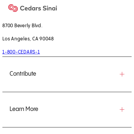
8700 Beverly Blvd.
Los Angeles, CA 90048
1-800-CEDARS-1
Contribute
Learn More