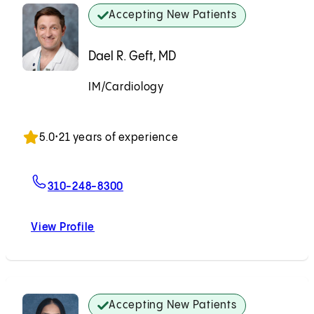
Accepting New Patients
Dael R. Geft, MD
IM/Cardiology
Accepting New Patients
5.0
•
21 years of experience
For Dael R. Geft, MD
310-248-8300
View Profile
Dael R. Geft, MD
Accepting New Patients