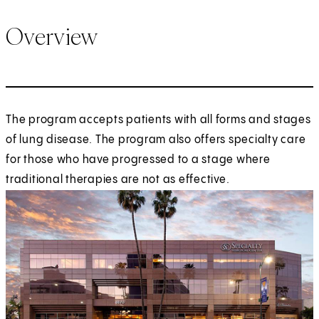
Overview
The program accepts patients with all forms and stages
of lung disease. The program also offers specialty care
for those who have progressed to a stage where
traditional therapies are not as effective.