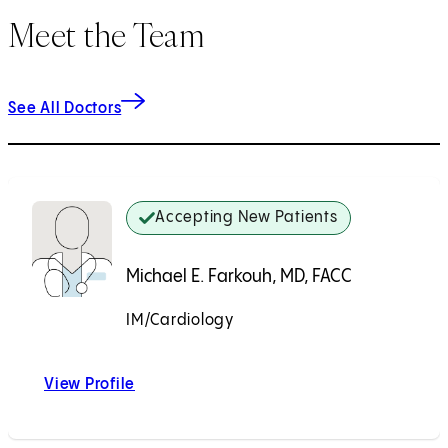
Meet the Team
See All Doctors
Accepting New Patients
Michael E. Farkouh, MD, FACC
IM/Cardiology
Accepting New Patients
View Profile
Michael E. Farkouh, MD, FACC