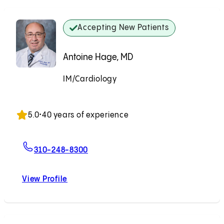
Accepting New Patients
Antoine Hage, MD
IM/Cardiology
Accepting New Patients
5.0
•
40 years of experience
For Antoine Hage, MD
310-248-8300
View Profile
Antoine Hage, MD