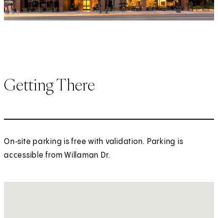
Getting There
On‑site parking is free with validation. Parking is
accessible from Willaman Dr.