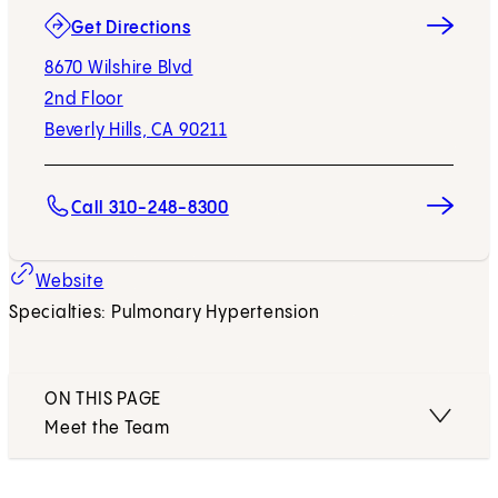
(opens in new tab)
Get Directions
8670 Wilshire Blvd
2nd Floor
Beverly Hills, CA 90211
Call 310-248-8300
Website
Specialties: Pulmonary Hypertension
ON THIS PAGE
Meet the Team