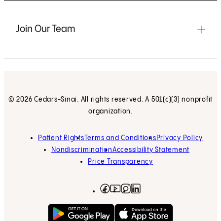
Join Our Team
© 2026 Cedars-Sinai. All rights reserved. A 501(c)(3) nonprofit
organization.
Patient Rights
Terms and Conditions
Privacy Policy
Nondiscrimination
Accessibility Statement
Price Transparency
Facebook
(opens in new tab)
Instagram
(opens in new tab)
LinkedIn
(opens in new tab)
YouTube
(opens in new tab)
Get on Google Play
(opens in new tab)
Download on the App 
(opens in new tab)