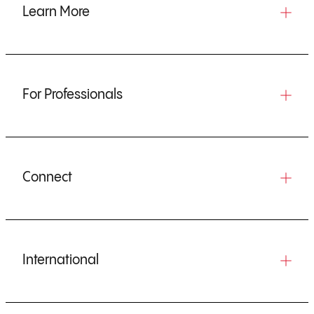
Learn More
For Professionals
Connect
International