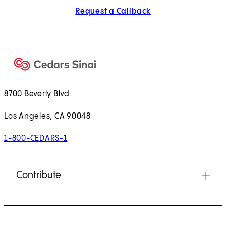
Request a Callback
8700 Beverly Blvd.
Los Angeles, CA 90048
1-800-CEDARS-1
Contribute