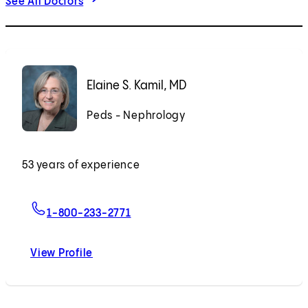
See All Doctors
Elaine S. Kamil, MD
Peds - Nephrology
53 years of experience
For Elaine S. Kamil, MD
1-800-233-2771
View Profile
Elaine S. Kamil, MD