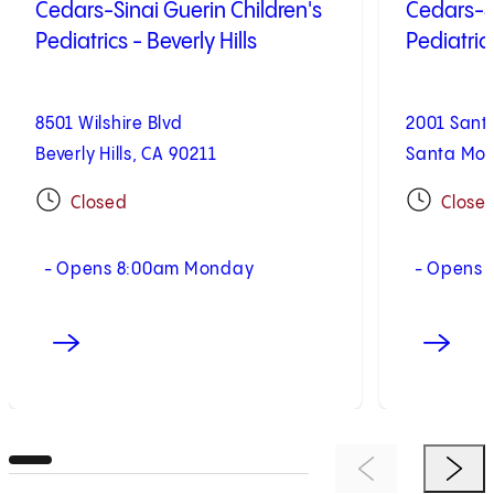
Cedars-Sinai Guerin Children's
Cedars-Si
Pediatrics - Beverly Hills
Pediatric
8501 Wilshire Blvd
2001 Sant
Beverly Hills, CA 90211
Santa Mon
Closed
Close
- Opens 8:00am Monday
- Opens 
Previous Item
Next 