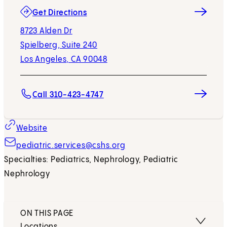
(opens in new tab)
Get Directions
8723 Alden Dr
Spielberg, Suite 240
Los Angeles, CA 90048
Call 310-423-4747
Website
pediatric.services@cshs.org
Specialties: Pediatrics, Nephrology, Pediatric
Nephrology
ON THIS PAGE
Locations