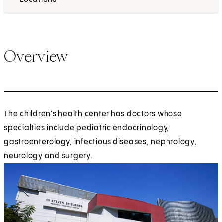
Overview
The children's health center has doctors whose
specialties include pediatric endocrinology,
gastroenterology, infectious diseases, nephrology,
neurology and surgery.