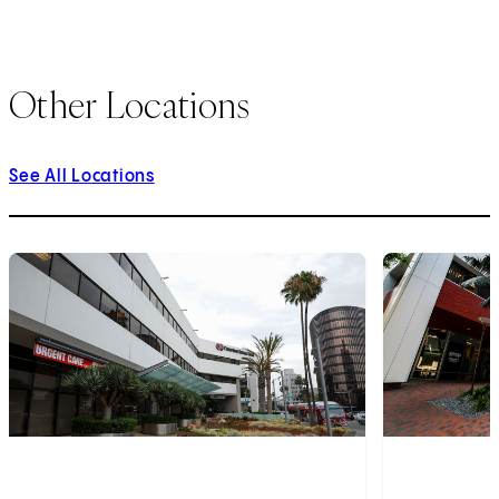
Other Locations
See All Locations
1
of
9
2
of
9