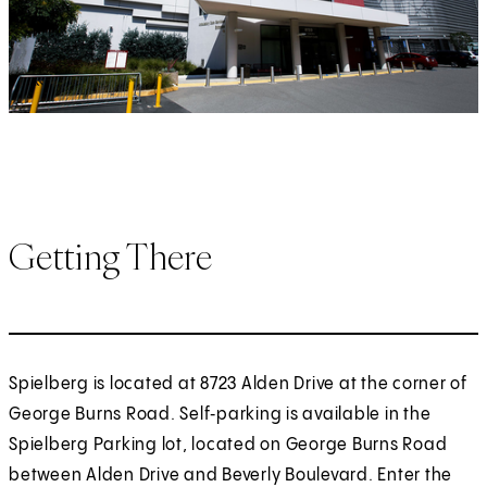
Getting There
Spielberg is located at 8723 Alden Drive at the corner of
George Burns Road. Self‑parking is available in the
Spielberg Parking lot, located on George Burns Road
between Alden Drive and Beverly Boulevard. Enter the