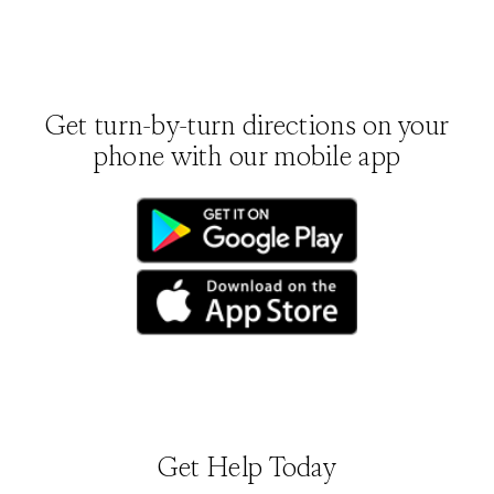
Get turn-by-turn directions on your
phone with our mobile app
(opens in new tab)
(opens in new tab)
Get Help Today