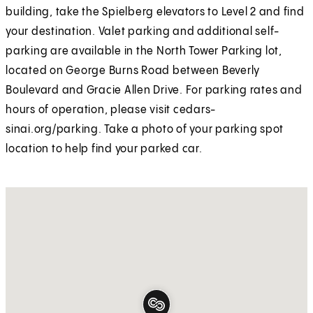
building, take the Spielberg elevators to Level 2 and find
your destination. Valet parking and additional self-
parking are available in the North Tower Parking lot,
located on George Burns Road between Beverly
Boulevard and Gracie Allen Drive. For parking rates and
hours of operation, please visit cedars-
sinai.org/parking. Take a photo of your parking spot
location to help find your parked car.