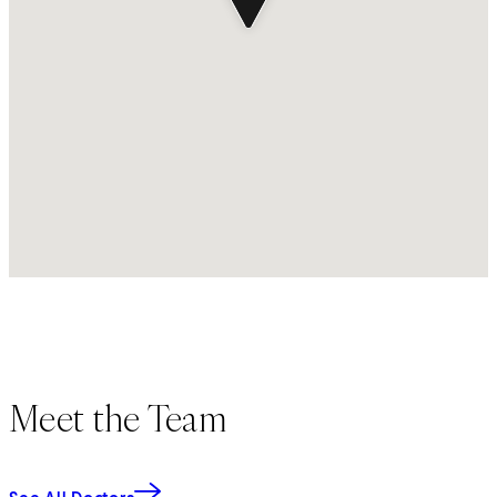
Meet the Team