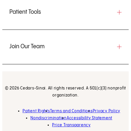
Patient Tools
Join Our Team
© 2026 Cedars-Sinai. All rights reserved. A 501(c)(3) nonprofit
organization.
Patient Rights
Terms and Conditions
Privacy Policy
Nondiscrimination
Accessibility Statement
Price Transparency