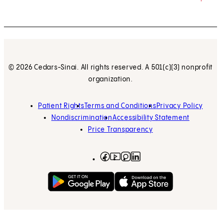
© 2026 Cedars-Sinai. All rights reserved. A 501(c)(3) nonprofit
organization.
Patient Rights
Terms and Conditions
Privacy Policy
Nondiscrimination
Accessibility Statement
Price Transparency
Facebook
(opens in new tab)
Instagram
(opens in new tab)
LinkedIn
(opens in new tab)
YouTube
(opens in new tab)
Get on Google Play
(opens in new tab)
Download on the App 
(opens in new tab)