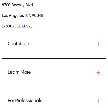
8700 Beverly Blvd.
Los Angeles, CA 90048
1-800-CEDARS-1
Contribute
Learn More
For Professionals