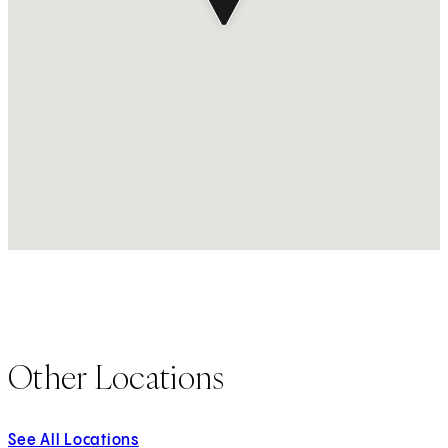
Other Locations
See All Locations