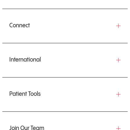
Connect
International
Patient Tools
Join Our Team