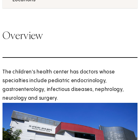
Overview
The children's health center has doctors whose
specialties include pediatric endocrinology,
gastroenterology, infectious diseases, nephrology,
neurology and surgery.