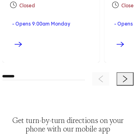
Closed
Close
- Opens 9:00am Monday
- Opens 
Previous Item
Next 
Get turn-by-turn directions on your
phone with our mobile app