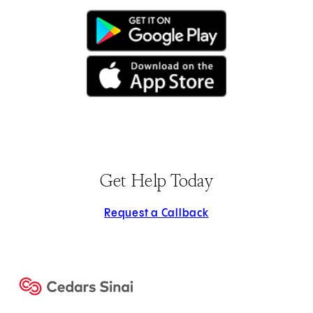
(opens in new tab)
(opens in new tab)
Get Help Today
Request a Callback