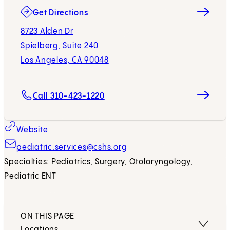
(opens in new tab)
Get Directions
8723 Alden Dr
Spielberg, Suite 240
Los Angeles, CA 90048
Call 310-423-1220
Website
pediatric.services@cshs.org
Specialties: Pediatrics, Surgery, Otolaryngology,
Pediatric ENT
ON THIS PAGE
Locations