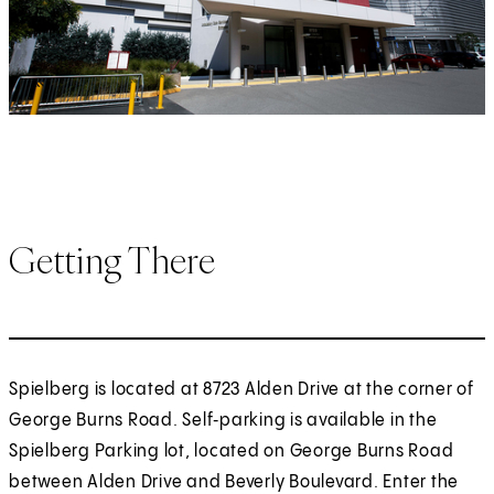
Getting There
Spielberg is located at 8723 Alden Drive at the corner of
George Burns Road. Self‑parking is available in the
Spielberg Parking lot, located on George Burns Road
between Alden Drive and Beverly Boulevard. Enter the