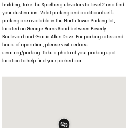
building, take the Spielberg elevators to Level 2 and find
your destination. Valet parking and additional self-
parking are available in the North Tower Parking lot,
located on George Burns Road between Beverly
Boulevard and Gracie Allen Drive. For parking rates and
hours of operation, please visit cedars-
sinai.org/parking. Take a photo of your parking spot
location to help find your parked car.