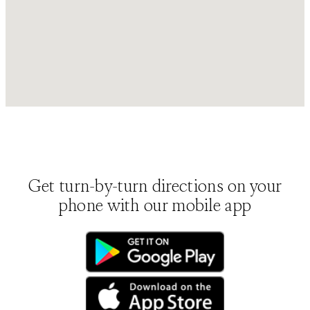
Get turn-by-turn directions on your
phone with our mobile app
(opens in new tab)