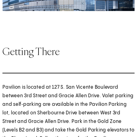
Getting There
Pavilion is located at 127 S. San Vicente Boulevard
between 3rd Street and Gracie Allen Drive. Valet parking
and self‑parking are available in the Pavilion Parking
lot, located on Sherbourne Drive between West 3rd
Street and Gracie Allen Drive. Park in the Gold Zone
(Levels B2 and B3) and take the Gold Parking elevators to