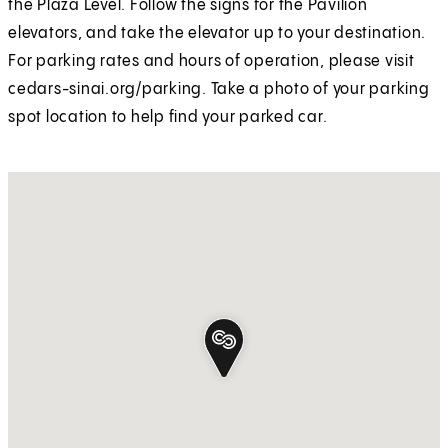
the Plaza Level. Follow the signs for the Pavilion
elevators, and take the elevator up to your destination.
For parking rates and hours of operation, please visit
cedars-sinai.org/parking. Take a photo of your parking
spot location to help find your parked car.