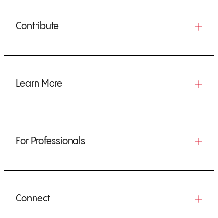
Contribute
Learn More
For Professionals
Connect