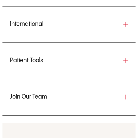
International
Patient Tools
Join Our Team