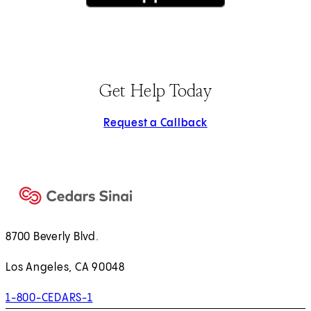
(opens in new tab)
Get Help Today
Request a Callback
8700 Beverly Blvd.
Los Angeles, CA 90048
1-800-CEDARS-1