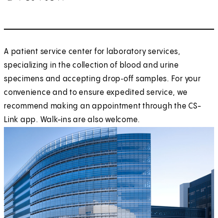
A patient service center for laboratory services,
specializing in the collection of blood and urine
specimens and accepting drop‑off samples. For your
convenience and to ensure expedited service, we
recommend making an appointment through the CS-
Link app. Walk-ins are also welcome.