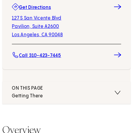
(opens in new tab)
Get Directions
127 S San Vicente Blvd
Pavilion, Suite A2600
Los Angeles, CA 90048
Call 310-423-7445
ON THIS PAGE
Getting There
Overview