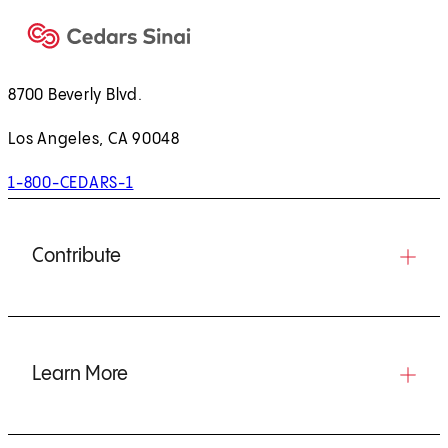
8700 Beverly Blvd.
Los Angeles, CA 90048
1-800-CEDARS-1
Contribute
Learn More