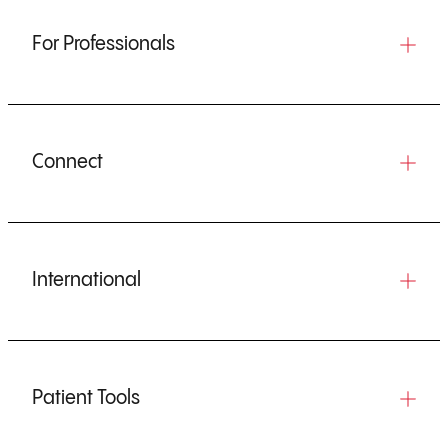
For Professionals
Connect
International
Patient Tools