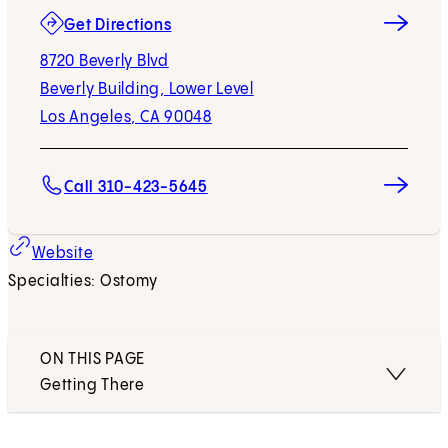
(opens in new tab)
Get Directions
8720 Beverly Blvd
Beverly Building, Lower Level
Los Angeles, CA 90048
Call 310-423-5645
Website
Specialties: Ostomy
ON THIS PAGE
Getting There