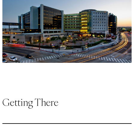
Getting There