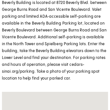
Beverly Building is located at 8720 Beverly Blvd. between
George Burns Road and San Vicente Boulevard. Valet
parking and limited ADA‑accessible self-parking are
available in the Beverly Building Parking lot, located on
Beverly Boulevard between George Burns Road and San
Vicente Boulevard. Additional self-parking is available
in the North Tower and Spielberg Parking lots. Enter the
building, take the Beverly Building elevators down to the
Lower Level and find your destination. For parking rates
and hours of operation, please visit cedars-
sinai.org/parking. Take a photo of your parking spot
location to help find your parked car.