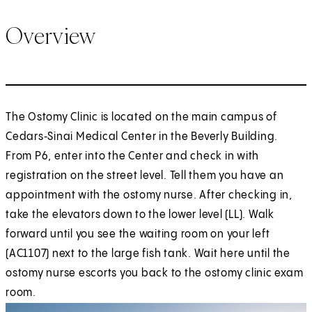
Overview
The Ostomy Clinic is located on the main campus of
Cedars‑Sinai Medical Center in the Beverly Building.
From P6, enter into the Center and check in with
registration on the street level. Tell them you have an
appointment with the ostomy nurse. After checking in,
take the elevators down to the lower level (LL). Walk
forward until you see the waiting room on your left
(AC1107) next to the large fish tank. Wait here until the
ostomy nurse escorts you back to the ostomy clinic exam
room.