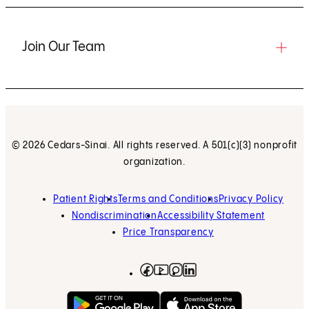
Join Our Team
© 2026 Cedars-Sinai. All rights reserved. A 501(c)(3) nonprofit
organization.
Patient Rights
Terms and Conditions
Privacy Policy
Nondiscrimination
Accessibility Statement
Price Transparency
Facebook
(opens in new tab)
Instagram
(opens in new tab)
LinkedIn
(opens in new tab)
YouTube
(opens in new tab)
Get on Google Play
(opens in new tab)
Download on the App 
(opens in new tab)