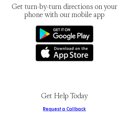
Get turn-by-turn directions on your
phone with our mobile app
(opens in new tab)
(opens in new tab)
Get Help Today
Request a Callback