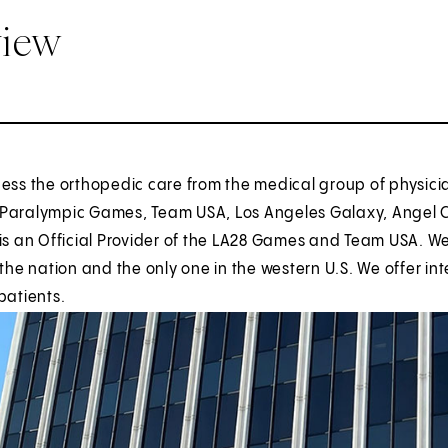
view
ess the orthopedic care from the medical group of physici
Paralympic Games, Team USA, Los Angeles Galaxy, Angel Cit
is an Official Provider of the LA28 Games and Team USA. We
 the nation and the only one in the western U.S. We offer i
patients.