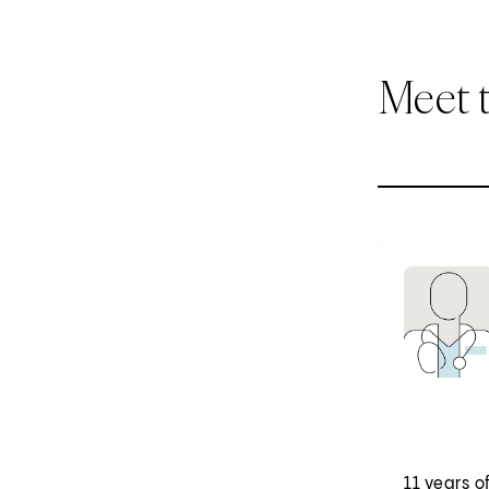
Meet 
11 years o