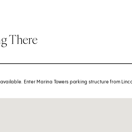
ng There
available. Enter Marina Towers parking structure from Linco