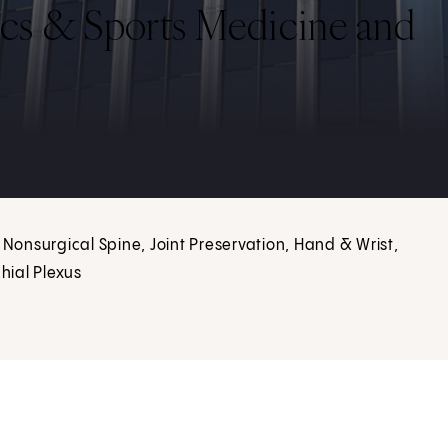
cs & Sports Medicine and
 Nonsurgical Spine, Joint Preservation, Hand & Wrist,
hial Plexus