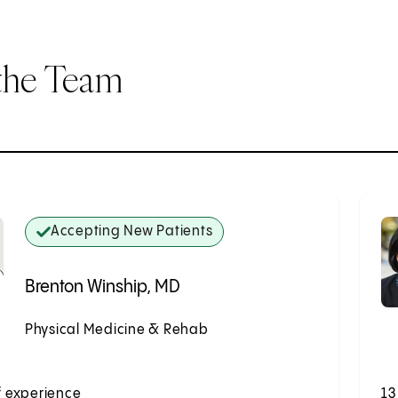
the Team
Accepting New Patients
Brenton Winship, MD
Physical Medicine & Rehab
Accepting New Patients
f experience
13