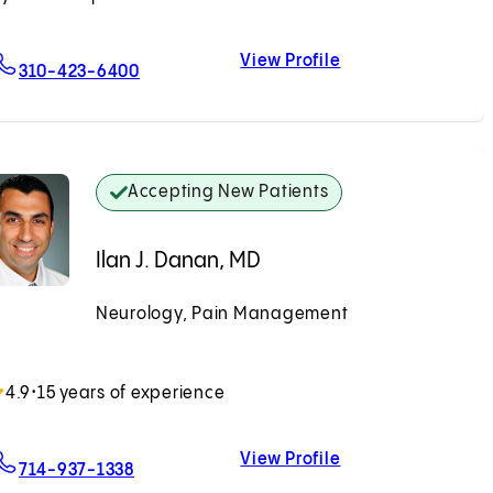
View Profile
For Kavitha Swaminathan, DO
Kavitha Swaminat
310-423-6400
Accepting New Patients
Ilan J. Danan, MD
Neurology, Pain Management
Accepting New Patients
4.9
•
15 years of experience
View Profile
For Ilan J. Danan, MD
Ilan J. Danan, MD
714-937-1338