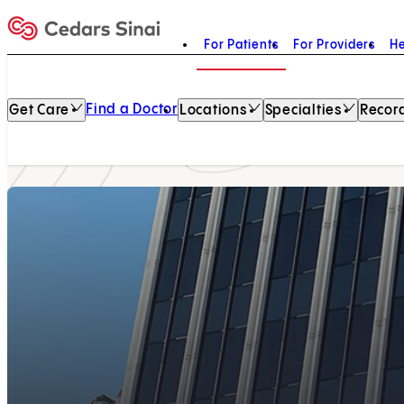
For Patients
For Providers
He
Home
Find a Doctor
Get Care
Locations
Specialties
Record