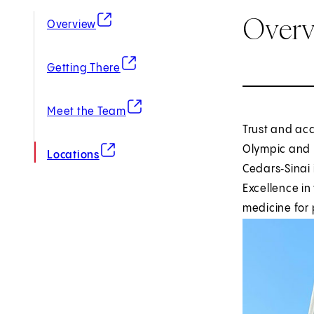
Over
(opens in new tab)
Overview
(opens in new tab)
Getting There
(opens in new tab)
Meet the Team
Trust and acc
(opens in new tab)
Olympic and 
Locations
Cedars‑Sinai 
Excellence in
medicine for 