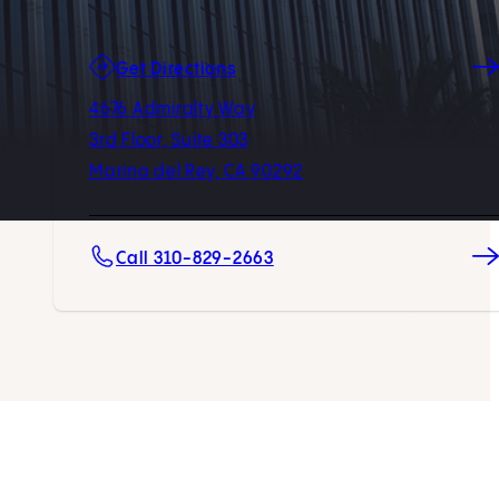
(opens in new tab)
Get Directions
4676 Admiralty Way
3rd Floor, Suite 303
Marina del Rey, CA 90292
Call 310-829-2663