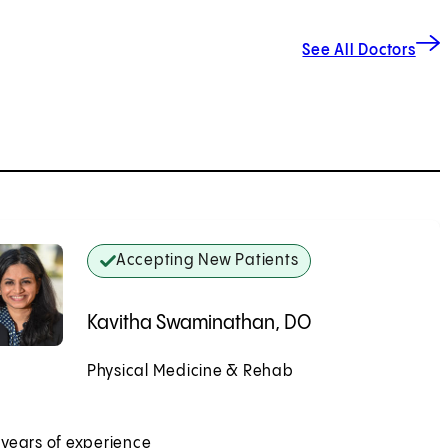
See All Doctors
Accepting New Patients
Kavitha Swaminathan, DO
Physical Medicine & Rehab
Accepting New Patients
 years of experience