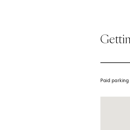
Getti
Paid parking 