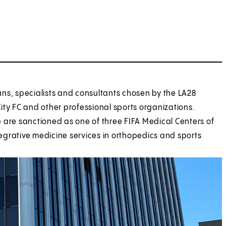
ans, specialists and consultants chosen by the LA28
y FC and other professional sports organizations.
 are sanctioned as one of three FIFA Medical Centers of
ntegrative medicine services in orthopedics and sports