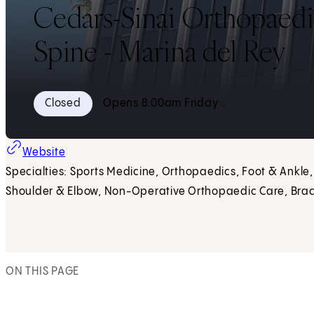
Cedars-Sinai Orthopaedi
Spine - Marina del Rey
Closed
Opens 8:00am Friday
Website
Specialties: Sports Medicine, Orthopaedics, Foot & Ankle,
Shoulder & Elbow, Non-Operative Orthopaedic Care, Brac
ON THIS PAGE