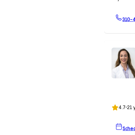
310-
4.7
•
21 
Sche