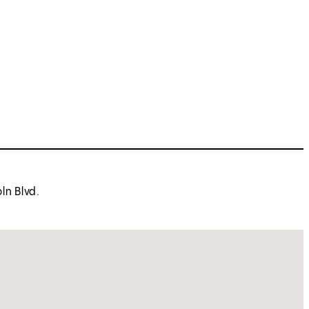
ln Blvd.