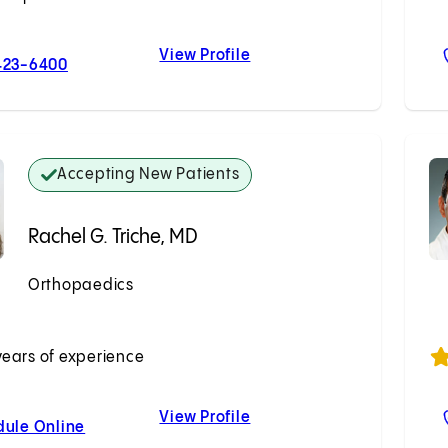
View Profile
For Brenton Winship, MD
Brenton Winship, MD
423-6400
Accepting New Patients
Rachel G. Triche, MD
Orthopaedics
Accepting New Patients
years of experience
View Profile
For Rachel G. Triche, MD
Rachel G. Triche, MD
dule Online