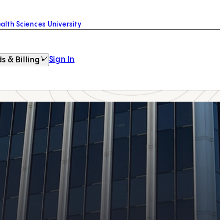
alth Sciences University
Sign In
s & Billing