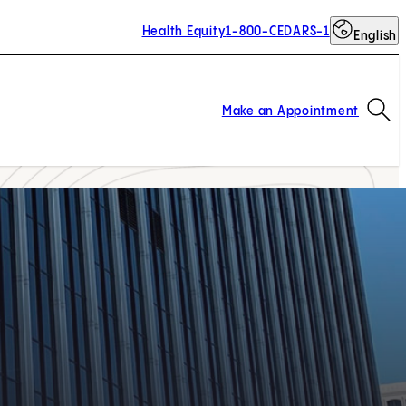
Health Equity
1-800-CEDARS-1
English
Op
Make an Appointment