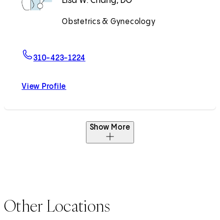
Lisa W. Chang, DO
Obstetrics & Gynecology
Accepting New Patients
For Lisa W. Chang, DO
310-423-1224
View Profile
Lisa W. Chang, DO
Show More
Other Locations