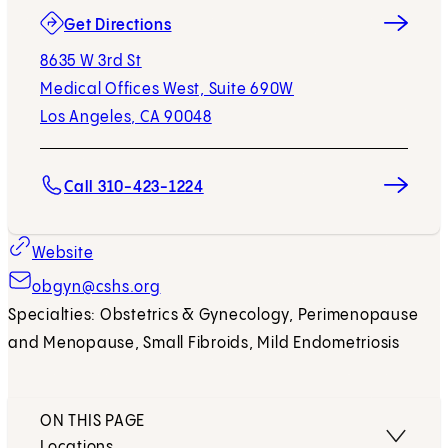
(opens in new tab)
Get Directions
8635 W 3rd St
Medical Offices West, Suite 690W
Los Angeles, CA 90048
Call 310-423-1224
Website
obgyn@cshs.org
Specialties: Obstetrics & Gynecology, Perimenopause
and Menopause, Small Fibroids, Mild Endometriosis
ON THIS PAGE
Locations