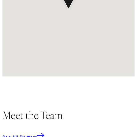
Meet the Team