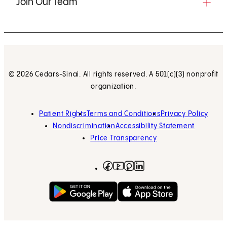
Join Our Team
© 2026 Cedars-Sinai. All rights reserved. A 501(c)(3) nonprofit
organization.
Patient Rights
Terms and Conditions
Privacy Policy
Nondiscrimination
Accessibility Statement
Price Transparency
Facebook
(opens in new tab)
Instagram
(opens in new tab)
LinkedIn
(opens in new tab)
YouTube
(opens in new tab)
Get on Google Play
(opens in new tab)
Download on the App 
(opens in new tab)