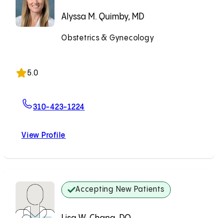
Alyssa M. Quimby, MD
Obstetrics & Gynecology
Accepting New Patients
5.0
For Alyssa M. Quimby, MD
310-423-1224
View Profile
Alyssa M. Quimby, MD
Accepting New Patients