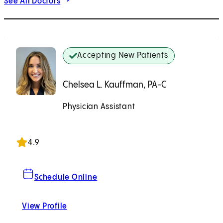
See All Doctors
Accepting New Patients
Chelsea L. Kauffman, PA-C
Physician Assistant
Accepting New Patients
4.9
For Chelsea L. Kauffman, PA-C
Schedule Online
View Profile
Chelsea L. Kauffman, PA-C