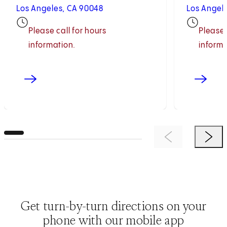
Los Angeles, CA 90048
Los Angel
Please call for hours
Please 
information.
informa
Previous Item
Next 
Get turn-by-turn directions on your
phone with our mobile app