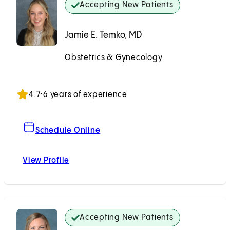
Accepting New Patients
Jamie E. Temko, MD
Obstetrics & Gynecology
Accepting New Patients
4.7
•
6 years of experience
For Jamie E. Temko, MD
Schedule Online
View Profile
Jamie E. Temko, MD
Accepting New Patients