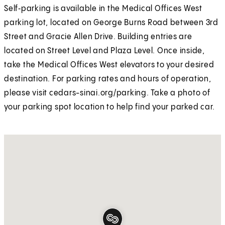
Self‑parking is available in the Medical Offices West
parking lot, located on George Burns Road between 3rd
Street and Gracie Allen Drive. Building entries are
located on Street Level and Plaza Level. Once inside,
take the Medical Offices West elevators to your desired
destination. For parking rates and hours of operation,
please visit cedars-sinai.org/parking. Take a photo of
your parking spot location to help find your parked car.