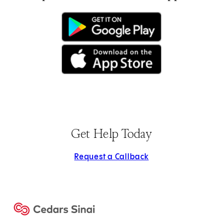
(opens in new tab)
(opens in new tab)
Get Help Today
Request a Callback