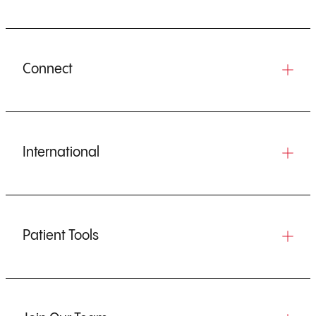
Connect
International
Patient Tools