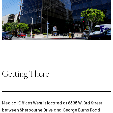
Getting There
Medical Offices West is located at 8635 W. 3rd Street
between Sherbourne Drive and George Burns Road.