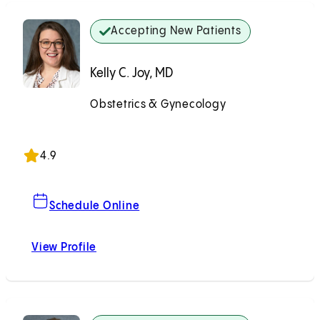
Accepting New Patients
Kelly C. Joy, MD
Obstetrics & Gynecology
Accepting New Patients
4.9
For Kelly C. Joy, MD
Schedule Online
View Profile
Kelly C. Joy, MD