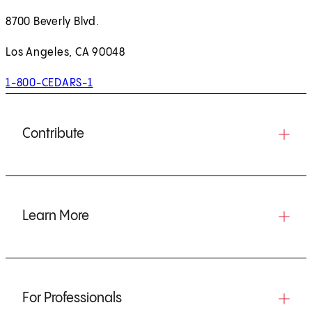
8700 Beverly Blvd.
Los Angeles, CA 90048
1-800-CEDARS-1
Contribute
Learn More
For Professionals