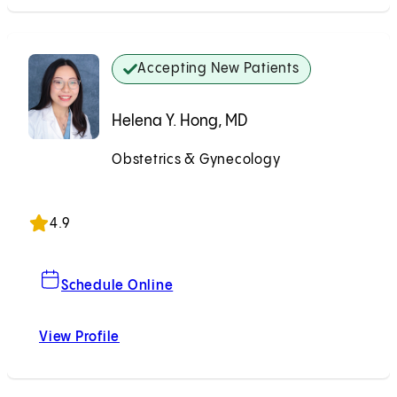
Accepting New Patients
Helena Y. Hong, MD
Obstetrics & Gynecology
Accepting New Patients
4.9
For Helena Y. Hong, MD
Schedule Online
View Profile
Helena Y. Hong, MD