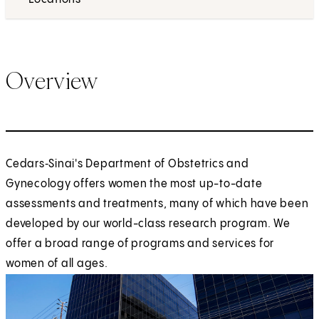
Overview
Cedars‑Sinai's Department of Obstetrics and
Gynecology offers women the most up-to-date
assessments and treatments, many of which have been
developed by our world-class research program. We
offer a broad range of programs and services for
women of all ages.