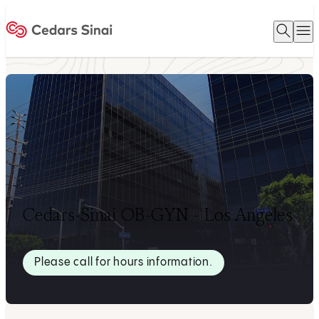
Open 
O
Home
Cedars-Sinai OB-GYN - Los Angeles
Please call for hours information.