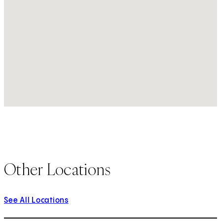
Other Locations
See All Locations