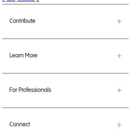
Contribute
Learn More
For Professionals
Connect