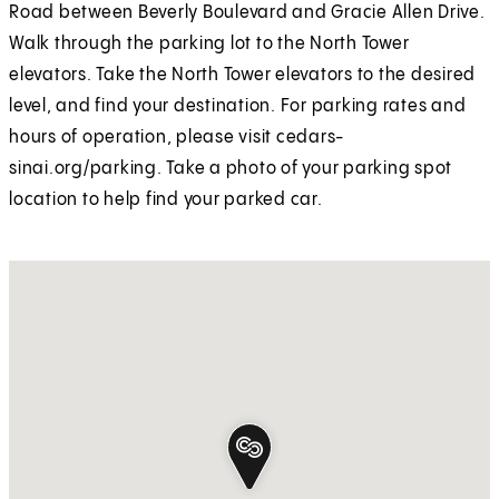
Road between Beverly Boulevard and Gracie Allen Drive.
Walk through the parking lot to the North Tower
elevators. Take the North Tower elevators to the desired
level, and find your destination. For parking rates and
hours of operation, please visit cedars-
sinai.org/parking. Take a photo of your parking spot
location to help find your parked car.