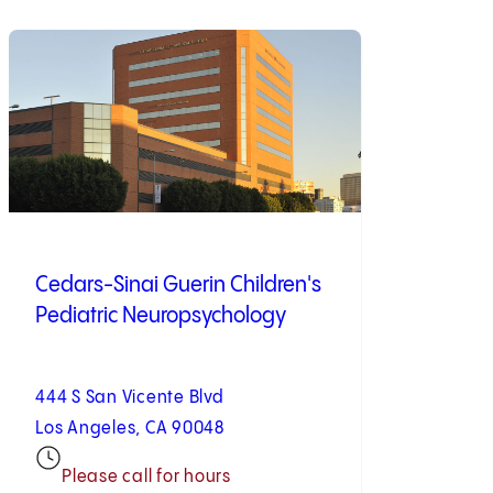
Cedars-Sinai Guerin Children's
Pediatric Neuropsychology
444 S San Vicente Blvd
Los Angeles, CA 90048
Please call for hours