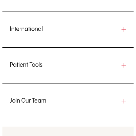
International
Patient Tools
Join Our Team