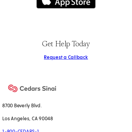
(opens in new tab)
Get Help Today
Request a Callback
8700 Beverly Blvd.
Los Angeles, CA 90048
1-800-CEDARS-1