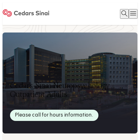
Open 
O
Home
Cedars-Sinai Neuropsychology -
Outpatient Adults
Please call for hours information.