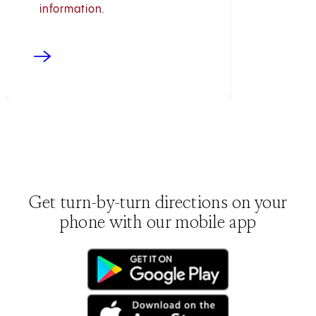
information.
Get turn-by-turn directions on your
phone with our mobile app
(opens in new tab)