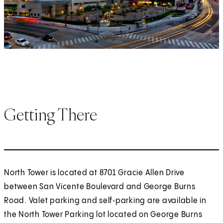
Getting There
North Tower is located at 8701 Gracie Allen Drive
between San Vicente Boulevard and George Burns
Road. Valet parking and self‑parking are available in
the North Tower Parking lot located on George Burns