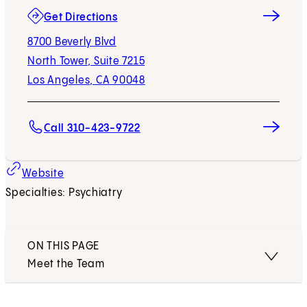
(opens in new tab)
Get Directions
8700 Beverly Blvd
North Tower, Suite 7215
Los Angeles, CA 90048
Call 310-423-9722
Website
Specialties: Psychiatry
ON THIS PAGE
Meet the Team