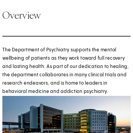
Overview
The Department of Psychiatry supports the mental
wellbeing of patients as they work toward full recovery
and lasting health. As part of our dedication to healing,
the department collaborates in many clinical trials and
research endeavors, and is home to leaders in
behavioral medicine and addiction psychiatry.