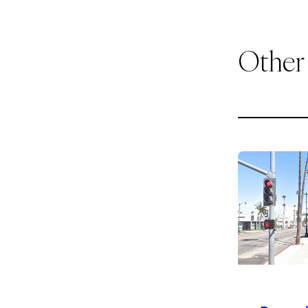
Other
1
of
9