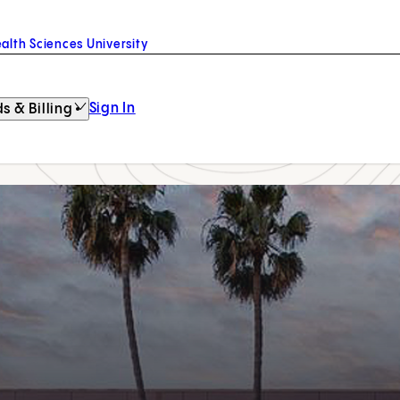
alth Sciences University
Sign In
s & Billing