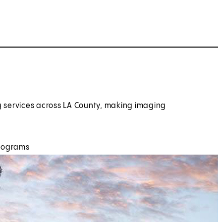
g services across LA County, making imaging
hrograms