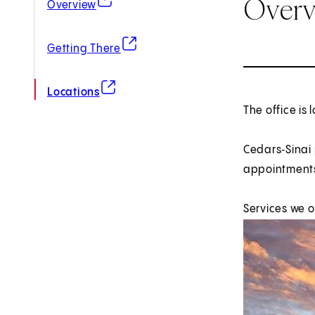
Over
Overview
(opens in new tab)
Getting There
(opens in new tab)
Locations
The office is 
Cedars‑Sinai
appointments
Services we o