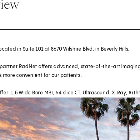
view
located in Suite 101 at 8670 Wilshire Blvd. in Beverly Hills.
 partner RadNet offers advanced, state-of-the-art imagin
 more convenient for our patients.
ffer: 1.5 Wide Bore MRI, 64 slice CT, Ultrasound, X‑Ray, Art