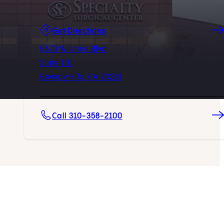
(opens in new tab)
Get Directions
8670 Wilshire Blvd
Suite 101
Beverly Hills, CA 90211
Call 310-358-2100