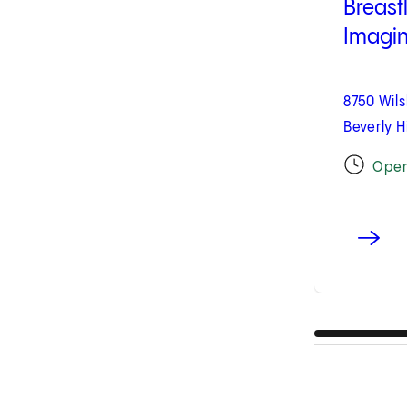
Breast
Imaging
8750 Wils
Beverly H
Ope