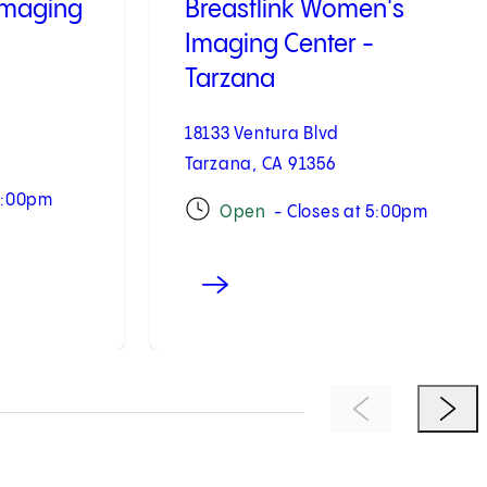
Imaging
Breastlink Women's
Imaging Center -
Tarzana
18133 Ventura Blvd
Tarzana, CA 91356
7:00pm
Open
- Closes at 5:00pm
Previous Item
Next 