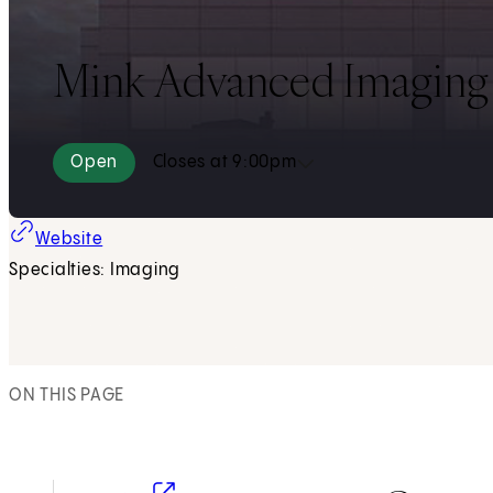
Mink Advanced Imaging B
Open
Closes at 9:00pm
(opens in new tab)
Website
Specialties: Imaging
ON THIS PAGE
(opens in new tab)