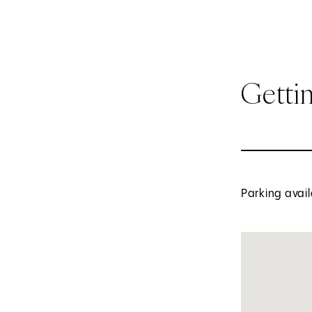
Getti
Parking avail