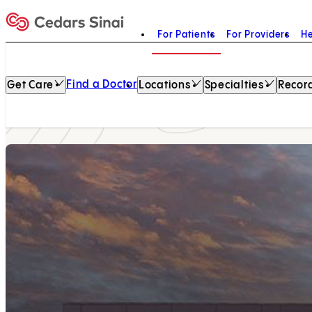
For Patients
For Providers
He
Home
Find a Doctor
Get Care
Locations
Specialties
Record