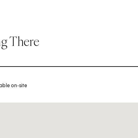
ng There
able on‑site