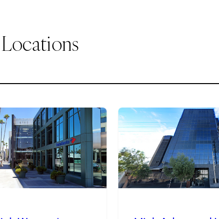
 Locations
2
of
9