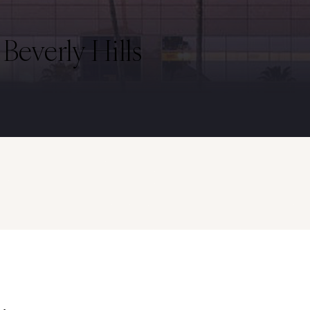
everly Hills