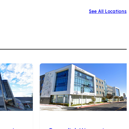
See All Locations
3
of
9