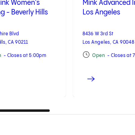
link Women's
Mink Advanced 
 - Beverly Hills
Los Angeles
hire Blvd
8436 W 3rd St
ills, CA 90211
Los Angeles, CA 90048
n
- Closes at 5:00pm
Open
- Closes at 