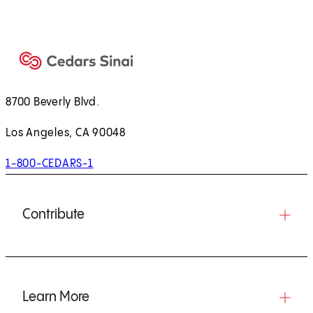
8700 Beverly Blvd.
Los Angeles, CA 90048
1-800-CEDARS-1
Contribute
Learn More