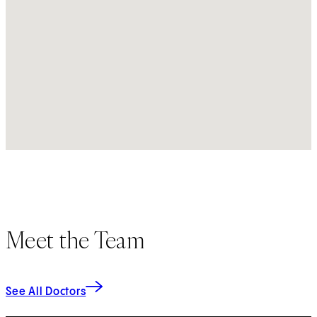
Meet the Team
See All Doctors