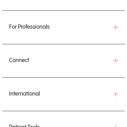
For Professionals
Connect
International