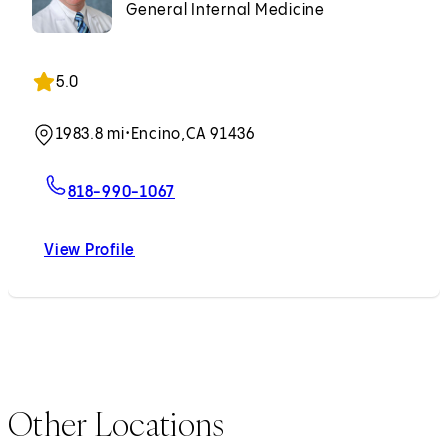
General Internal Medicine
5.0
1983.8 mi
•
Encino,
CA 91436
For David M. Kayne, MD
818-990-1067
View Profile
David M. Kayne, MD
Other Locations