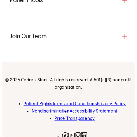
Patient Tools
Join Our Team
© 2026 Cedars-Sinai. All rights reserved. A 501(c)(3) nonprofit
organization.
Patient Rights
Terms and Conditions
Privacy Policy
Nondiscrimination
Accessibility Statement
Price Transparency
Facebook
(opens in new tab)
Instagram
(opens in new tab)
LinkedIn
(opens in new tab)
YouTube
(opens in new tab)