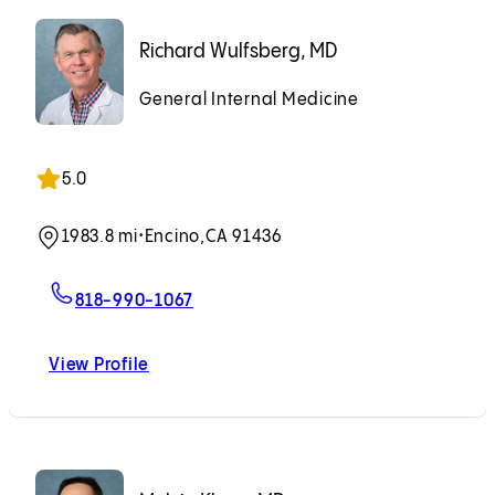
Richard Wulfsberg, MD
General Internal Medicine
5.0
1983.8 mi
•
Encino,
CA 91436
For Richard Wulfsberg, MD
818-990-1067
View Profile
Richard Wulfsberg, MD