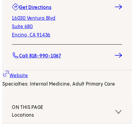
(opens in new tab)
Get Directions
16030 Ventura Blvd
Suite 680
Encino, CA 91436
Call 818-990-1067
Website
Specialties: Internal Medicine, Adult Primary Care
ON THIS PAGE
Locations