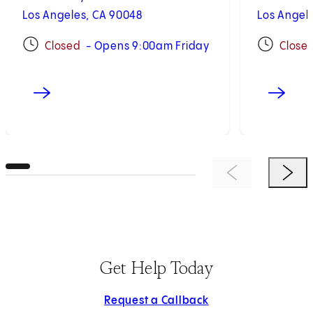
Los Angeles, CA 90048
Los Angel
Closed
- Opens 9:00am Friday
Close
Previous Item
Next 
Get Help Today
Request a Callback