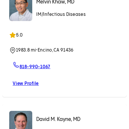
Melvin Khaw, MD
IM/Infectious Diseases
5.0
1983.8 mi
•
Encino,
CA 91436
For Melvin Khaw, MD
818-990-1067
View Profile
Melvin Khaw, MD
David M. Kayne, MD