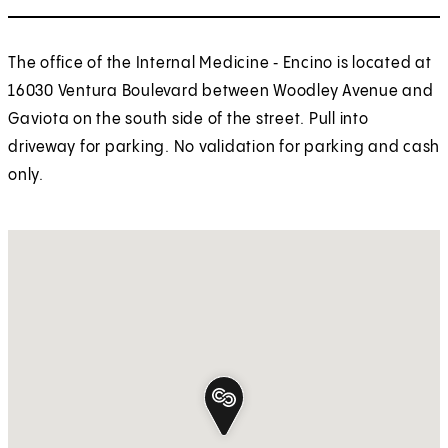
The office of the Internal Medicine ‑ Encino is located at
16030 Ventura Boulevard between Woodley Avenue and
Gaviota on the south side of the street. Pull into
driveway for parking. No validation for parking and cash
only.