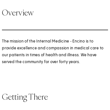
Overview
The mission of the Internal Medicine ‑ Encino is to
provide excellence and compassion in medical care to
our patients in times of health and illness. We have
served the community for over forty years.
Getting There