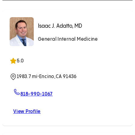
Isaac J. Adatto, MD
General Internal Medicine
5.0
1983.7 mi
•
Encino,
CA 91436
For Isaac J. Adatto, MD
818-990-1067
View Profile
Isaac J. Adatto, MD