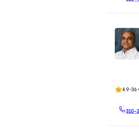
4.9
•
36 
310-