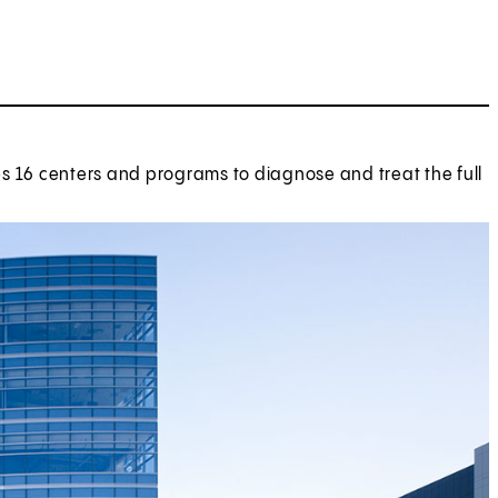
tes 16 centers and programs to diagnose and treat the full