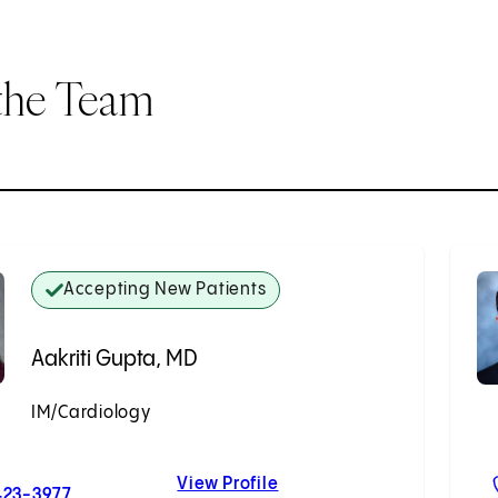
the Team
Accepting New Patients
Aakriti Gupta, MD
IM/Cardiology
Accepting New Patients
View Profile
For Aakriti Gupta, MD
Aakriti Gupta, MD
423-3977