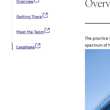
Over
Overview
(opens in new tab)
Getting There
(opens in new tab)
Meet the Team
The practice 
(opens in new tab)
spectrum of h
Locations