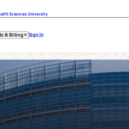
alth Sciences University
Sign In
s & Billing