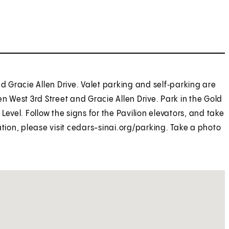
nd Gracie Allen Drive. Valet parking and self‑parking are
n West 3rd Street and Gracie Allen Drive. Park in the Gold
Level. Follow the signs for the Pavilion elevators, and take
ation, please visit cedars-sinai.org/parking. Take a photo