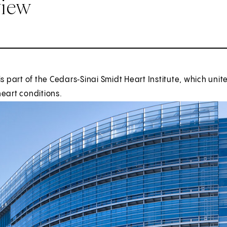
view
is part of the Cedars‑Sinai Smidt Heart Institute, which uni
eart conditions.