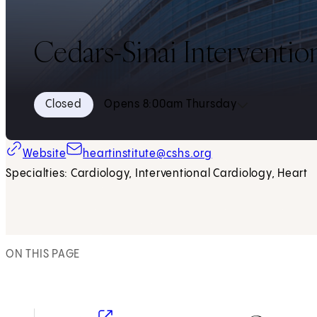
Cedars-Sinai Interventio
Closed
Opens 8:00am Thursday
Website
heartinstitute@cshs.org
Specialties: Cardiology, Interventional Cardiology, Heart
ON THIS PAGE
(opens in new tab)