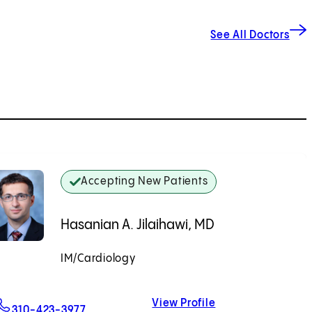
See All Doctors
Accepting New Patients
Hasanian A. Jilaihawi, MD
IM/Cardiology
Accepting New Patients
View Profile
For Hasanian A. Jilaihawi, MD
Hasanian A. Jilai
310-423-3977