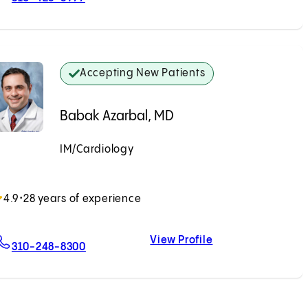
Accepting New Patients
Babak Azarbal, MD
IM/Cardiology
Accepting New Patients
4.9
•
28 years of experience
View Profile
For Babak Azarbal, MD
Babak Azarbal, 
310-248-8300