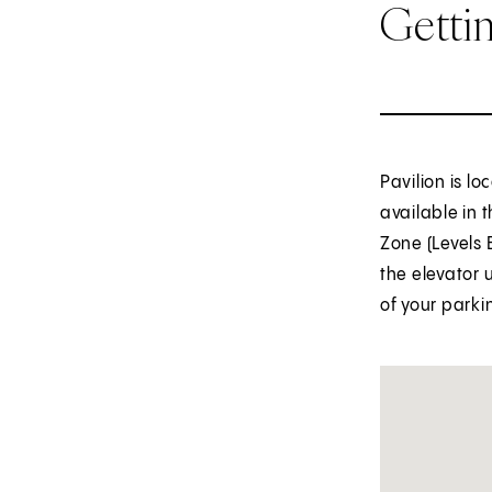
Getti
Pavilion is l
available in 
Zone (Levels 
the elevator 
of your parki