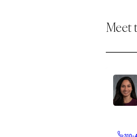
Meet 
310-