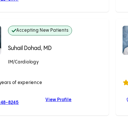
Accepting New Patients
Suhail Dohad, MD
IM/Cardiology
Accepting New Patients
years of experience
View Profile
For Suhail Dohad, MD
Suhail Dohad, MD
248-8245