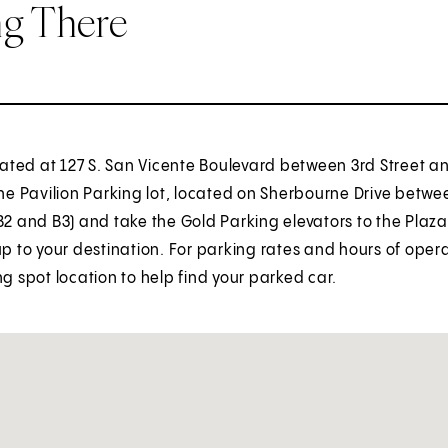
ng There
ocated at 127 S. San Vicente Boulevard between 3rd Street a
the Pavilion Parking lot, located on Sherbourne Drive betwee
B2 and B3) and take the Gold Parking elevators to the Plaza 
up to your destination. For parking rates and hours of oper
ng spot location to help find your parked car.