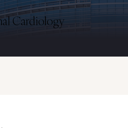
nal Cardiology