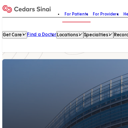
For Patients
For Providers
He
Home
Find a Doctor
Get Care
Locations
Specialties
Record