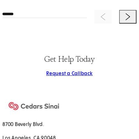
Previous Item
Next 
Get Help Today
Request a Callback
8700 Beverly Blvd.
Los Angeles, CA 90048