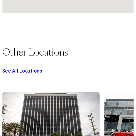
Other Locations
See All Locations
1
of
10
2
of
10