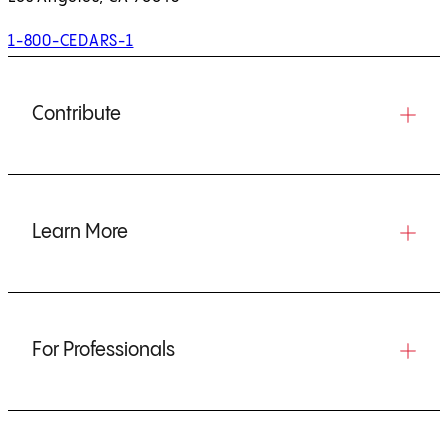
1-800-CEDARS-1
Contribute
Learn More
For Professionals