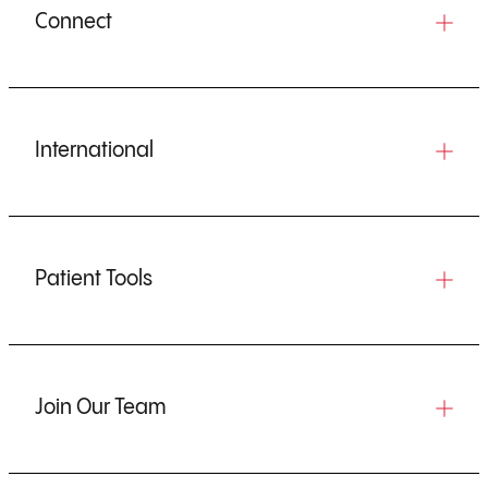
Connect
International
Patient Tools
Join Our Team