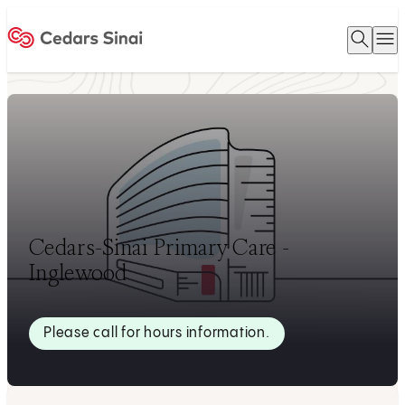
Open 
O
Home
Cedars-Sinai Primary Care -
Inglewood
Please call for hours information.