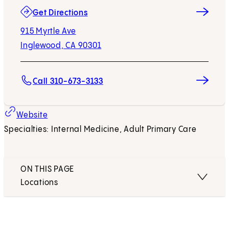
(opens in new tab)
Get Directions
915 Myrtle Ave
Inglewood, CA 90301
Call 310-673-3133
Website
Specialties: Internal Medicine, Adult Primary Care
ON THIS PAGE
Locations