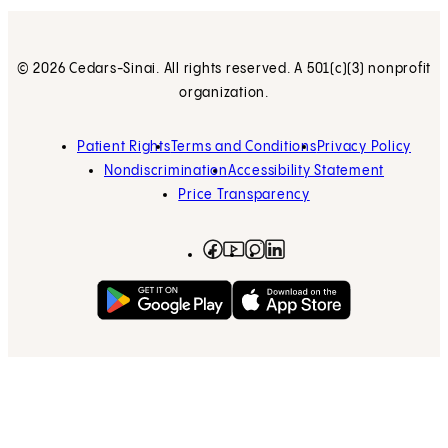
© 2026 Cedars-Sinai. All rights reserved. A 501(c)(3) nonprofit
organization.
Patient Rights
Terms and Conditions
Privacy Policy
Nondiscrimination
Accessibility Statement
Price Transparency
Facebook
(opens in new tab)
Instagram
(opens in new tab)
LinkedIn
(opens in new tab)
YouTube
(opens in new tab)
Get on Google Play
(opens in new tab)
Download on the App 
(opens in new tab)