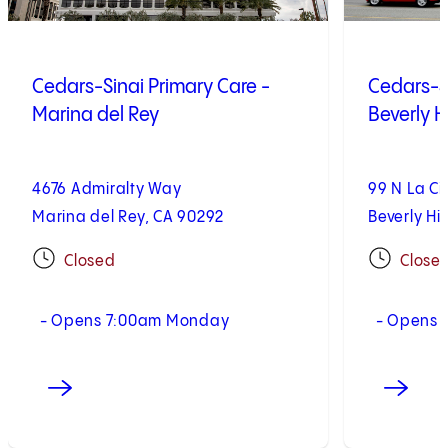
Cedars-Sinai Primary Care -
Cedars-Si
Marina del Rey
Beverly Hi
4676 Admiralty Way
99 N La C
Marina del Rey, CA 90292
Beverly Hil
Closed
Close
- Opens 7:00am Monday
- Opens 