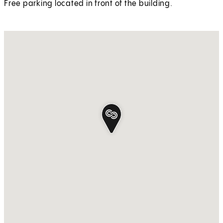
Free parking located in front of the building.