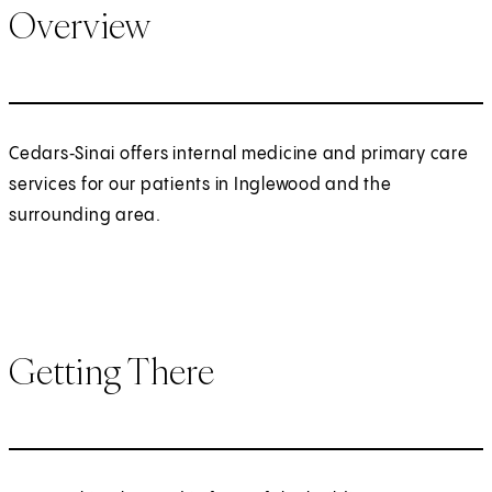
Overview
Cedars‑Sinai offers internal medicine and primary care
services for our patients in Inglewood and the
surrounding area.
Getting There