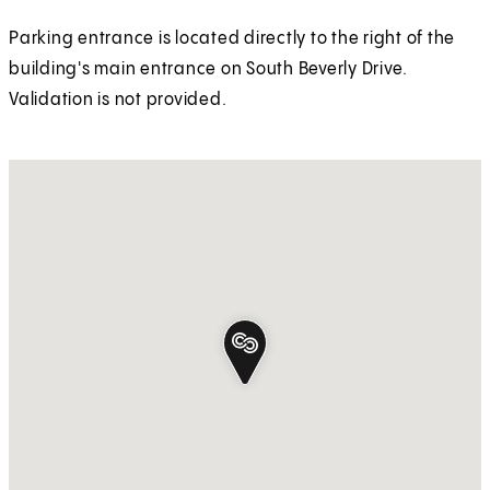
Parking entrance is located directly to the right of the
building's main entrance on South Beverly Drive.
Validation is not provided.