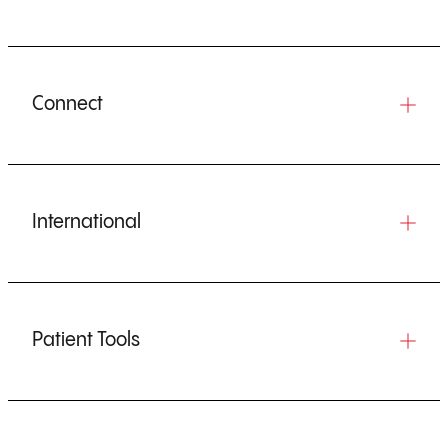
Connect
International
Patient Tools