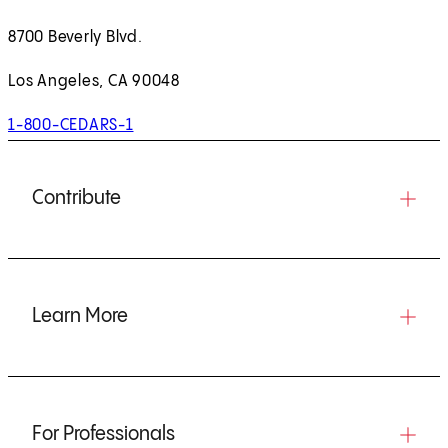
8700 Beverly Blvd.
Los Angeles, CA 90048
1-800-CEDARS-1
Contribute
Learn More
For Professionals