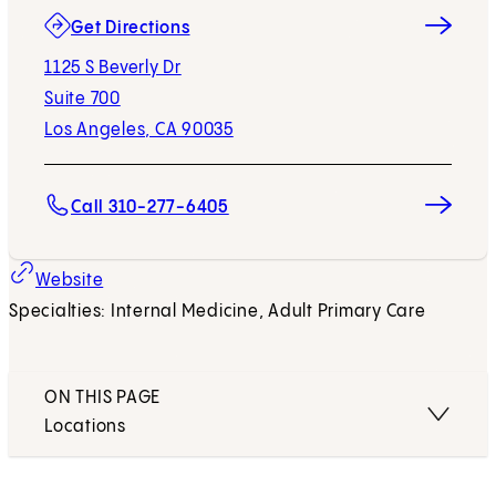
(opens in new tab)
Get Directions
1125 S Beverly Dr
Suite 700
Los Angeles, CA 90035
Call 310-277-6405
Website
Specialties: Internal Medicine, Adult Primary Care
ON THIS PAGE
Locations