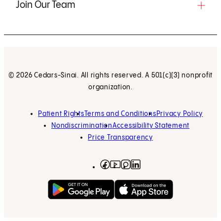
Join Our Team
© 2026 Cedars-Sinai. All rights reserved. A 501(c)(3) nonprofit
organization.
Patient Rights
Terms and Conditions
Privacy Policy
Nondiscrimination
Accessibility Statement
Price Transparency
Facebook
(opens in new tab)
Instagram
(opens in new tab)
LinkedIn
(opens in new tab)
YouTube
(opens in new tab)
Get on Google Play
(opens in new tab)
Download on the App 
(opens in new tab)