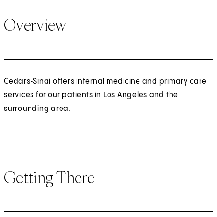
Overview
Cedars‑Sinai offers internal medicine and primary care
services for our patients in Los Angeles and the
surrounding area.
Getting There