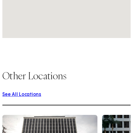
Other Locations
See All Locations
1
of
10
2
of
10