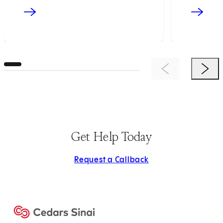
Previous Item
Next 
Get Help Today
Request a Callback