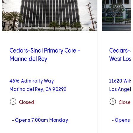
Cedars-Sinai Primary Care -
Cedars-Si
Marina del Rey
West Los
4676 Admiralty Way
11620 Wils
Marina del Rey, CA 90292
Los Angel
Closed
Close
- Opens 7:00am Monday
- Opens 