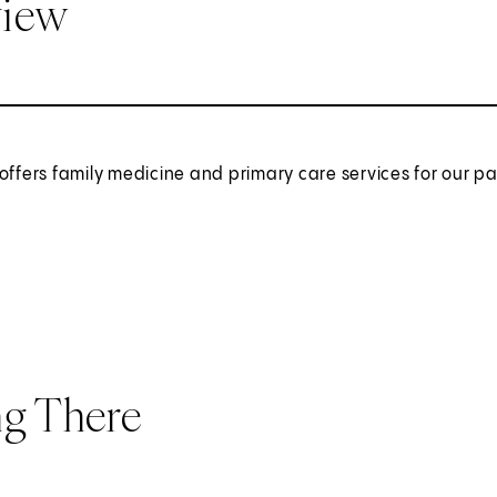
view
offers family medicine and primary care services for our 
ng There