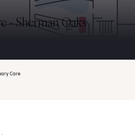
re - Sherman Oaks
mary Care