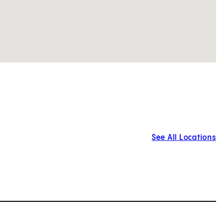
See All Locations