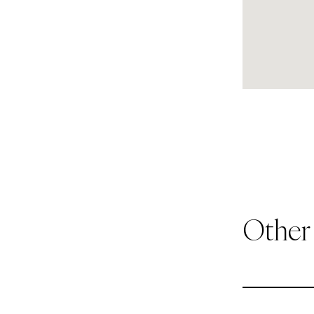
Other