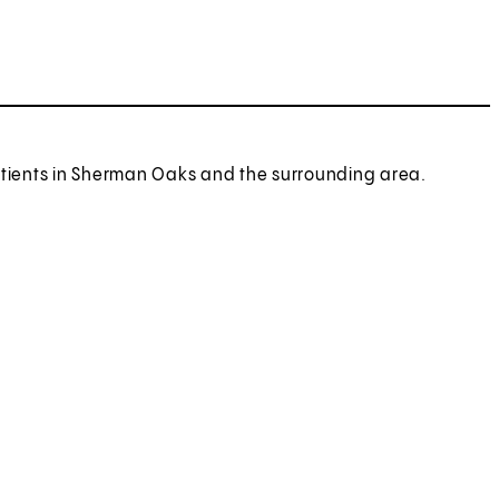
patients in Sherman Oaks and the surrounding area.