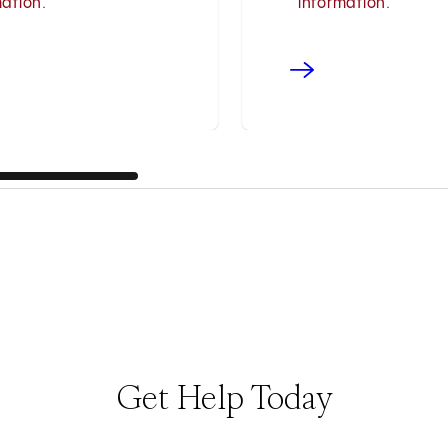
mation.
information.
Get Help Today