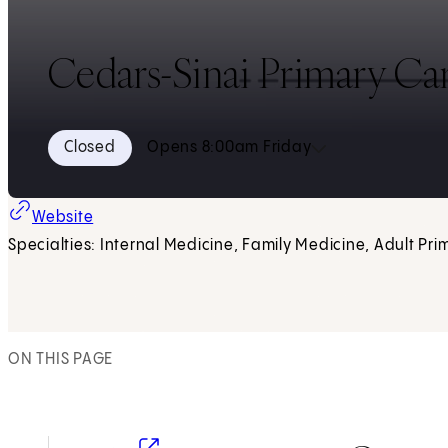
Cedars-Sinai Primary Ca
Closed
Opens 8:00am Friday
Website
Specialties: Internal Medicine, Family Medicine, Adult Pri
ON THIS PAGE
(opens in new tab)