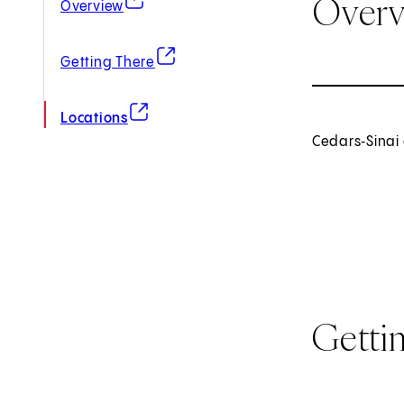
Over
Overview
(opens in new tab)
Getting There
(opens in new tab)
Locations
Cedars‑Sinai 
Getti