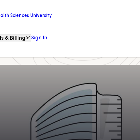
alth Sciences University
Sign In
s & Billing