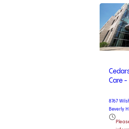
1
of
10
Cedars
Care - 
8767 Wils
Beverly H
Please