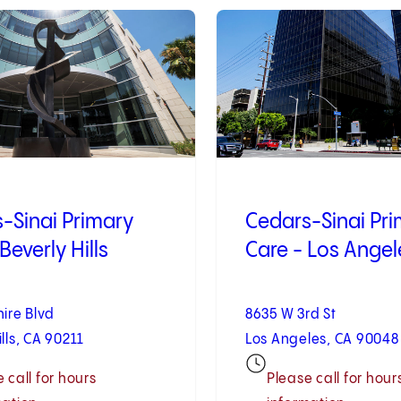
2
of
10
-Sinai Primary
Cedars-Sinai Pr
Beverly Hills
Care - Los Angel
hire Blvd
8635 W 3rd St
ills, CA 90211
Los Angeles, CA 90048
 call for hours
Please call for hour