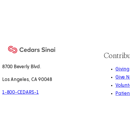
Contrib
8700 Beverly Blvd.
Giving
Give 
Los Angeles, CA 90048
Volunt
1-800-CEDARS-1
Patien