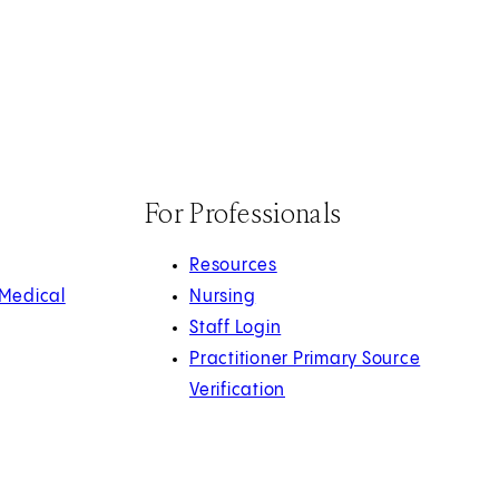
For Professionals
Resources
 Medical
Nursing
Staff Login
Practitioner Primary Source
Verification