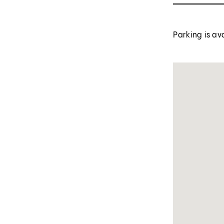
Parking is av