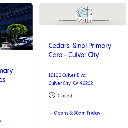
3
of
10
Cedars-Sinai Primary
Care - Culver City
imary
10100 Culver Blvd
es
Culver City, CA 90232
Closed
- Opens 8:30am Friday
s