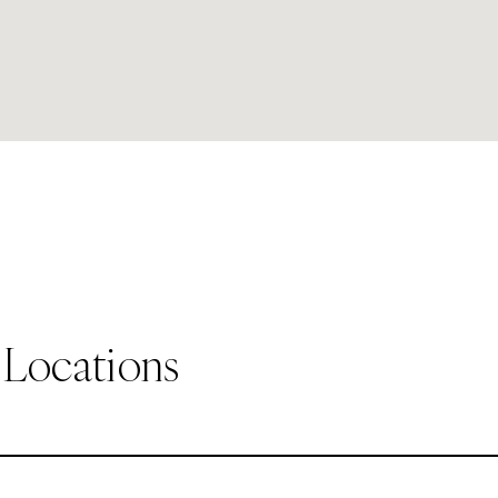
 Locations