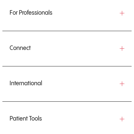
For Professionals
Connect
International
Patient Tools