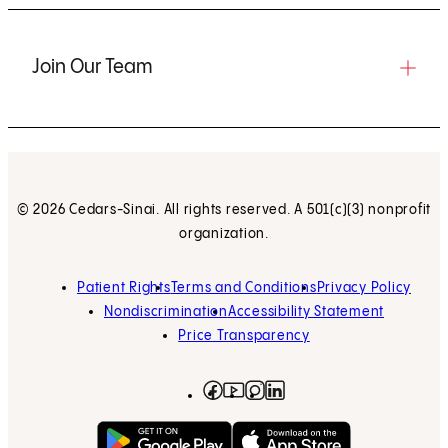
Join Our Team
© 2026 Cedars-Sinai. All rights reserved. A 501(c)(3) nonprofit
organization.
Patient Rights
Terms and Conditions
Privacy Policy
Nondiscrimination
Accessibility Statement
Price Transparency
Facebook
(opens in new tab)
Instagram
(opens in new tab)
LinkedIn
(opens in new tab)
YouTube
(opens in new tab)
Get on Google Play
(opens in new tab)
Download on the App 
(opens in new tab)