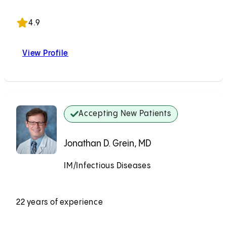
Accepting New Patients
4.9
View Profile
Aaron A. Kwong, MD
Accepting New Patients
Jonathan D. Grein, MD
IM/Infectious Diseases
Accepting New Patients
22 years of experience