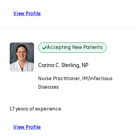
View Profile
Phillip C. Zakowski, MD
Accepting New Patients
Carina C. Sterling, NP
Nurse Practitioner, IM/Infectious
Diseases
Accepting New Patients
17 years of experience
View Profile
Carina C. Sterling, NP