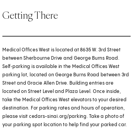
Getting There
Medical Offices West is located at 8635 W. 3rd Street
between Sherbourne Drive and George Burns Road.
Self‑parking is available in the Medical Offices West
parking lot, located on George Burns Road between 3rd
Street and Gracie Allen Drive. Building entries are
located on Street Level and Plaza Level. Once inside,
take the Medical Offices West elevators to your desired
destination. For parking rates and hours of operation,
please visit cedars-sinai.org/parking. Take a photo of
your parking spot location to help find your parked car.