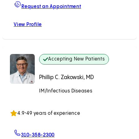
For Jonathan D. Grein, 
Request an Appointment
View Profile
Jonathan D. Grein, MD
Accepting New Patients
Phillip C. Zakowski, MD
IM/Infectious Diseases
Accepting New Patients
4.9
•
49 years of experience
For Phillip C. Zakowski, MD
310-358-2300