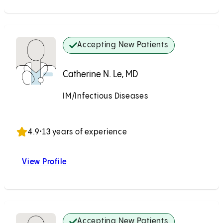
Accepting New Patients
Catherine N. Le, MD
IM/Infectious Diseases
Accepting New Patients
4.9
•
13 years of experience
View Profile
Catherine N. Le, MD
Accepting New Patients