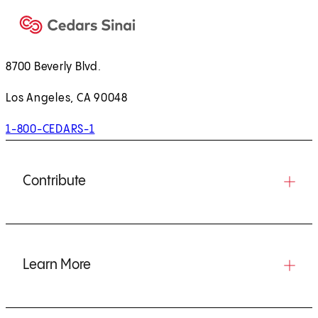
8700 Beverly Blvd.
Los Angeles, CA 90048
1-800-CEDARS-1
Contribute
Learn More