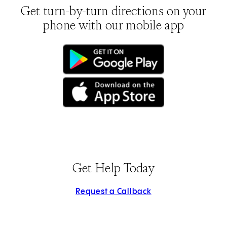
Get turn-by-turn directions on your
phone with our mobile app
(opens in new tab)
(opens in new tab)
Get Help Today
Request a Callback