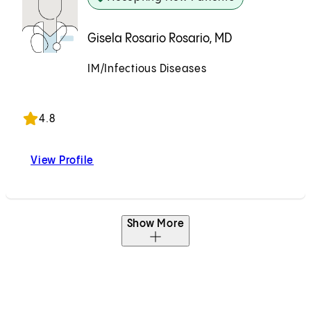
Gisela Rosario Rosario, MD
IM/Infectious Diseases
Accepting New Patients
4.8
View Profile
Gisela Rosario Rosario, MD
Show More