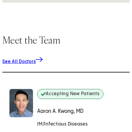
Meet the Team
See All Doctors
Accepting New Patients
Aaron A. Kwong, MD
IM/Infectious Diseases