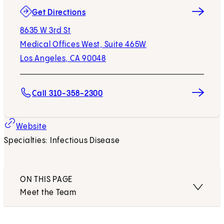
(opens in new tab)
Get Directions
8635 W 3rd St
Medical Offices West, Suite 465W
Los Angeles, CA 90048
Call 310-358-2300
Website
Specialties: Infectious Disease
ON THIS PAGE
Meet the Team