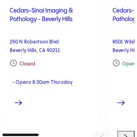
Cedars-Sinai Imaging &
Cedars-S
Pathology - Beverly Hills
Pathology
250 N Robertson Blvd
8501 Wilsh
Beverly Hills, CA 90211
Beverly Hil
Closed
Open
- Opens 8:30am Thursday