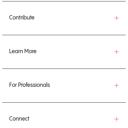
Contribute
Learn More
For Professionals
Connect