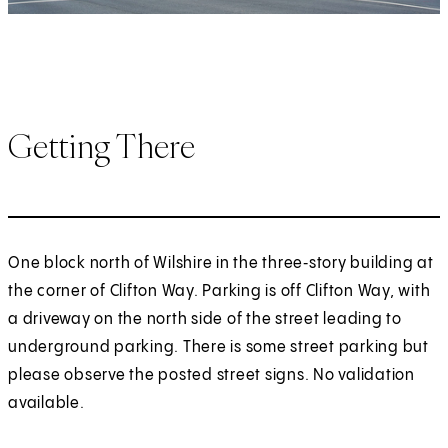
Getting There
One block north of Wilshire in the three‑story building at
the corner of Clifton Way. Parking is off Clifton Way, with
a driveway on the north side of the street leading to
underground parking. There is some street parking but
please observe the posted street signs. No validation
available.