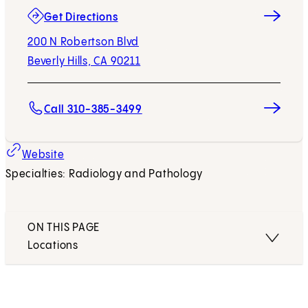
(opens in new tab)
Get Directions
200 N Robertson Blvd
Beverly Hills, CA 90211
Call 310-385-3499
Website
Specialties: Radiology and Pathology
ON THIS PAGE
Locations