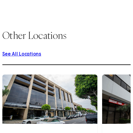
Other Locations
See All Locations
1
of
3
2
of
3