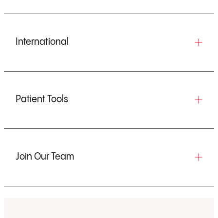
International
Patient Tools
Join Our Team