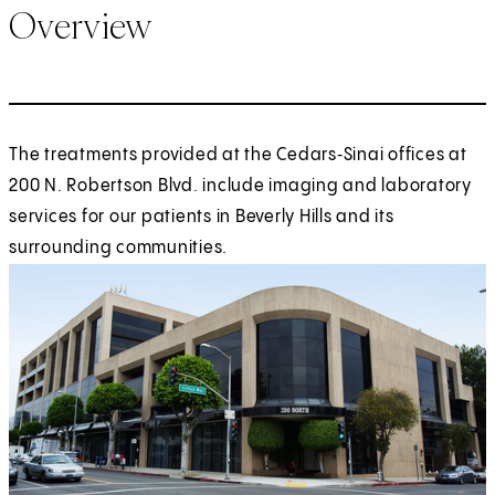
Overview
The treatments provided at the Cedars‑Sinai offices at
200 N. Robertson Blvd. include imaging and laboratory
services for our patients in Beverly Hills and its
surrounding communities.