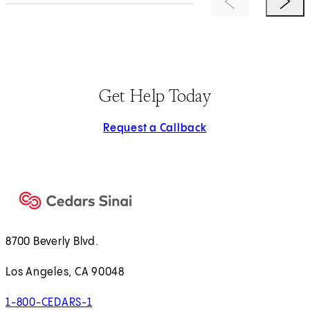
Previous Item
Next 
Get Help Today
Request a Callback
8700 Beverly Blvd.
Los Angeles, CA 90048
1-800-CEDARS-1