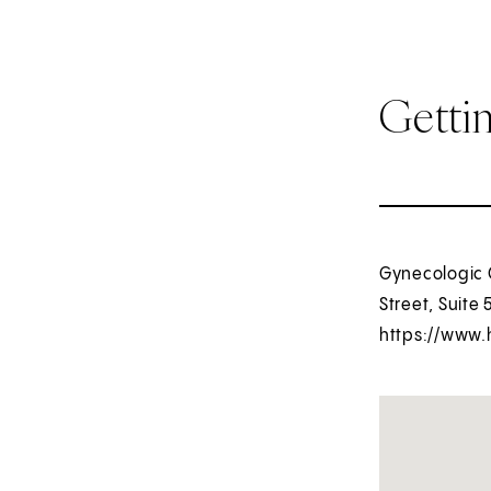
Getti
Gynecologic O
Street, Suite 
https://www.