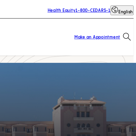
Health Equity
1-800-CEDARS-1
English
Op
Make an Appointment