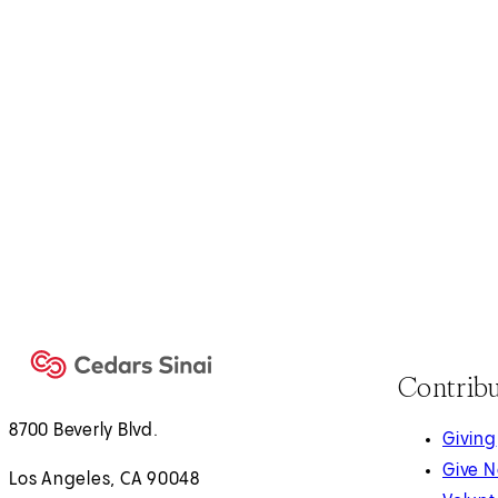
Contrib
8700 Beverly Blvd.
Giving
Give 
Los Angeles, CA 90048