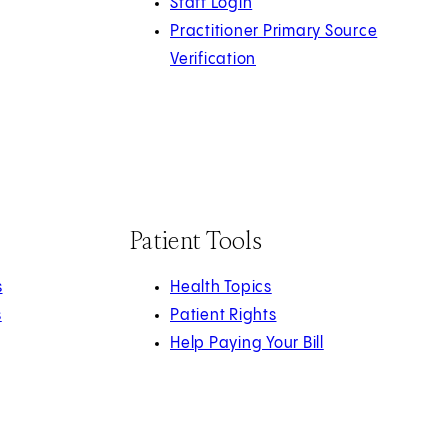
Staff Login
Practitioner Primary Source
Verification
Patient Tools
s
Health Topics
s
Patient Rights
Help Paying Your Bill