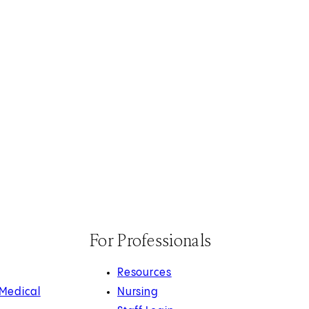
For Professionals
Resources
 Medical
Nursing