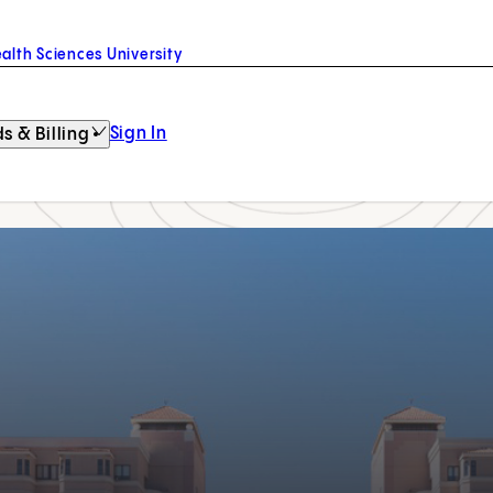
alth Sciences University
Sign In
s & Billing