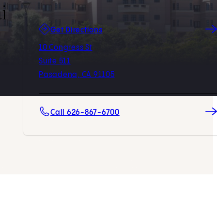
i
(opens in new tab)
Get Directions
10 Congress St
Suite 511
Pasadena, CA 91105
Call 626-867-6700