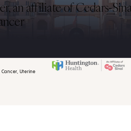
 an affiliate of Cedars-Sina
ancer
 Cancer, Uterine