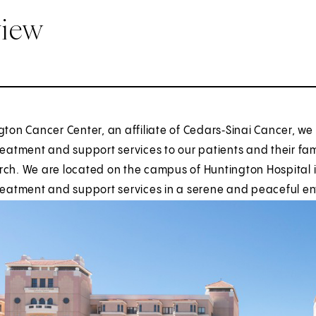
view
gton Cancer Center, an affiliate of Cedars‑Sinai Cancer, w
reatment and support services to our patients and their famili
ch. We are located on the campus of Huntington Hospital i
treatment and support services in a serene and peaceful e