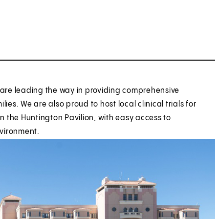
e are leading the way in providing comprehensive
es. We are also proud to host local clinical trials for
n the Huntington Pavilion, with easy access to
nvironment.