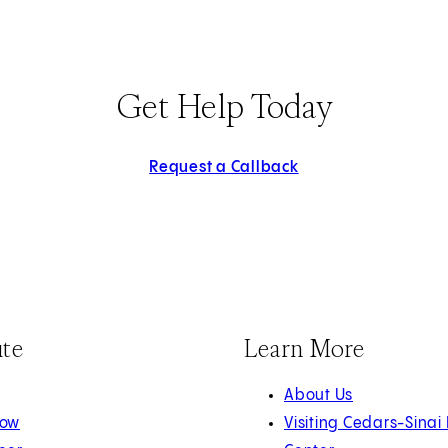
Get Help Today
Request a Callback
ute
Learn More
About Us
Now
Visiting Cedars-Sinai