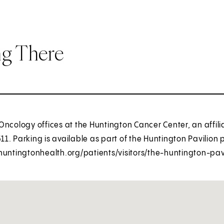
ng There
ncology offices at the Huntington Cancer Center, an affili
511. Parking is available as part of the Huntington Pavilion 
huntingtonhealth.org/patients/visitors/the-huntington-pavi