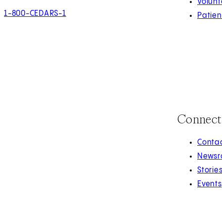
Volunt
1-800-CEDARS-1
Patien
Connect
Contac
Newsr
Storie
Events