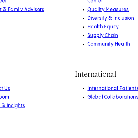
eer
Center
t & Family Advisors
Quality Measures
Diversity & Inclusion
Health Equity
Supply Chain
Community Health
International
t Us
International Patient
oom
Global Collaboration
s & Insights