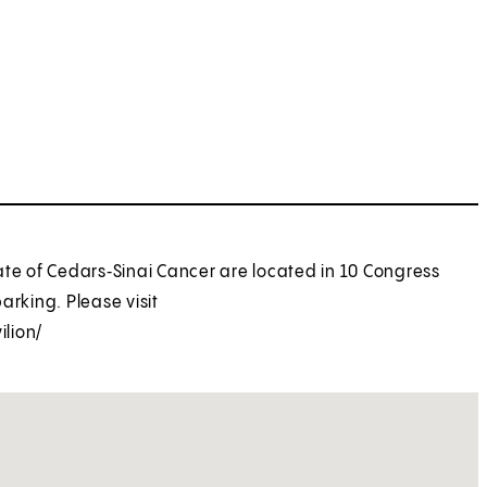
ate of Cedars‑Sinai Cancer are located in 10 Congress
parking. Please visit
lion/