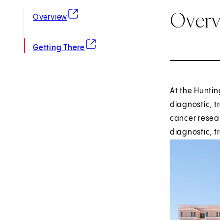
Over
(opens in new tab)
Overview
(opens in new tab)
Getting There
At the Huntin
diagnostic, t
cancer resear
diagnostic, 