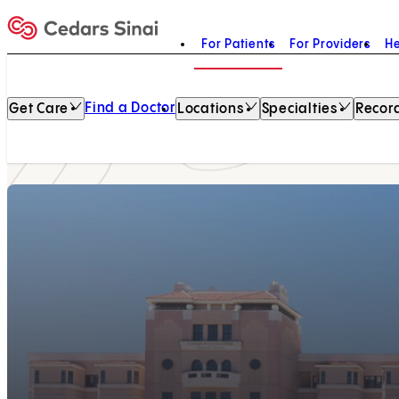
For Patients
For Providers
He
Home
Find a Doctor
Get Care
Locations
Specialties
Record