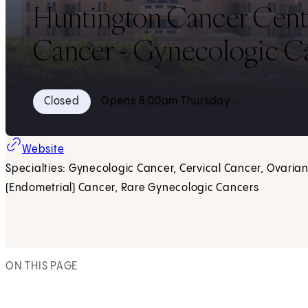
Huntington Cancer Center,
Cancer - Gynecologic C
Closed
Opens 8:00am Thursday
(opens in new tab)
Website
Specialties: Gynecologic Cancer, Cervical Cancer, Ovarian
(Endometrial) Cancer, Rare Gynecologic Cancers
ON THIS PAGE