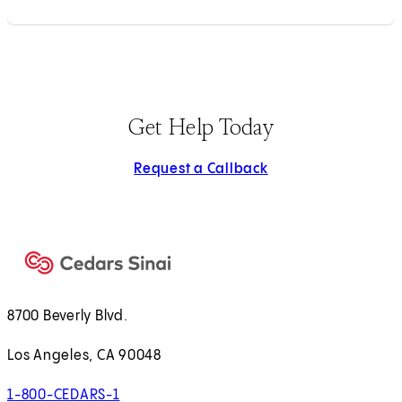
Get Help Today
Request a Callback
8700 Beverly Blvd.
Los Angeles, CA 90048
1-800-CEDARS-1