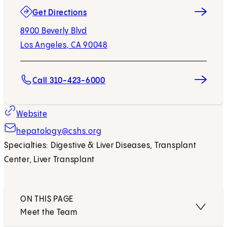
(opens in new tab)
Get Directions
8900 Beverly Blvd
Los Angeles, CA 90048
Call 310-423-6000
Website
hepatology@cshs.org
Specialties: Digestive & Liver Diseases, Transplant
Center, Liver Transplant
ON THIS PAGE
Meet the Team