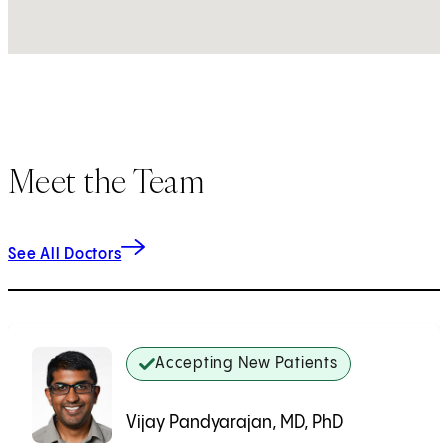
Meet the Team
See All Doctors
Accepting New Patients
Vijay Pandyarajan, MD, PhD