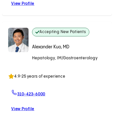
View Profile
Ju Dong Yang, MD
Accepting New Patients
Alexander Kuo, MD
Hepatology, IM/Gastroenterology
Accepting New Patients
4.9
•
25 years of experience
For Alexander Kuo, MD
310-423-6000
View Profile
Alexander Kuo, MD