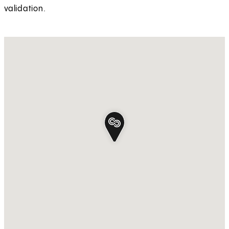
validation.