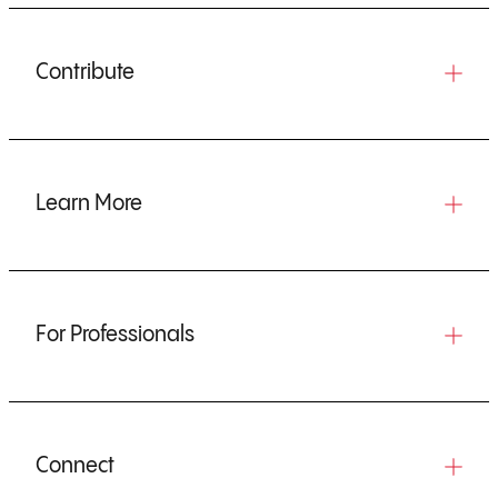
Contribute
Learn More
For Professionals
Connect