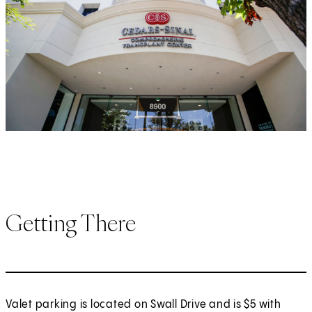
Getting There
Valet parking is located on Swall Drive and is $5 with