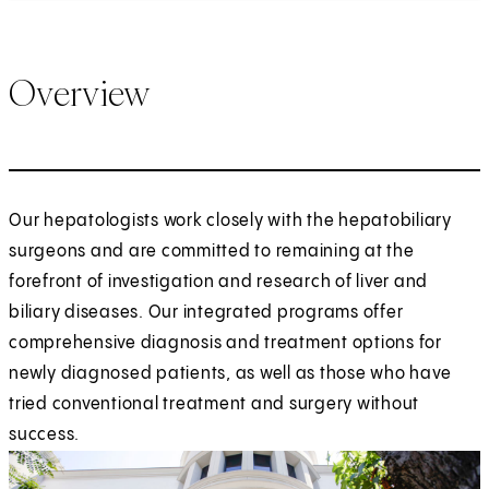
Overview
Our hepatologists work closely with the hepatobiliary
surgeons and are committed to remaining at the
forefront of investigation and research of liver and
biliary diseases. Our integrated programs offer
comprehensive diagnosis and treatment options for
newly diagnosed patients, as well as those who have
tried conventional treatment and surgery without
success.