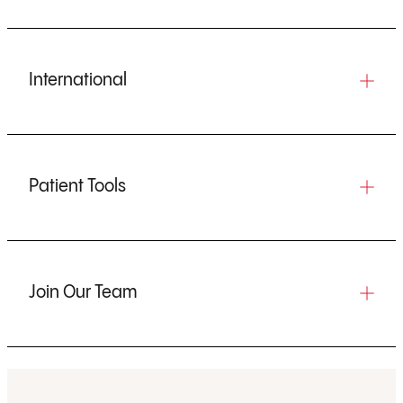
International
Patient Tools
Join Our Team