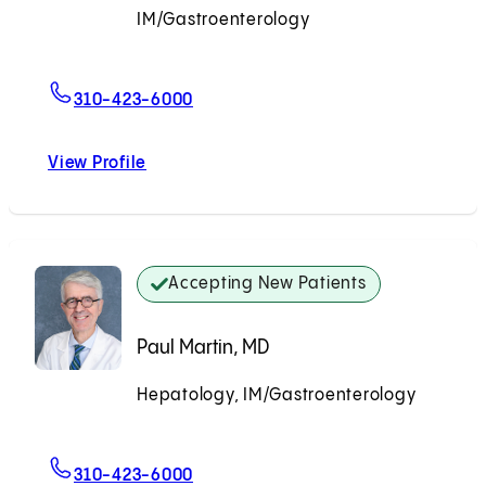
IM/Gastroenterology
Accepting New Patients
For Vijay Pandyarajan, MD, PhD
310-423-6000
View Profile
Vijay Pandyarajan, MD, PhD
Accepting New Patients
Paul Martin, MD
Hepatology, IM/Gastroenterology
Accepting New Patients
For Paul Martin, MD
310-423-6000