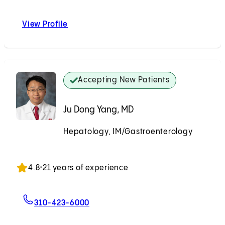
View Profile
Paul Martin, MD
Accepting New Patients
Ju Dong Yang, MD
Hepatology, IM/Gastroenterology
Accepting New Patients
4.8
•
21 years of experience
For Ju Dong Yang, MD
310-423-6000