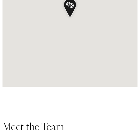
Meet the Team