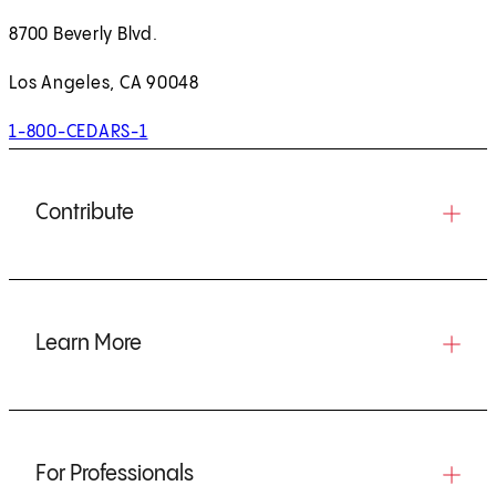
8700 Beverly Blvd.
Los Angeles, CA 90048
1-800-CEDARS-1
Contribute
Learn More
For Professionals