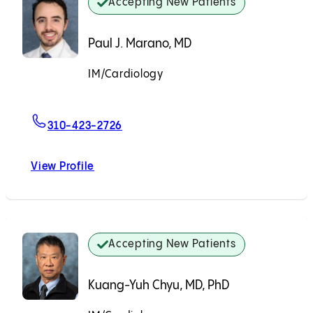
Accepting New Patients
Paul J. Marano, MD
IM/Cardiology
Accepting New Patients
For Paul J. Marano, MD
310-423-2726
View Profile
Paul J. Marano, MD
Accepting New Patients
Kuang-Yuh Chyu, MD, PhD