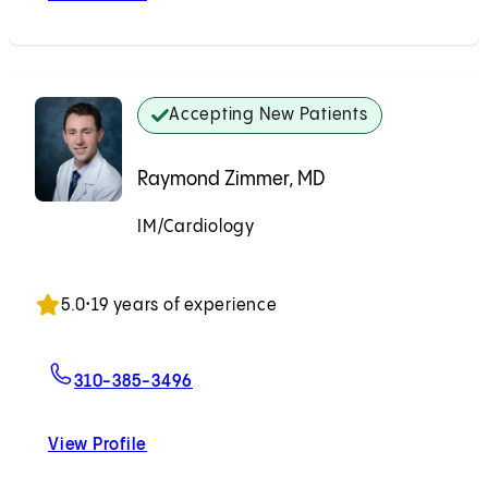
Accepting New Patients
Raymond Zimmer, MD
IM/Cardiology
Accepting New Patients
5.0
•
19 years of experience
For Raymond Zimmer, MD
310-385-3496
View Profile
Raymond Zimmer, MD