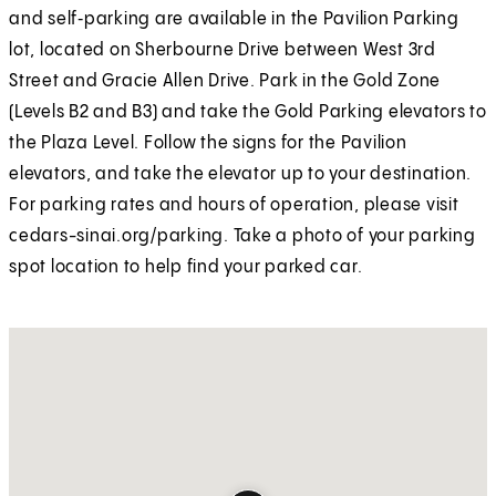
and self‑parking are available in the Pavilion Parking
lot, located on Sherbourne Drive between West 3rd
Street and Gracie Allen Drive. Park in the Gold Zone
(Levels B2 and B3) and take the Gold Parking elevators to
the Plaza Level. Follow the signs for the Pavilion
elevators, and take the elevator up to your destination.
For parking rates and hours of operation, please visit
cedars-sinai.org/parking. Take a photo of your parking
spot location to help find your parked car.