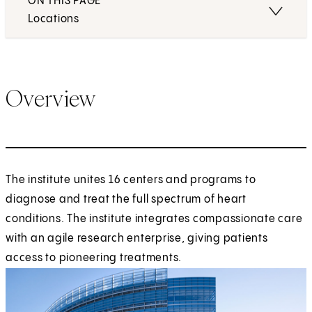
ON THIS PAGE
Locations
Overview
The institute unites 16 centers and programs to
diagnose and treat the full spectrum of heart
conditions. The institute integrates compassionate care
with an agile research enterprise, giving patients
access to pioneering treatments.