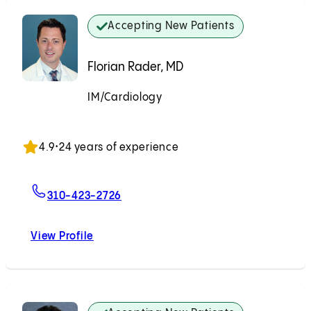
Accepting New Patients
Florian Rader, MD
IM/Cardiology
Accepting New Patients
4.9
•
24 years of experience
For Florian Rader, MD
310-423-2726
View Profile
Florian Rader, MD