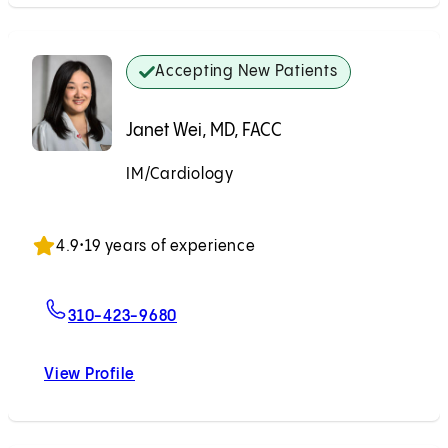
Accepting New Patients
Janet Wei, MD, FACC
IM/Cardiology
Accepting New Patients
4.9
•
19 years of experience
For Janet Wei, MD, FACC
310-423-9680
View Profile
Janet Wei, MD, FACC