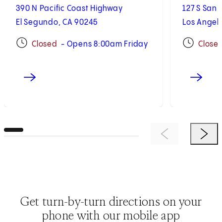
390 N Pacific Coast Highway
127 S San 
El Segundo, CA 90245
Los Angel
Closed
- Opens 8:00am Friday
Close
Previous Item
Next 
Get turn-by-turn directions on your
phone with our mobile app