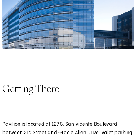
Getting There
Pavilion is located at 127 S. San Vicente Boulevard
between 3rd Street and Gracie Allen Drive. Valet parking