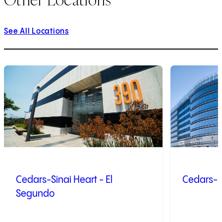
See All Locations
1
of
9
2
of
9
Cedars-Sinai Heart - El
Cedars-S
Segundo