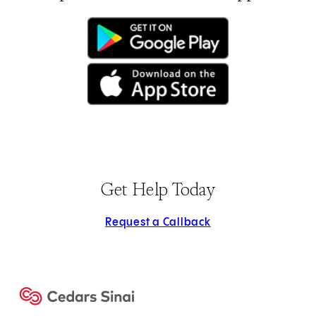
(opens in new tab)
(opens in new tab)
Get Help Today
Request a Callback