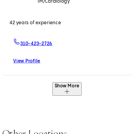
IM/Cardiology
Accepting New Patients
42 years of experience
For Kuang-Yuh Chyu, MD, PhD
310-423-2726
View Profile
Kuang-Yuh Chyu, MD, PhD
Show More
Other Locations