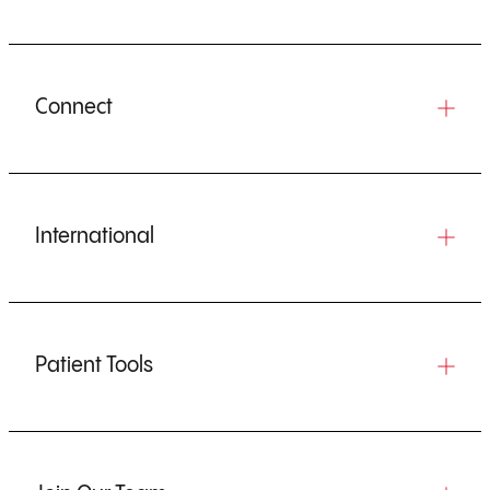
Connect
International
Patient Tools