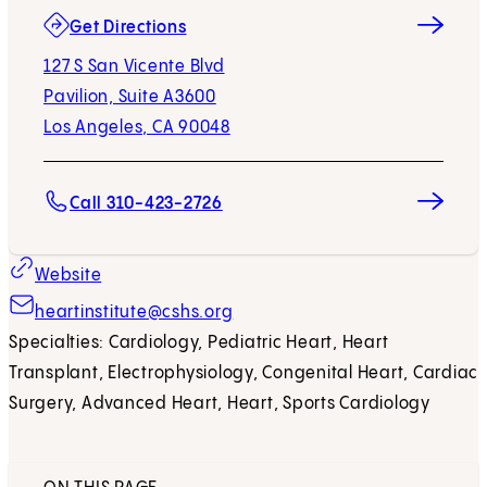
(opens in new tab)
Get Directions
127 S San Vicente Blvd
Pavilion, Suite A3600
Los Angeles, CA 90048
Call 310-423-2726
Website
heartinstitute@cshs.org
Specialties: Cardiology, Pediatric Heart, Heart
Transplant, Electrophysiology, Congenital Heart, Cardiac
Surgery, Advanced Heart, Heart, Sports Cardiology