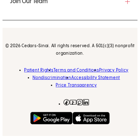
Join Our Team
© 2026 Cedars-Sinai. All rights reserved. A 501(c)(3) nonprofit
organization.
Patient Rights
Terms and Conditions
Privacy Policy
Nondiscrimination
Accessibility Statement
Price Transparency
Facebook
(opens in new tab)
Instagram
(opens in new tab)
LinkedIn
(opens in new tab)
YouTube
(opens in new tab)
Get on Google Play
(opens in new tab)
Download on the App 
(opens in new tab)