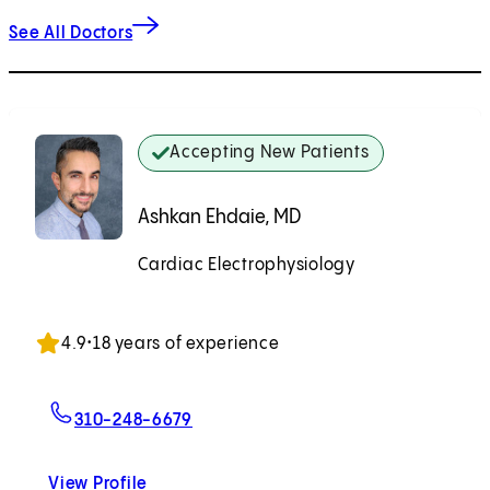
See All Doctors
Accepting New Patients
Ashkan Ehdaie, MD
Cardiac Electrophysiology
Accepting New Patients
4.9
•
18 years of experience
For Ashkan Ehdaie, MD
310-248-6679
View Profile
Ashkan Ehdaie, MD