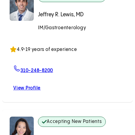
Jeffrey R. Lewis, MD
IM/Gastroenterology
Accepting New Patients
4.9
•
19 years of experience
For Jeffrey R. Lewis, MD
310-248-8200
View Profile
Jeffrey R. Lewis, MD
Accepting New Patients