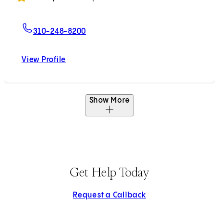
For David M. Padua, MD, PhD
310-248-8200
View Profile
David M. Padua, MD, PhD
Show More
Get Help Today
Request a Callback