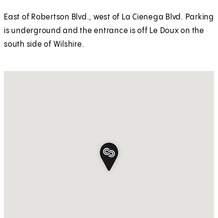
East of Robertson Blvd., west of La Cienega Blvd. Parking
is underground and the entrance is off Le Doux on the
south side of Wilshire.