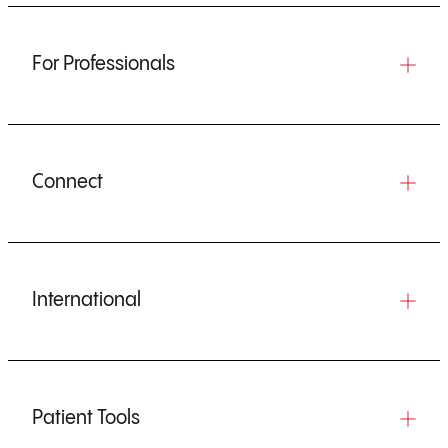
For Professionals
Connect
International
Patient Tools