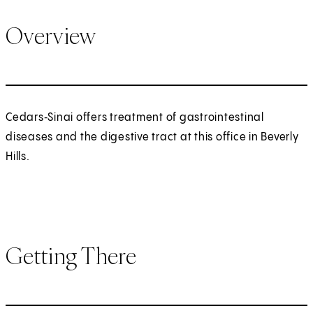
Overview
Cedars‑Sinai offers treatment of gastrointestinal
diseases and the digestive tract at this office in Beverly
Hills.
Getting There