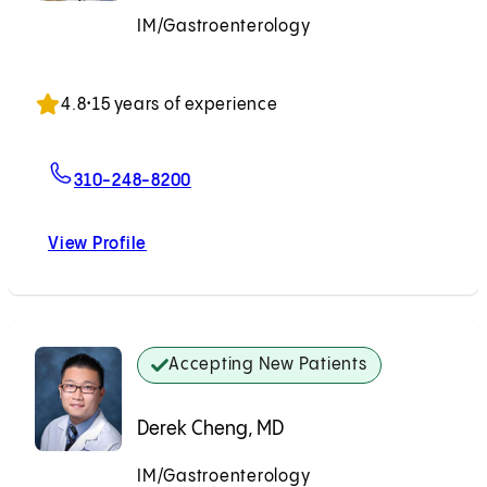
IM/Gastroenterology
Accepting New Patients
4.8
•
15 years of experience
For Deena Midani, MD
310-248-8200
View Profile
Deena Midani, MD
Accepting New Patients
Derek Cheng, MD
IM/Gastroenterology