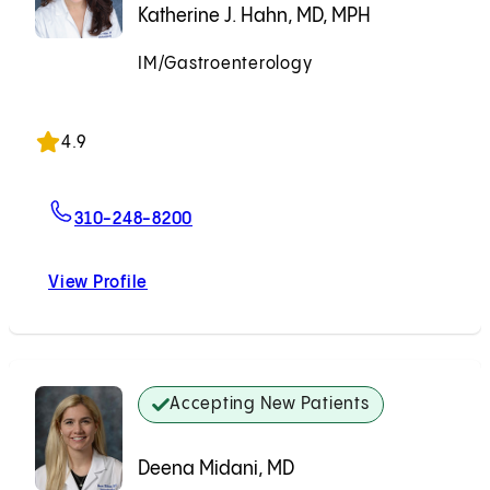
Katherine J. Hahn, MD, MPH
IM/Gastroenterology
Accepting New Patients
4.9
For Katherine J. Hahn, MD, MPH
310-248-8200
View Profile
Katherine J. Hahn, MD, MPH
Accepting New Patients
Deena Midani, MD