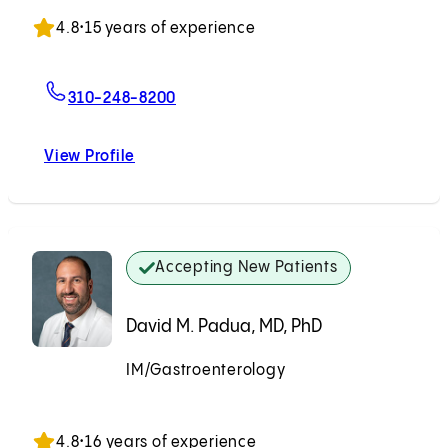
Accepting New Patients
4.8
•
15 years of experience
For Simi K. Singh-Mitchell, MD
310-248-8200
View Profile
Simi K. Singh-Mitchell, MD
Accepting New Patients
David M. Padua, MD, PhD
IM/Gastroenterology
Accepting New Patients
4.8
•
16 years of experience