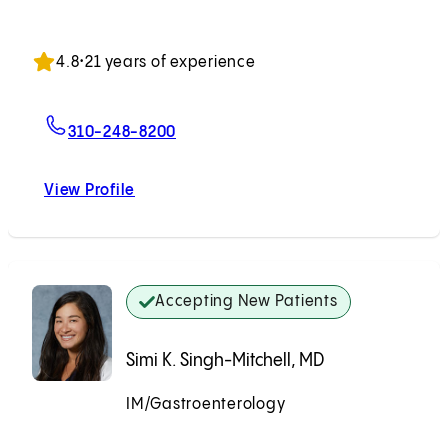
Accepting New Patients
4.8
•
21 years of experience
For Derek Cheng, MD
310-248-8200
View Profile
Derek Cheng, MD
Accepting New Patients
Simi K. Singh-Mitchell, MD
IM/Gastroenterology