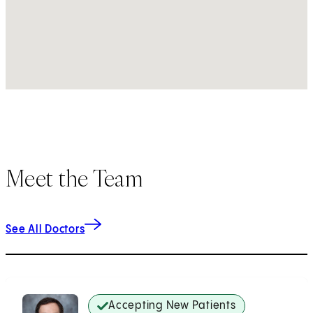
Meet the Team
See All Doctors
Accepting New Patients