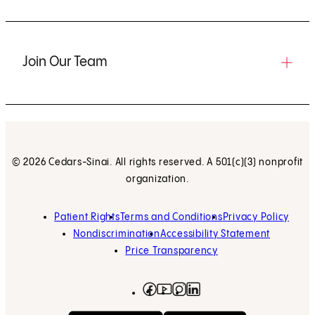
Join Our Team
© 2026 Cedars-Sinai. All rights reserved. A 501(c)(3) nonprofit
organization.
Patient Rights
Terms and Conditions
Privacy Policy
Nondiscrimination
Accessibility Statement
Price Transparency
Facebook
(opens in new tab)
Instagram
(opens in new tab)
LinkedIn
(opens in new tab)
YouTube
(opens in new tab)