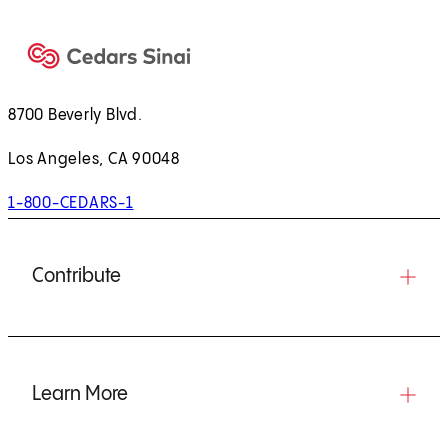
8700 Beverly Blvd.
Los Angeles, CA 90048
1-800-CEDARS-1
Contribute
Learn More