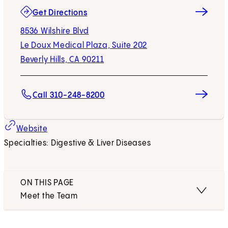
(opens in new tab)
Get Directions
8536 Wilshire Blvd
Le Doux Medical Plaza, Suite 202
Beverly Hills, CA 90211
Call 310-248-8200
Website
Specialties: Digestive & Liver Diseases
ON THIS PAGE
Meet the Team