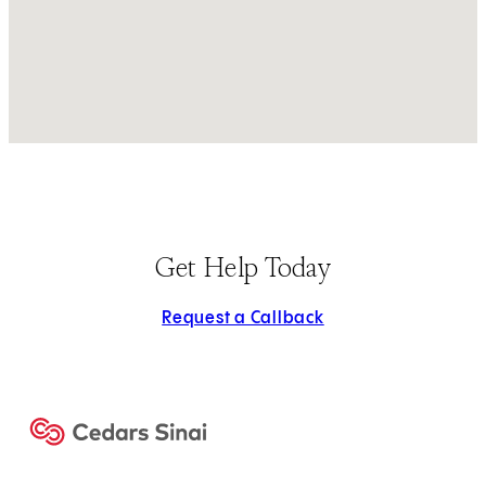
Get Help Today
Request a Callback