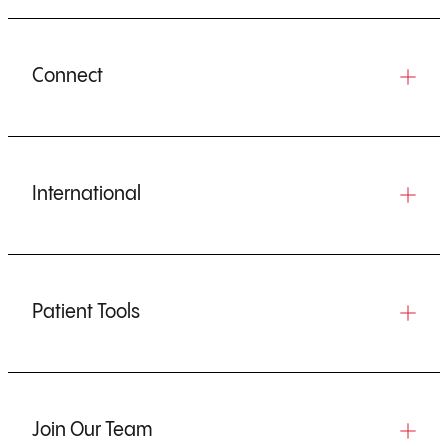
Connect
International
Patient Tools
Join Our Team