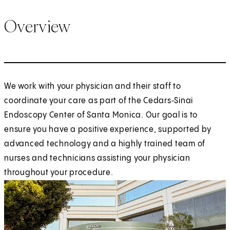
Overview
We work with your physician and their staff to
coordinate your care as part of the Cedars‑Sinai
Endoscopy Center of Santa Monica. Our goal is to
ensure you have a positive experience, supported by
advanced technology and a highly trained team of
nurses and technicians assisting your physician
throughout your procedure.