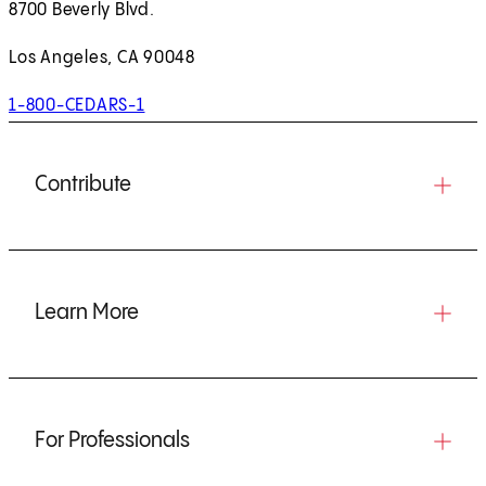
8700 Beverly Blvd.
Los Angeles, CA 90048
1-800-CEDARS-1
Contribute
Learn More
For Professionals