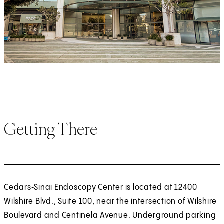
Getting There
Cedars‑Sinai Endoscopy Center is located at 12400
Wilshire Blvd., Suite 100, near the intersection of Wilshire
Boulevard and Centinela Avenue. Underground parking