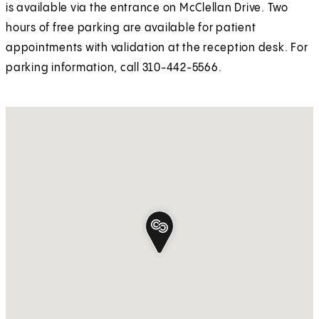
is available via the entrance on McClellan Drive. Two
hours of free parking are available for patient
appointments with validation at the reception desk. For
parking information, call 310-442-5566.