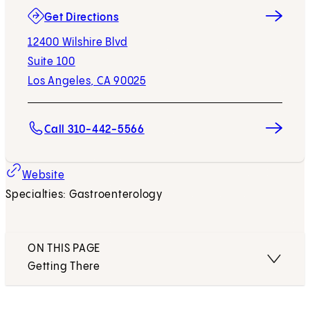
(opens in new tab)
Get Directions
12400 Wilshire Blvd
Suite 100
Los Angeles, CA 90025
Call 310-442-5566
Website
Specialties: Gastroenterology
ON THIS PAGE
Getting There