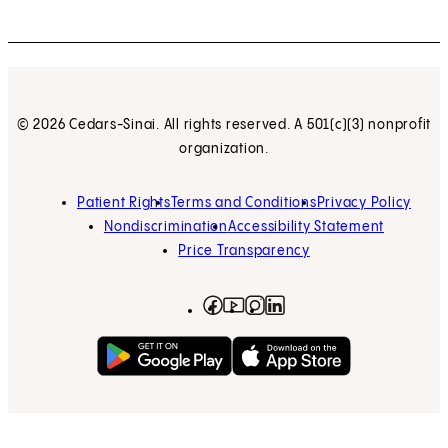
© 2026 Cedars-Sinai. All rights reserved. A 501(c)(3) nonprofit
organization.
Patient Rights
Terms and Conditions
Privacy Policy
Nondiscrimination
Accessibility Statement
Price Transparency
Facebook
(opens in new tab)
Instagram
(opens in new tab)
LinkedIn
(opens in new tab)
YouTube
(opens in new tab)
Get on Google Play
(opens in new tab)
Download on the App 
(opens in new tab)