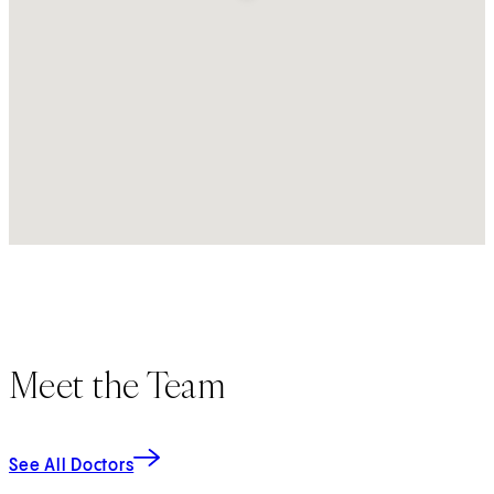
Meet the Team
See All Doctors