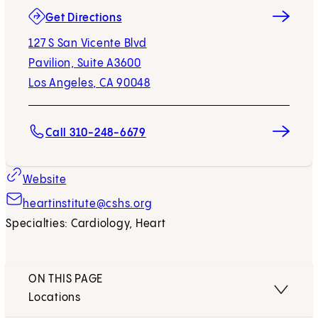
(opens in new tab)
Get Directions
127 S San Vicente Blvd
Pavilion, Suite A3600
Los Angeles, CA 90048
Call 310-248-6679
Website
heartinstitute@cshs.org
Specialties: Cardiology, Heart
ON THIS PAGE
Locations