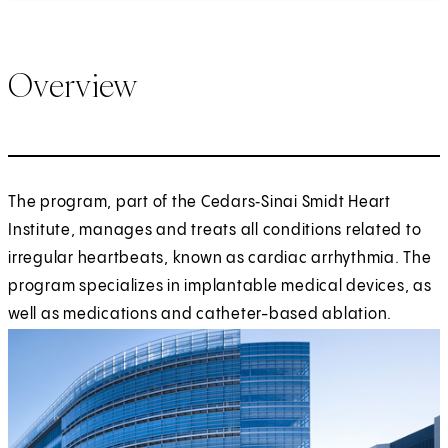
Overview
The program, part of the Cedars‑Sinai Smidt Heart
Institute, manages and treats all conditions related to
irregular heartbeats, known as cardiac arrhythmia. The
program specializes in implantable medical devices, as
well as medications and catheter-based ablation.