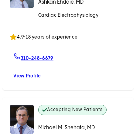
Ashkan Ehdaie, MD
Cardiac Electrophysiology
Accepting New Patients
4.9
•
18 years of experience
For Ashkan Ehdaie, MD
310-248-6679
View Profile
Ashkan Ehdaie, MD
Accepting New Patients
Michael M. Shehata, MD