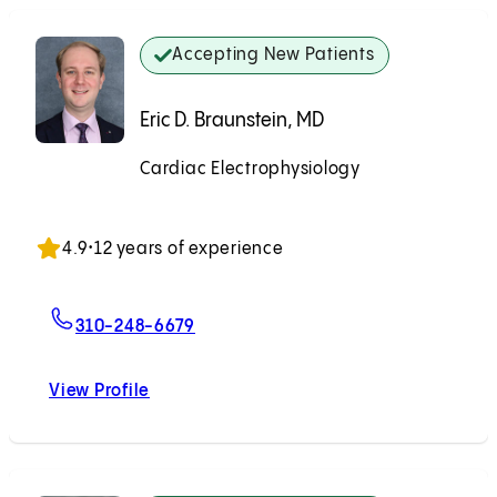
Accepting New Patients
Eric D. Braunstein, MD
Cardiac Electrophysiology
Accepting New Patients
4.9
•
12 years of experience
For Eric D. Braunstein, MD
310-248-6679
View Profile
Eric D. Braunstein, MD