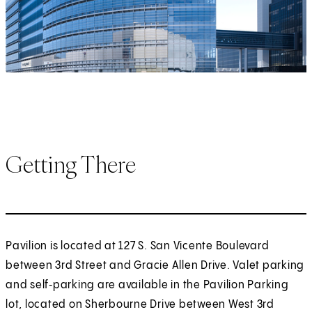
Getting There
Pavilion is located at 127 S. San Vicente Boulevard
between 3rd Street and Gracie Allen Drive. Valet parking
and self‑parking are available in the Pavilion Parking
lot, located on Sherbourne Drive between West 3rd