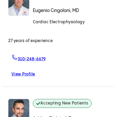
Eugenio Cingolani, MD
Cardiac Electrophysiology
Accepting New Patients
27 years of experience
For Eugenio Cingolani, MD
310-248-6679
View Profile
Eugenio Cingolani, MD
Accepting New Patients