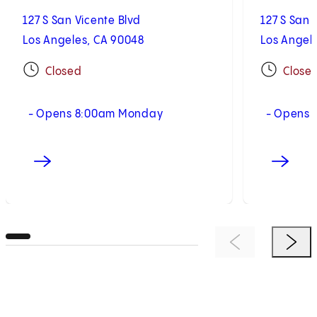
127 S San Vicente Blvd
127 S San 
Los Angeles, CA 90048
Los Angel
Closed
Close
- Opens 8:00am Monday
- Opens 
Previous Item
Next 