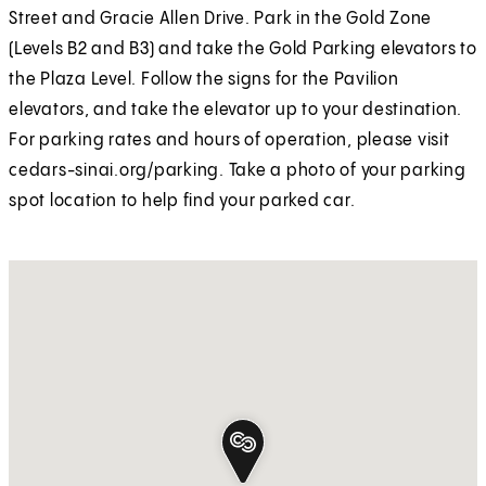
Street and Gracie Allen Drive. Park in the Gold Zone
(Levels B2 and B3) and take the Gold Parking elevators to
the Plaza Level. Follow the signs for the Pavilion
elevators, and take the elevator up to your destination.
For parking rates and hours of operation, please visit
cedars-sinai.org/parking. Take a photo of your parking
spot location to help find your parked car.