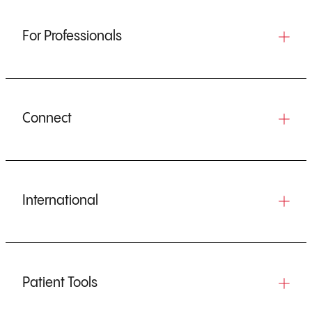
For Professionals
Connect
International
Patient Tools