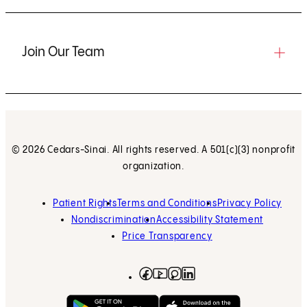
Join Our Team
© 2026 Cedars-Sinai. All rights reserved. A 501(c)(3) nonprofit
organization.
Patient Rights
Terms and Conditions
Privacy Policy
Nondiscrimination
Accessibility Statement
Price Transparency
Facebook
(opens in new tab)
Instagram
(opens in new tab)
LinkedIn
(opens in new tab)
YouTube
(opens in new tab)
Get on Google Play
(opens in new tab)
Download on the App 
(opens in new tab)