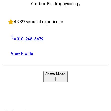
Cardiac Electrophysiology
Accepting New Patients
4.9
•
27 years of experience
For Michael M. Shehata, MD
310-248-6679
View Profile
Michael M. Shehata, MD
Show More