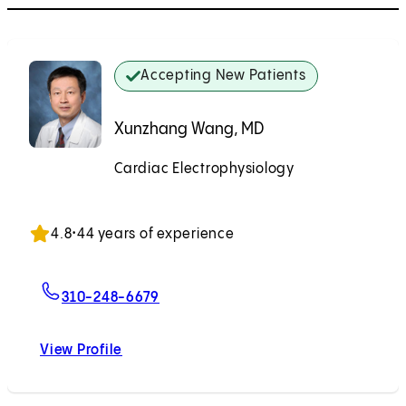
Accepting New Patients
Xunzhang Wang, MD
Cardiac Electrophysiology
Accepting New Patients
4.8
•
44 years of experience
For Xunzhang Wang, MD
310-248-6679
View Profile
Xunzhang Wang, MD