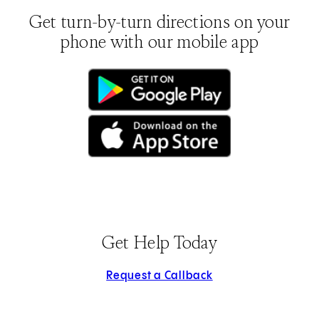
Get turn-by-turn directions on your
phone with our mobile app
(opens in new tab)
(opens in new tab)
Get Help Today
Request a Callback