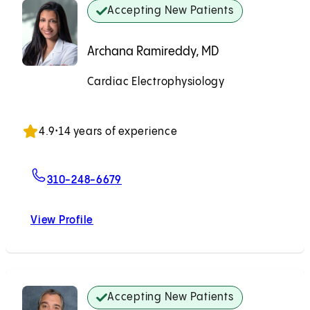
Accepting New Patients
Archana Ramireddy, MD
Cardiac Electrophysiology
Accepting New Patients
4.9
•
14 years of experience
For Archana Ramireddy, MD
310-248-6679
View Profile
Archana Ramireddy, MD
Accepting New Patients