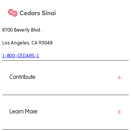
8700 Beverly Blvd.
Los Angeles, CA 90048
1-800-CEDARS-1
Contribute
Learn More