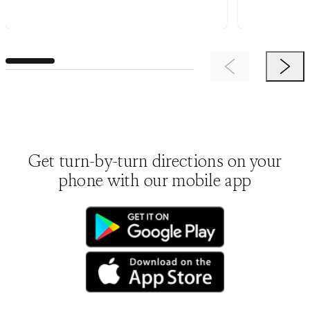
Previous Item
Next 
Get turn-by-turn directions on your
phone with our mobile app
(opens in new tab)
(opens in new tab)