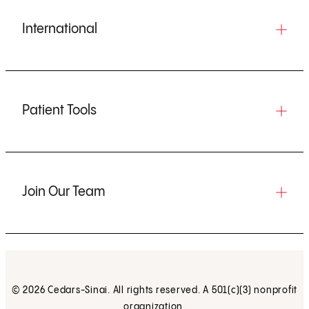
International
Patient Tools
Join Our Team
© 2026 Cedars-Sinai. All rights reserved. A 501(c)(3) nonprofit
organization.