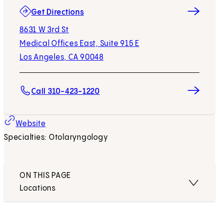
(opens in new tab)
Get Directions
8631 W 3rd St
Medical Offices East, Suite 915 E
Los Angeles, CA 90048
Call 310-423-1220
Website
Specialties: Otolaryngology
ON THIS PAGE
Locations