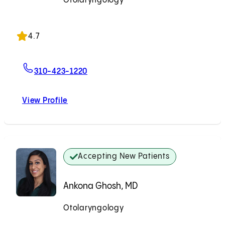
Otolaryngology
Accepting New Patients
4.7
For Dennis M. Tang, MD
310-423-1220
View Profile
Dennis M. Tang, MD
Accepting New Patients
Ankona Ghosh, MD
Otolaryngology