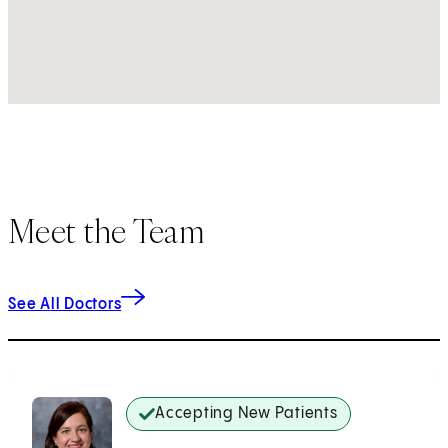
Meet the Team
See All Doctors
Accepting New Patients