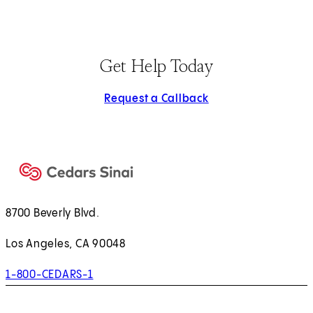
Get Help Today
Request a Callback
8700 Beverly Blvd.
Los Angeles, CA 90048
1-800-CEDARS-1