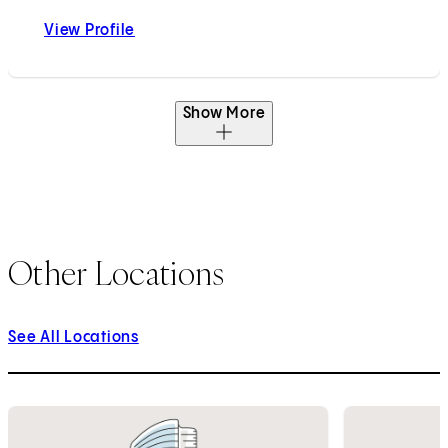
View Profile
Neelaysh Vukkadala, MD
Show More
Other Locations
See All Locations
1
of
5
2
of
5