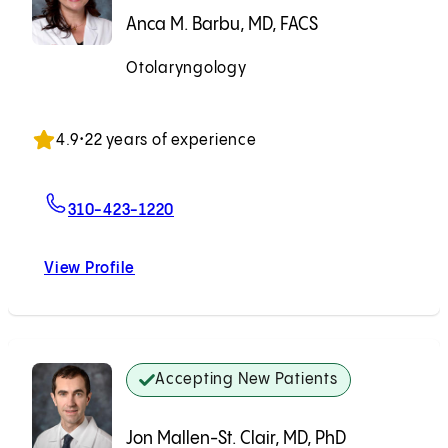
Anca M. Barbu, MD, FACS
Otolaryngology
Accepting New Patients
4.9
•
22 years of experience
For Anca M. Barbu, MD, FACS
310-423-1220
View Profile
Anca M. Barbu, MD, FACS
Accepting New Patients
Jon Mallen-St. Clair, MD, PhD