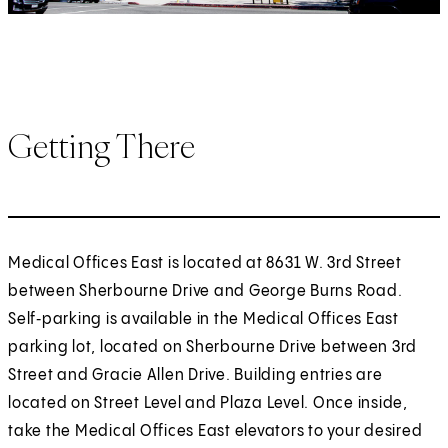
Getting There
Medical Offices East is located at 8631 W. 3rd Street
between Sherbourne Drive and George Burns Road.
Self‑parking is available in the Medical Offices East
parking lot, located on Sherbourne Drive between 3rd
Street and Gracie Allen Drive. Building entries are
located on Street Level and Plaza Level. Once inside,
take the Medical Offices East elevators to your desired