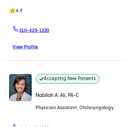
Accepting New Patients
4.9
For Ankona Ghosh, MD
310-423-1220
View Profile
Ankona Ghosh, MD
Accepting New Patients
Nabilah A. Ali, PA-C
Physician Assistant, Otolaryngology
Accepting New Patients