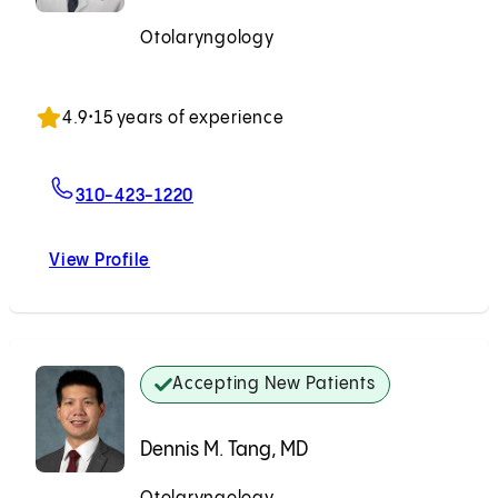
Otolaryngology
Accepting New Patients
4.9
•
15 years of experience
For Jon Mallen-St. Clair, MD, PhD
310-423-1220
View Profile
Jon Mallen-St. Clair, MD, PhD
Accepting New Patients
Dennis M. Tang, MD