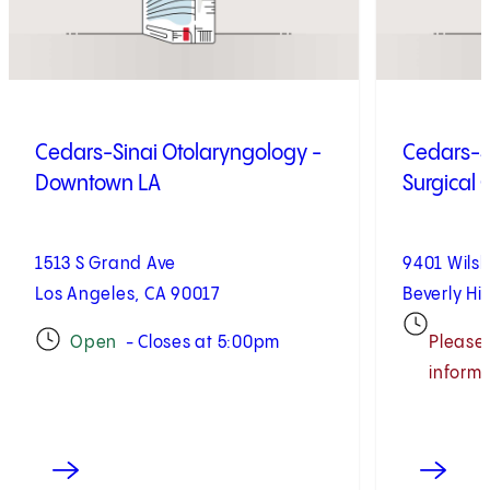
Cedars-Sinai Otolaryngology -
Cedars-S
Downtown LA
Surgical 
1513 S Grand Ave
9401 Wilsh
Los Angeles, CA 90017
Beverly Hil
Open
- Closes at 5:00pm
Please 
informa