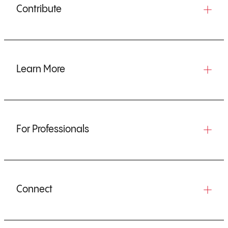
Contribute
Learn More
For Professionals
Connect