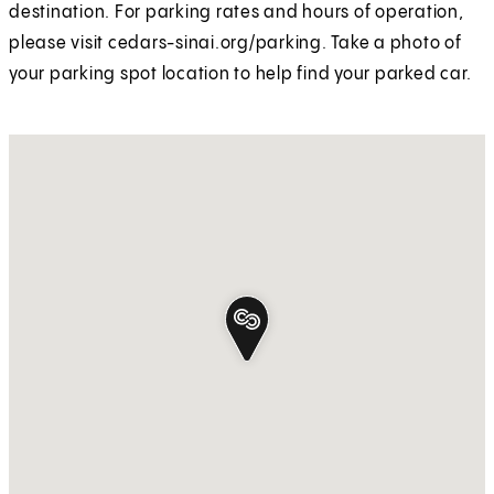
destination. For parking rates and hours of operation,
please visit cedars-sinai.org/parking. Take a photo of
your parking spot location to help find your parked car.