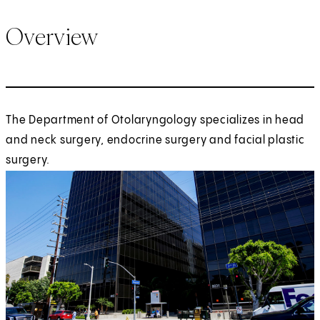
Overview
The Department of Otolaryngology specializes in head
and neck surgery, endocrine surgery and facial plastic
surgery.