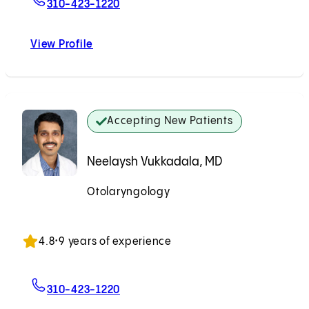
For Nabilah A. Ali, PA-C
310-423-1220
View Profile
Nabilah A. Ali, PA-C
Accepting New Patients
Neelaysh Vukkadala, MD
Otolaryngology
Accepting New Patients
4.8
•
9 years of experience
For Neelaysh Vukkadala, MD
310-423-1220