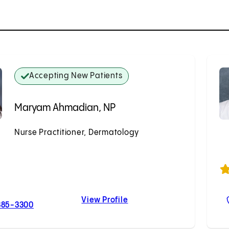
Accepting New Patients
Maryam Ahmadian, NP
Nurse Practitioner, Dermatology
Accepting New Patients
View Profile
For Maryam Ahmadian, NP
Maryam Ahmadian, NP
385-3300