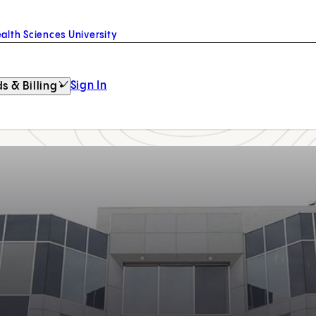
alth Sciences University
Sign In
s & Billing