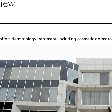
view
offers dermatology treatment, including cosmetic dermatol