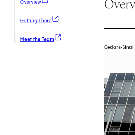
Over
Overview
(opens in new tab)
Getting There
(opens in new tab)
Meet the Team
Cedars‑Sinai 