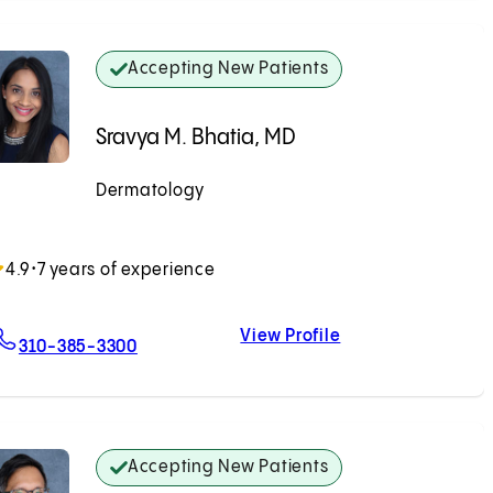
Accepting New Patients
Sravya M. Bhatia, MD
Dermatology
Accepting New Patients
4.9
•
7 years of experience
View Profile
For Sravya M. Bhatia, MD
Sravya M. Bhatia,
310-385-3300
Accepting New Patients