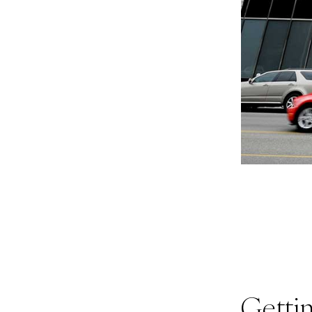
Getti