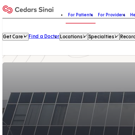
For Patients
For Providers
He
Home
Find a Doctor
Get Care
Locations
Specialties
Record