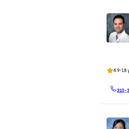
4.9
•
18 
310-