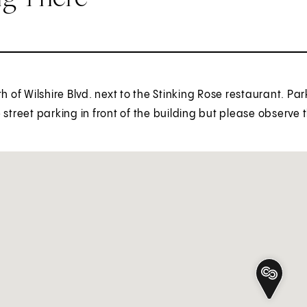
th of Wilshire Blvd. next to the Stinking Rose restaurant. Pa
 street parking in front of the building but please observe 