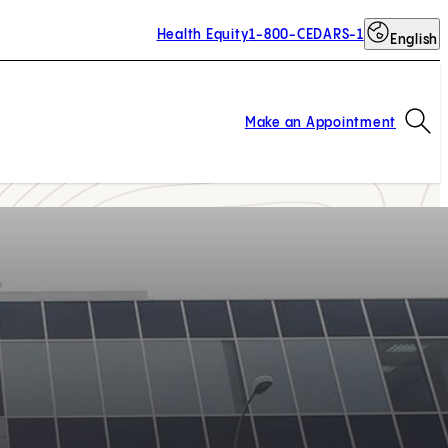
Health Equity
1-800-CEDARS-1
English
Op
Make an Appointment