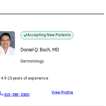
Accepting New Patients
Daniel Q. Bach, MD
Dermatology
Accepting New Patients
4.9
•
13 years of experience
View Profile
For Daniel Q. Bach, MD
Daniel Q. Bach, M
310-385-3300