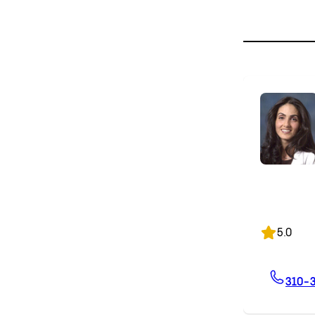
5.0
310-