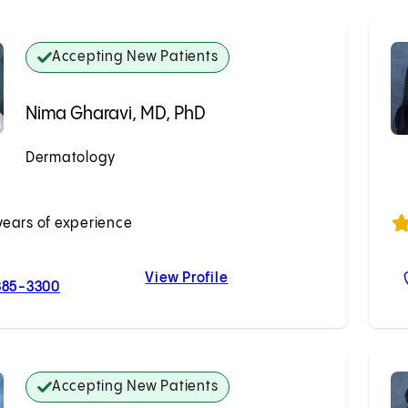
Accepting New Patients
Nima Gharavi, MD, PhD
Dermatology
Accepting New Patients
years of experience
View Profile
For Nima Gharavi, MD, PhD
Nima Gharavi, MD, PhD
385-3300
Accepting New Patients