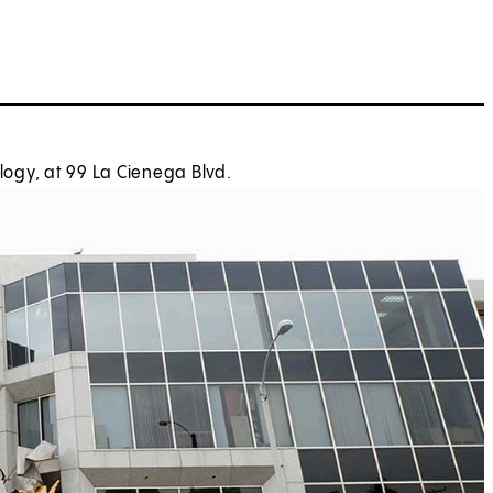
ogy, at 99 La Cienega Blvd.