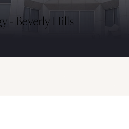
 - Beverly Hills