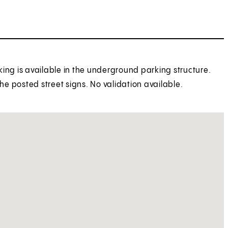
rking is available in the underground parking structure.
the posted street signs. No validation available.