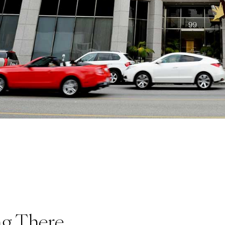
ng There