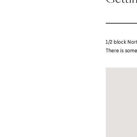
1/2 block Nor
There is some