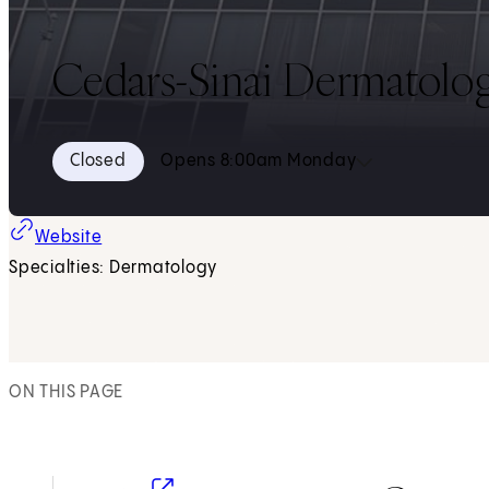
Cedars-Sinai Dermatology
Closed
Opens 8:00am Monday
Website
Specialties: Dermatology
ON THIS PAGE
(opens in new tab)