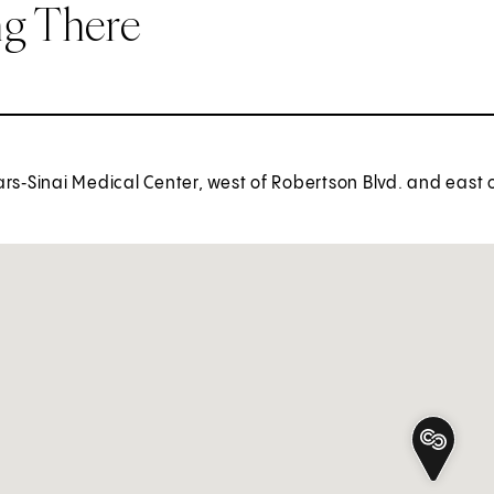
ng There
rs‑Sinai Medical Center, west of Robertson Blvd. and east 