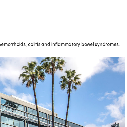
hemorrhoids, colitis and inflammatory bowel syndromes.