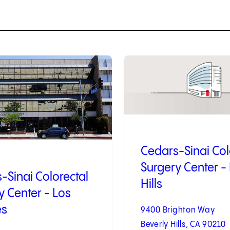
2
of
4
Cedars-Sinai Col
Surgery Center -
-Sinai Colorectal
Hills
y Center - Los
es
9400 Brighton Way
Beverly Hills, CA 90210