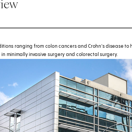
view
ditions ranging from colon cancers and Crohn's disease to 
 in minimally invasive surgery and colorectal surgery.