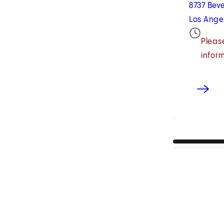
8737 Beve
Los Ange
Please
infor