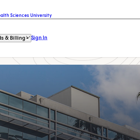
alth Sciences University
Sign In
s & Billing