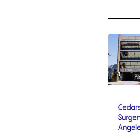
1
of
4
Cedars
Surger
Angel