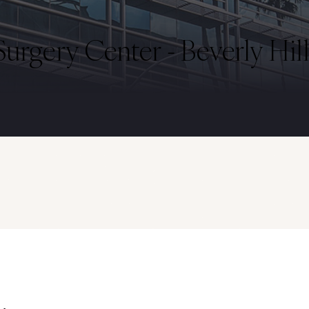
urgery Center - Beverly Hill