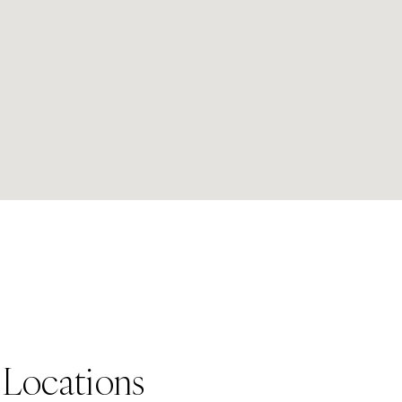
 Locations