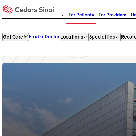
For Patients
For Providers
He
Home
Find a Doctor
Get Care
Locations
Specialties
Record