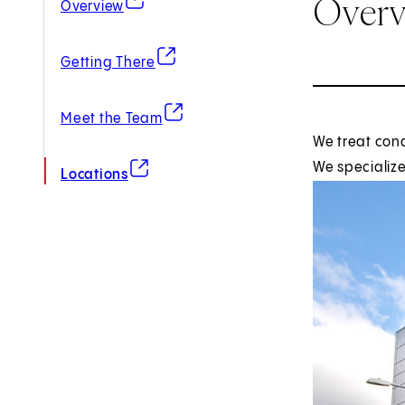
Over
Overview
(opens in new tab)
Getting There
(opens in new tab)
Meet the Team
We treat con
(opens in new tab)
We specialize
Locations