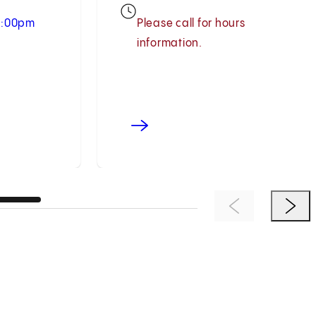
 5:00pm
Please call for hours
information.
Previous Item
Next 