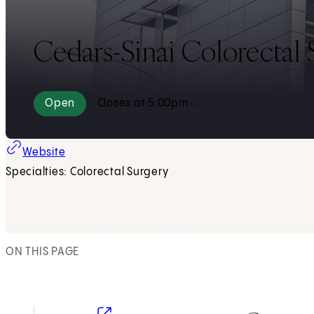
Cedars-Sinai Colorectal S
Open
Closes at 5:00pm
Website
Specialties: Colorectal Surgery
ON THIS PAGE
(opens in new tab)