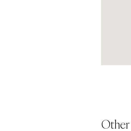
Other