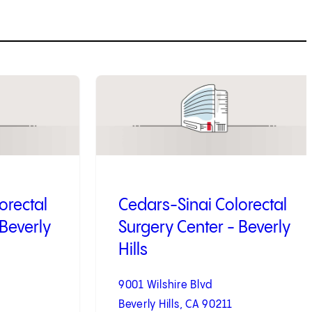
3
of
4
orectal
Cedars-Sinai Colorectal
 Beverly
Surgery Center - Beverly
Hills
9001 Wilshire Blvd
Beverly Hills, CA 90211