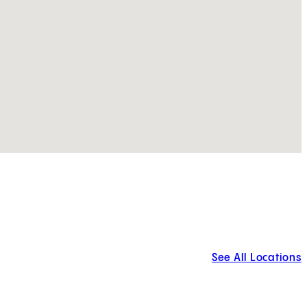
See All Locations