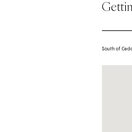
Getti
South of Ceda