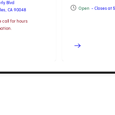
rly Blvd
Open
- Closes at
les, CA 90048
 call for hours
mation.