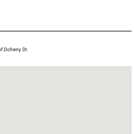
of Doheny Dr.