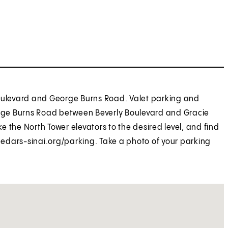
Boulevard and George Burns Road. Valet parking and
eorge Burns Road between Beverly Boulevard and Gracie
ke the North Tower elevators to the desired level, and find
 cedars-sinai.org/parking. Take a photo of your parking