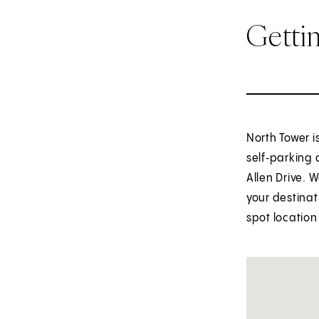
Getti
North Tower 
self‑parking 
Allen Drive. 
your destinat
spot location