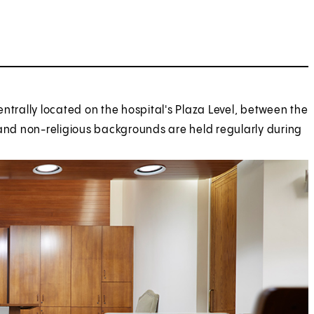
ntrally located on the hospital's Plaza Level, between the
al and non-religious backgrounds are held regularly during