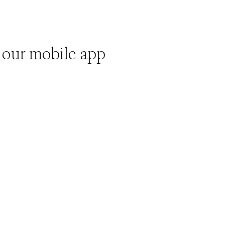
 our mobile app
)