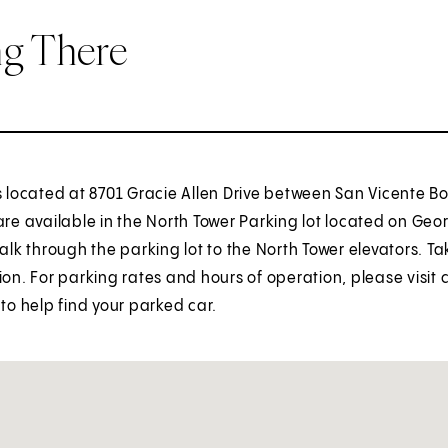
ng There
is located at 8701 Gracie Allen Drive between San Vicente 
are available in the North Tower Parking lot located on G
Walk through the parking lot to the North Tower elevators. Ta
ion. For parking rates and hours of operation, please visit
 to help find your parked car.