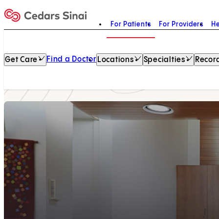
For Patients
For Providers
He
Home
Find a Doctor
Get Care
Locations
Specialties
Record