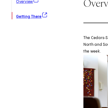
Over
Overview
(opens in new tab)
Getting There
The Cedars‑Si
North and Sou
the week.