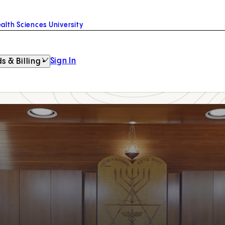
alth Sciences University
Sign In
s & Billing