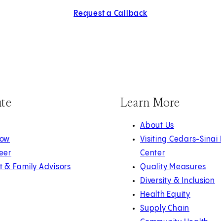
Request a Callback
ute
Learn More
About Us
Now
Visiting Cedars-Sinai
eer
Center
t & Family Advisors
Quality Measures
Diversity & Inclusion
Health Equity
Supply Chain