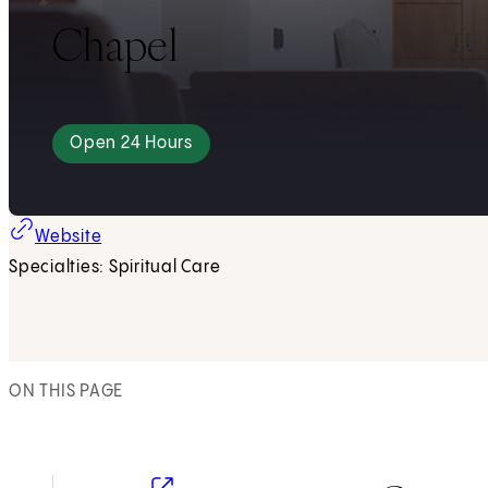
Chapel
Open 24 Hours
Website
Specialties: Spiritual Care
ON THIS PAGE
(opens in new tab)