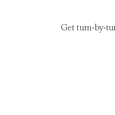
Get turn-by-tu