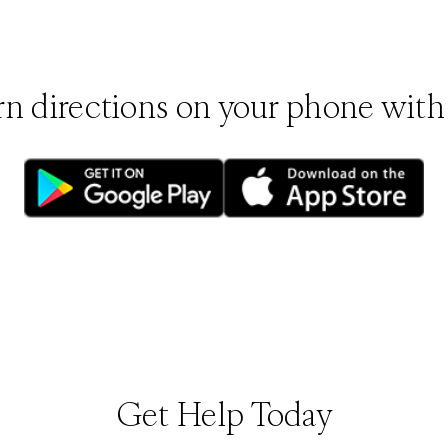
rn directions on your phone with
(opens in new tab)
(opens in new tab
Get Help Today