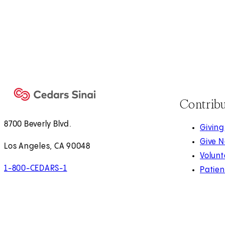
Contrib
8700 Beverly Blvd.
Giving
Give 
Los Angeles, CA 90048
Volunt
1-800-CEDARS-1
Patien