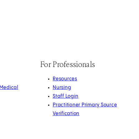
For Professionals
Resources
 Medical
Nursing
Staff Login
Practitioner Primary Source
Verification