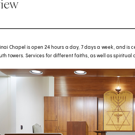
view
nai Chapel is open 24 hours a day, 7 days a week, and is ce
th towers. Services for different faiths, as well as spiritu