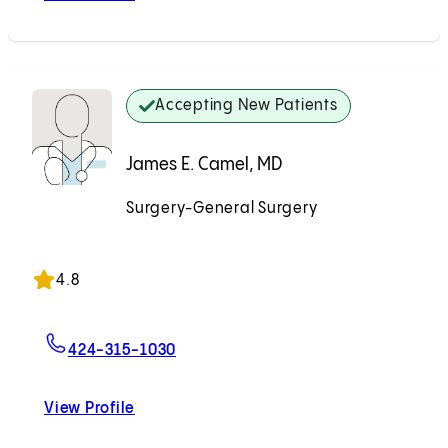
Accepting New Patients
James E. Camel, MD
Surgery-General Surgery
Accepting New Patients
4.8
For James E. Camel, MD
424-315-1030
View Profile
James E. Camel, MD