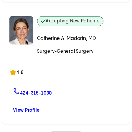
Accepting New Patients
Catherine A. Madorin, MD
Surgery-General Surgery
Accepting New Patients
4.8
For Catherine A. Madorin, MD
424-315-1030
View Profile
Catherine A. Madorin, MD