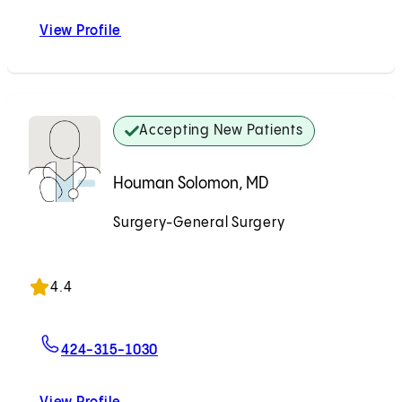
View Profile
Lorraine Rojas, PA-C
Accepting New Patients
Houman Solomon, MD
Surgery-General Surgery
Accepting New Patients
4.4
For Houman Solomon, MD
424-315-1030