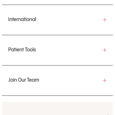
International
Patient Tools
Join Our Team