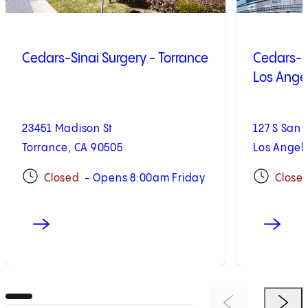
Cedars-Sinai Surgery - Torrance
Cedars-Si
Los Ange
23451 Madison St
127 S San 
Torrance, CA 90505
Los Angel
Closed
- Opens 8:00am Friday
Close
Previous Item
Next 