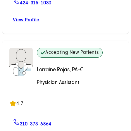
For Neil H. Bhayani, MD
424-315-1030
View Profile
Neil H. Bhayani, MD
Accepting New Patients
Lorraine Rojas, PA-C
Physician Assistant
Accepting New Patients
4.7
For Lorraine Rojas, PA-C
310-373-6864