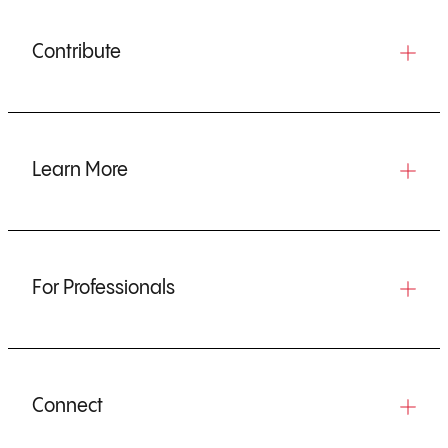
Contribute
Learn More
For Professionals
Connect