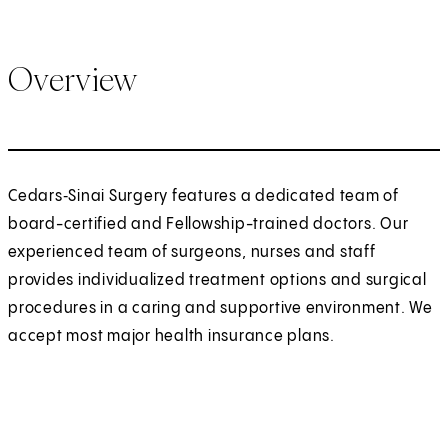
Overview
Cedars‑Sinai Surgery features a dedicated team of
board-certified and Fellowship-trained doctors. Our
experienced team of surgeons, nurses and staff
provides individualized treatment options and surgical
procedures in a caring and supportive environment. We
accept most major health insurance plans.