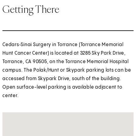
Getting There
Cedars‑Sinai Surgery in Torrance (Torrance Memorial
Hunt Cancer Center) is located at 3285 Sky Park Drive,
Torrance, CA 90505, on the Torrance Memorial Hospital
campus. The Polak/Hunt or Skypark parking lots can be
accessed from Skypark Drive, south of the building.
Open surface-level parking is available adjacent to
center.