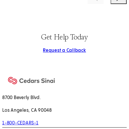
Get Help Today
Request a Callback
8700 Beverly Blvd.
Los Angeles, CA 90048
1-800-CEDARS-1