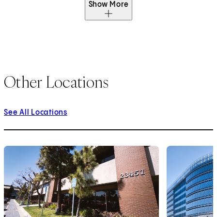
Show More
Other Locations
See All Locations
1
of
9
2
of
9