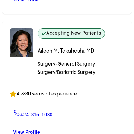
View Profile
Houman Solomon, MD
Accepting New Patients
Aileen M. Takahashi, MD
Surgery-General Surgery,
Surgery/Bariatric Surgery
Accepting New Patients
4.8
•
30 years of experience
For Aileen M. Takahashi, MD
424-315-1030
View Profile
Aileen M. Takahashi, MD