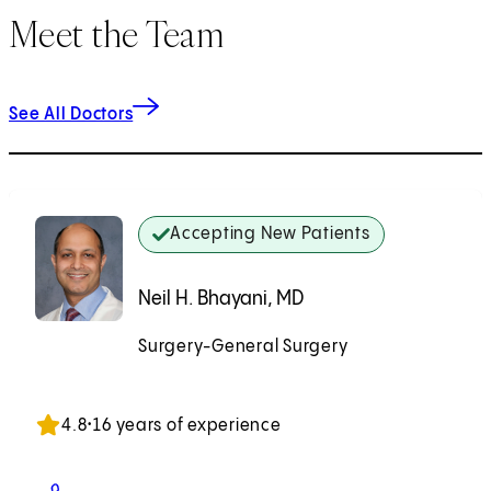
Meet the Team
See All Doctors
Accepting New Patients
Neil H. Bhayani, MD
Surgery-General Surgery
Accepting New Patients
4.8
•
16 years of experience