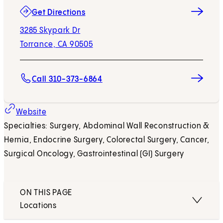
(opens in new tab)
Get Directions
3285 Skypark Dr
Torrance, CA 90505
Call 310-373-6864
(opens in new tab)
Website
Specialties: Surgery, Abdominal Wall Reconstruction &
Hernia, Endocrine Surgery, Colorectal Surgery, Cancer,
Surgical Oncology, Gastrointestinal (GI) Surgery
ON THIS PAGE
Locations