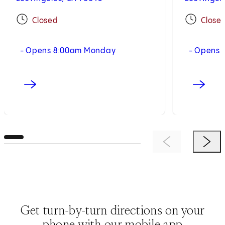
Closed
Close
- Opens 8:00am Monday
- Opens 
Previous Item
Next 
Get turn-by-turn directions on your
phone with our mobile app