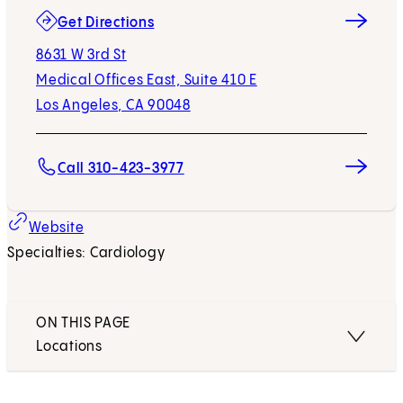
(opens in new tab)
Get Directions
8631 W 3rd St
Medical Offices East, Suite 410 E
Los Angeles, CA 90048
Call 310-423-3977
Website
Specialties: Cardiology
ON THIS PAGE
Locations