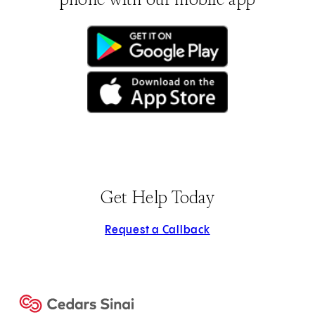
(opens in new tab)
(opens in new tab)
Get Help Today
Request a Callback