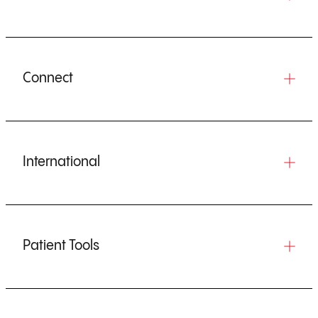
Connect
International
Patient Tools