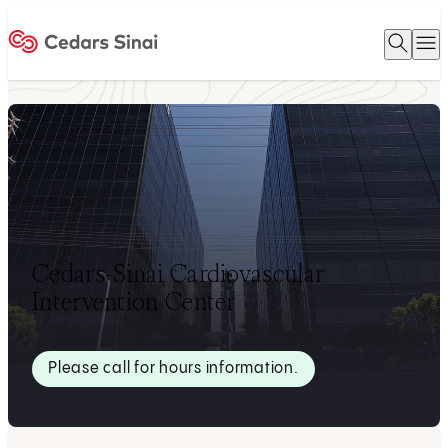
Open 
O
Home
Cedars-Sinai Cardiovascular
Intervention Center
Please call for hours information.