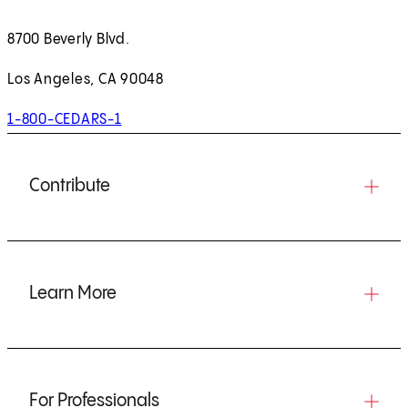
8700 Beverly Blvd.
Los Angeles, CA 90048
1-800-CEDARS-1
Contribute
Learn More
For Professionals