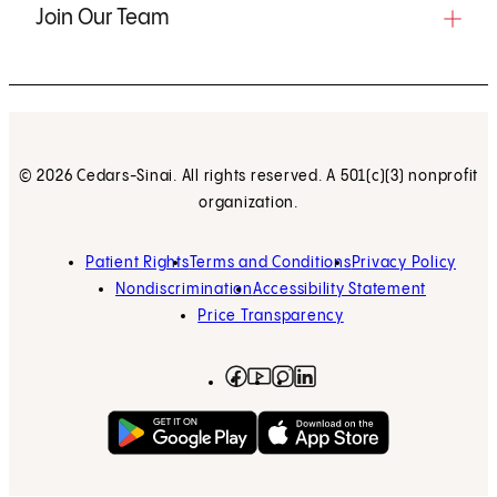
Join Our Team
© 2026 Cedars-Sinai. All rights reserved. A 501(c)(3) nonprofit
organization.
Patient Rights
Terms and Conditions
Privacy Policy
Nondiscrimination
Accessibility Statement
Price Transparency
Facebook
(opens in new tab)
Instagram
(opens in new tab)
LinkedIn
(opens in new tab)
YouTube
(opens in new tab)
Get on Google Play
(opens in new tab)
Download on the App 
(opens in new tab)