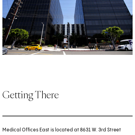
Getting There
Medical Offices East is located at 8631 W. 3rd Street