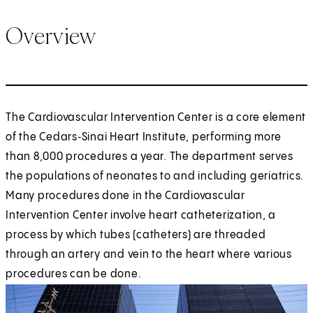
Overview
The Cardiovascular Intervention Center is a core element
of the Cedars‑Sinai Heart Institute, performing more
than 8,000 procedures a year. The department serves
the populations of neonates to and including geriatrics.
Many procedures done in the Cardiovascular
Intervention Center involve heart catheterization, a
process by which tubes (catheters) are threaded
through an artery and vein to the heart where various
procedures can be done.