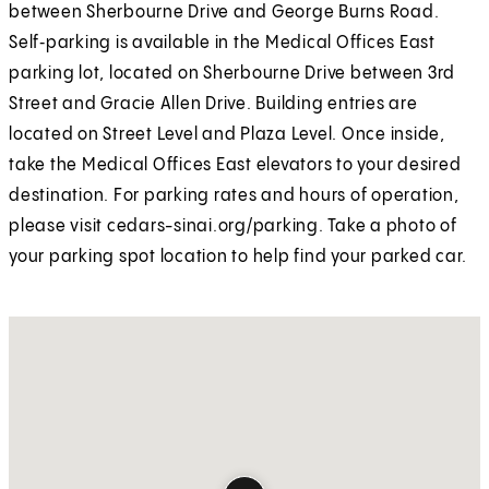
between Sherbourne Drive and George Burns Road.
Self‑parking is available in the Medical Offices East
parking lot, located on Sherbourne Drive between 3rd
Street and Gracie Allen Drive. Building entries are
located on Street Level and Plaza Level. Once inside,
take the Medical Offices East elevators to your desired
destination. For parking rates and hours of operation,
please visit cedars-sinai.org/parking. Take a photo of
your parking spot location to help find your parked car.