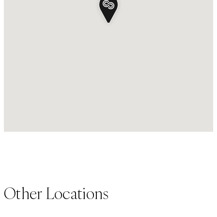
Other Locations