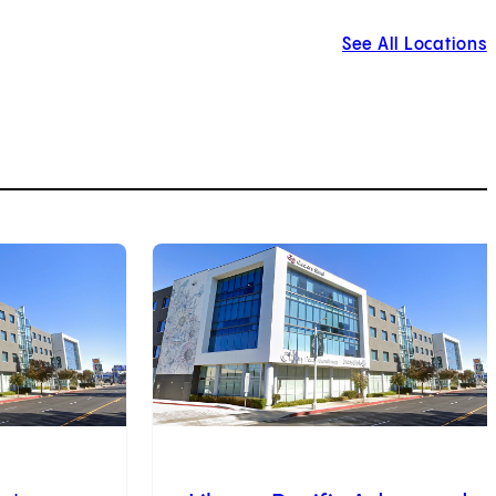
See All Locations
3
of
9