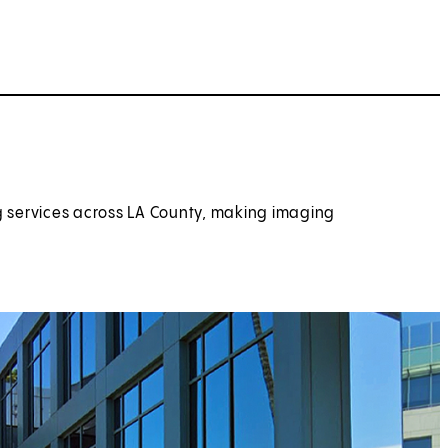
g services across LA County, making imaging