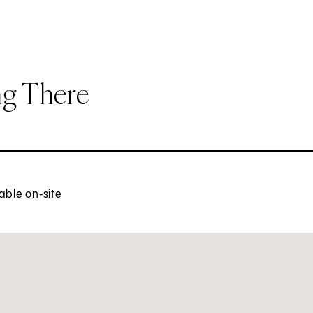
ng There
able on‑site