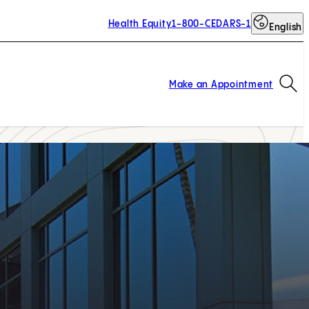
Health Equity
1-800-CEDARS-1
English
Op
Make an Appointment