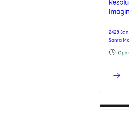
Resolu
Imagin
2428 San
Santa Mo
Ope