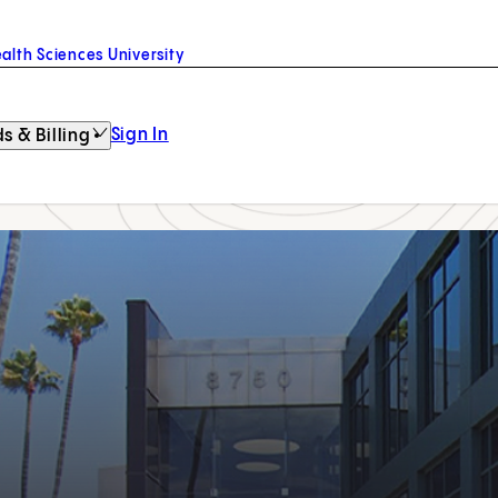
alth Sciences University
Sign In
s & Billing