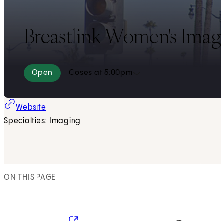
Breastlink Women's Imagi
Open
Closes at 5:00pm
(opens in new tab)
Website
Specialties: Imaging
ON THIS PAGE
(opens in new tab)