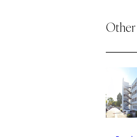
Other
1
of
9