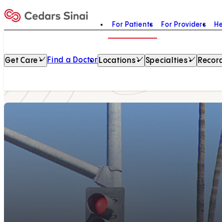
For Patients
For Providers
He
Home
Find a Doctor
Get Care
Locations
Specialties
Record