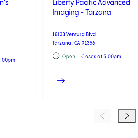
n's
Liberty Pacific Advanced
Imaging - Tarzana
18133 Ventura Blvd
Tarzana, CA 91356
Open
- Closes at 5:00pm
 5:00pm
Previous Item
Next 