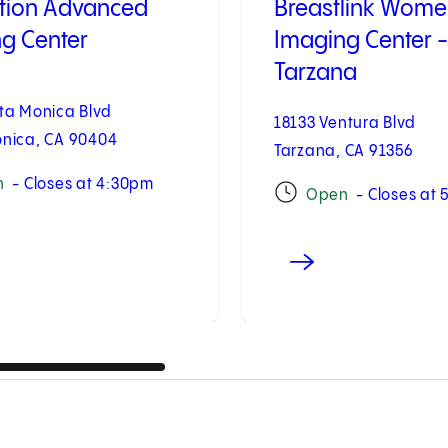
tion Advanced
Breastlink Wome
g Center
Imaging Center -
Tarzana
ta Monica Blvd
18133 Ventura Blvd
nica, CA 90404
Tarzana, CA 91356
n
- Closes at 4:30pm
Open
- Closes at