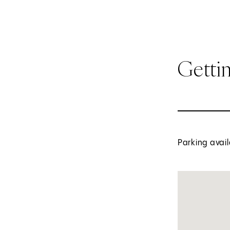
Getti
Parking avail