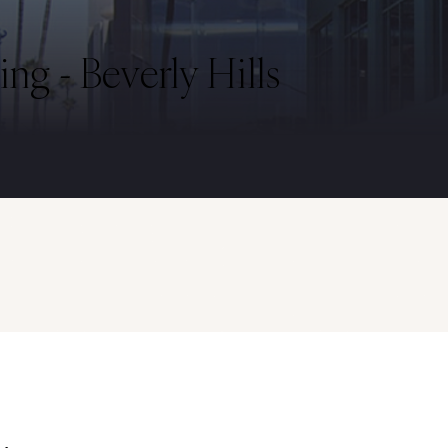
ng - Beverly Hills