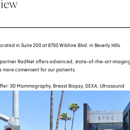
view
located in Suite 200 at 8750 Wilshire Blvd. in Beverly Hills.
 partner RadNet offers advanced, state-of-the-art imagin
 more convenient for our patients.
offer: 3D Mammography, Breast Biopsy, DEXA, Ultrasound