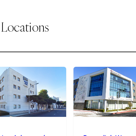
 Locations
2
of
9