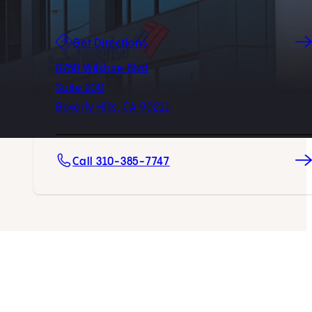
(opens in new tab)
Get Directions
8750 Wilshire Blvd
Suite 200
Beverly Hills, CA 90211
Call 310-385-7747