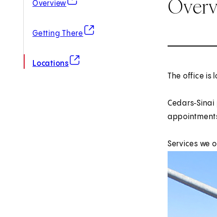
Over
Overview
(opens in new tab)
Getting There
(opens in new tab)
Locations
The office is 
Cedars‑Sinai
appointments
Services we 