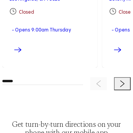
Closed
Close
- Opens 9:00am Thursday
- Opens 
Previous Item
Next 
Get turn-by-turn directions on your
phone with our mobile app