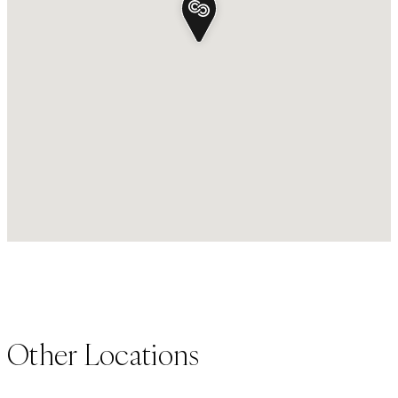
Other Locations