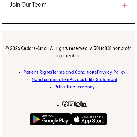
Join Our Team
© 2026 Cedars-Sinai. All rights reserved. A 501(c)(3) nonprofit
organization.
Patient Rights
Terms and Conditions
Privacy Policy
Nondiscrimination
Accessibility Statement
Price Transparency
Facebook
(opens in new tab)
Instagram
(opens in new tab)
LinkedIn
(opens in new tab)
YouTube
(opens in new tab)
Get on Google Play
(opens in new tab)
Download on the App 
(opens in new tab)