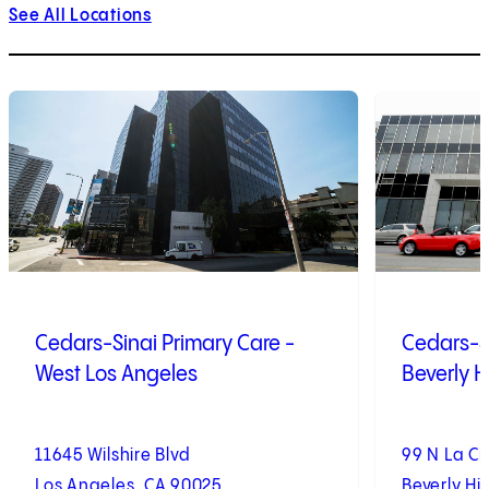
See All Locations
1
of
10
2
of
10
Cedars-Sinai Primary Care -
Cedars-Si
West Los Angeles
Beverly Hi
11645 Wilshire Blvd
99 N La C
Los Angeles, CA 90025
Beverly Hil