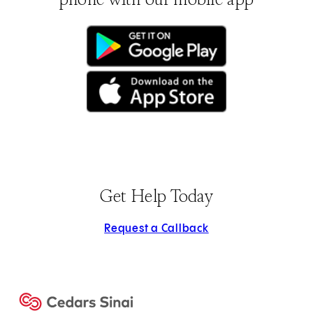
(opens in new tab)
(opens in new tab)
Get Help Today
Request a Callback