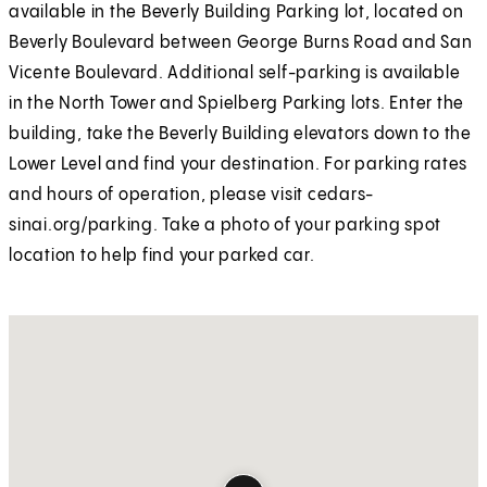
available in the Beverly Building Parking lot, located on
Beverly Boulevard between George Burns Road and San
Vicente Boulevard. Additional self-parking is available
in the North Tower and Spielberg Parking lots. Enter the
building, take the Beverly Building elevators down to the
Lower Level and find your destination. For parking rates
and hours of operation, please visit cedars-
sinai.org/parking. Take a photo of your parking spot
location to help find your parked car.