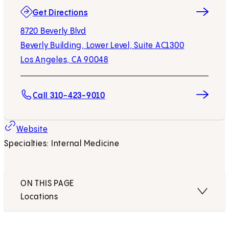
(opens in new tab)
Get Directions
8720 Beverly Blvd
Beverly Building, Lower Level, Suite AC1300
Los Angeles, CA 90048
Call 310-423-9010
Website
Specialties: Internal Medicine
ON THIS PAGE
Locations