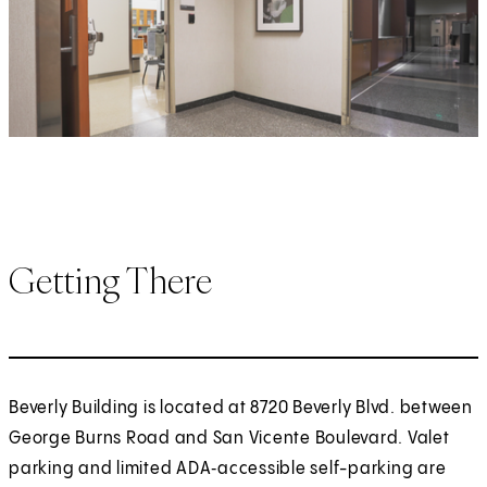
Getting There
Beverly Building is located at 8720 Beverly Blvd. between
George Burns Road and San Vicente Boulevard. Valet
parking and limited ADA‑accessible self-parking are