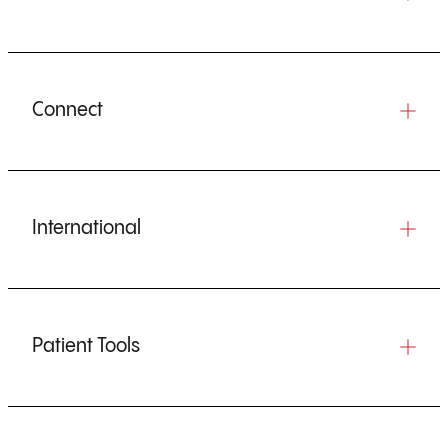
Connect
International
Patient Tools