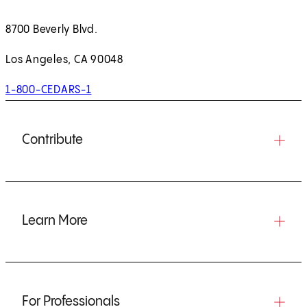
8700 Beverly Blvd.
Los Angeles, CA 90048
1-800-CEDARS-1
Contribute
Learn More
For Professionals