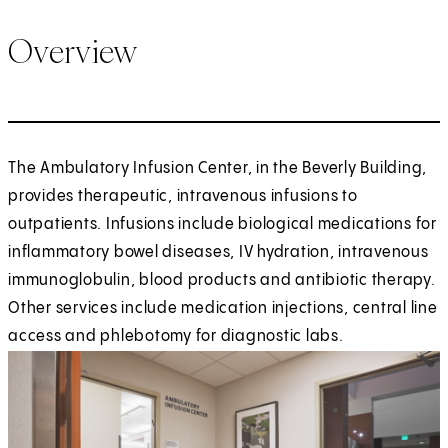
Overview
The Ambulatory Infusion Center, in the Beverly Building,
provides therapeutic, intravenous infusions to
outpatients. Infusions include biological medications for
inflammatory bowel diseases, IV hydration, intravenous
immunoglobulin, blood products and antibiotic therapy.
Other services include medication injections, central line
access and phlebotomy for diagnostic labs.