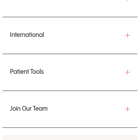
International
Patient Tools
Join Our Team