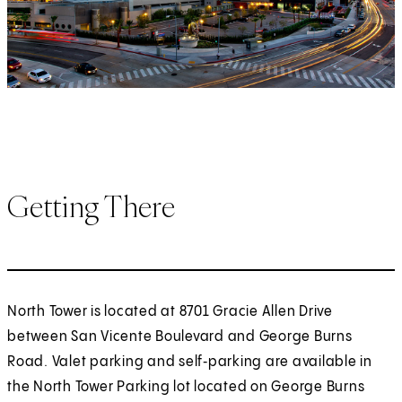
Getting There
North Tower is located at 8701 Gracie Allen Drive
between San Vicente Boulevard and George Burns
Road. Valet parking and self‑parking are available in
the North Tower Parking lot located on George Burns