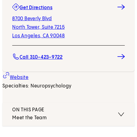
(opens in new tab)
Get Directions
8700 Beverly Blvd
North Tower, Suite 7215
Los Angeles, CA 90048
Call 310-423-9722
Website
Specialties: Neuropsychology
ON THIS PAGE
Meet the Team