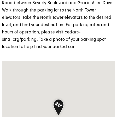
Road between Beverly Boulevard and Gracie Allen Drive.
Walk through the parking lot to the North Tower
elevators. Take the North Tower elevators to the desired
level, and find your destination. For parking rates and
hours of operation, please visit cedars-
sinai.org/parking. Take a photo of your parking spot
location to help find your parked car.