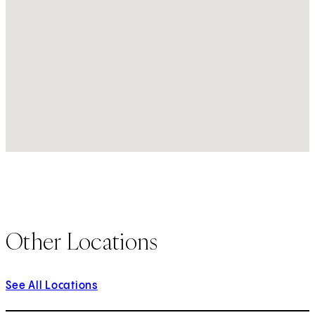
Other Locations
See All Locations