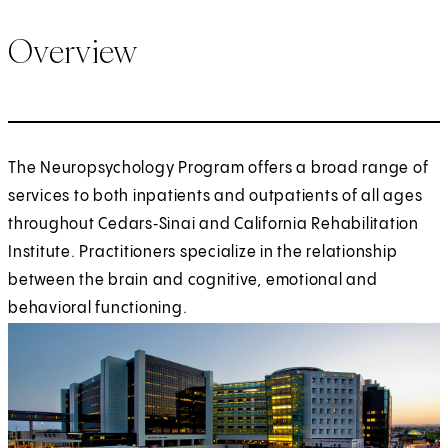
Overview
The Neuropsychology Program offers a broad range of
services to both inpatients and outpatients of all ages
throughout Cedars‑Sinai and California Rehabilitation
Institute. Practitioners specialize in the relationship
between the brain and cognitive, emotional and
behavioral functioning.