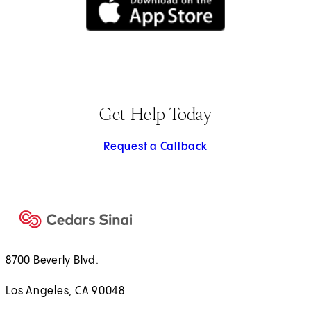
(opens in new tab)
Get Help Today
Request a Callback
8700 Beverly Blvd.
Los Angeles, CA 90048