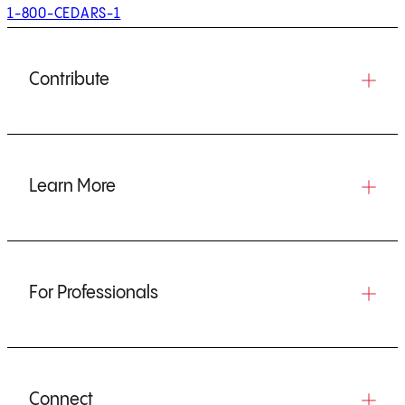
1-800-CEDARS-1
Contribute
Learn More
For Professionals
Connect