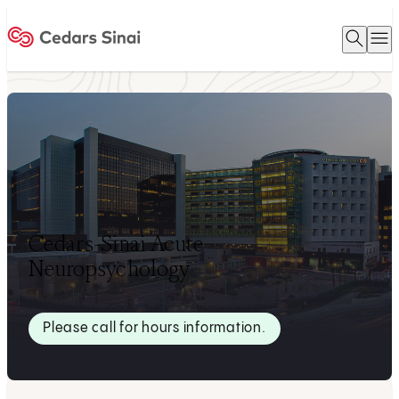
Open 
O
Home
Cedars-Sinai Acute
Neuropsychology
Please call for hours information.