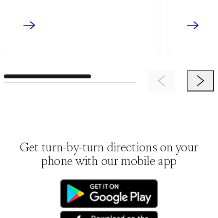
Previous Item
Next 
Get turn-by-turn directions on your
phone with our mobile app
(opens in new tab)