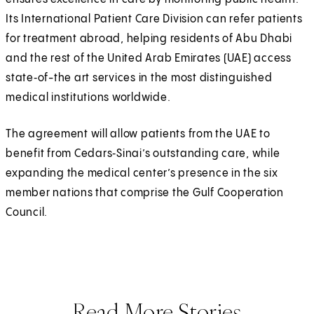
Its International Patient Care Division can refer patients
for treatment abroad, helping residents of Abu Dhabi
and the rest of the United Arab Emirates (UAE) access
state‑of-the art services in the most distinguished
medical institutions worldwide.
The agreement will allow patients from the UAE to
benefit from Cedars‑Sinai’s outstanding care, while
expanding the medical center’s presence in the six
member nations that comprise the Gulf Cooperation
Council.
Read More Stories