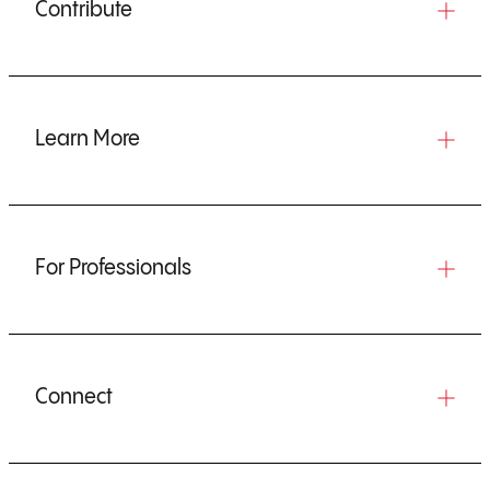
Contribute
Learn More
For Professionals
Connect