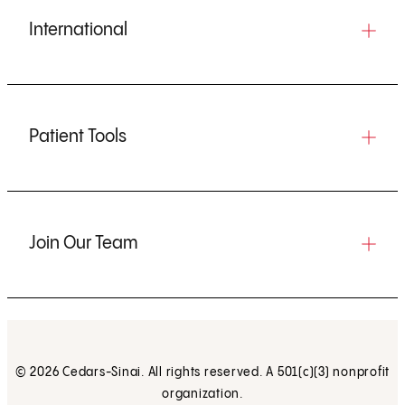
International
Patient Tools
Join Our Team
© 2026 Cedars-Sinai. All rights reserved. A 501(c)(3) nonprofit
organization.