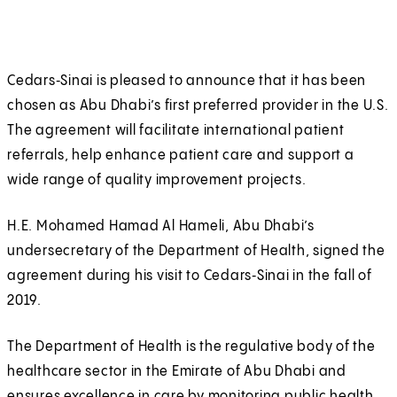
Cedars‑Sinai is pleased to announce that it has been
chosen as Abu Dhabi’s first preferred provider in the U.S.
The agreement will facilitate international patient
referrals, help enhance patient care and support a
wide range of quality improvement projects.
H.E. Mohamed Hamad Al Hameli, Abu Dhabi’s
undersecretary of the Department of Health, signed the
agreement during his visit to Cedars‑Sinai in the fall of
2019.
The Department of Health is the regulative body of the
healthcare sector in the Emirate of Abu Dhabi and
ensures excellence in care by monitoring public health.