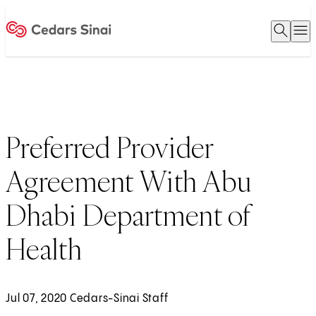
Open 
O
Home
Preferred Provider
Agreement With Abu
Dhabi Department of
Health
Jul 07, 2020 Cedars-Sinai Staff