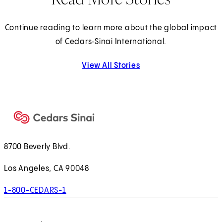
Continue reading to learn more about the global impact
of Cedars‑Sinai International.
View All Stories
8700 Beverly Blvd.
Los Angeles, CA 90048
1-800-CEDARS-1