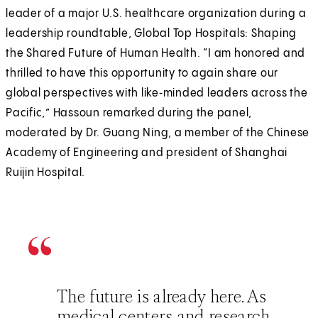
leader of a major U.S. healthcare organization during a
leadership roundtable, Global Top Hospitals: Shaping
the Shared Future of Human Health. “I am honored and
thrilled to have this opportunity to again share our
global perspectives with like‑minded leaders across the
Pacific,” Hassoun remarked during the panel,
moderated by Dr. Guang Ning, a member of the Chinese
Academy of Engineering and president of Shanghai
Ruijin Hospital.
The future is already here. As
medical centers and research