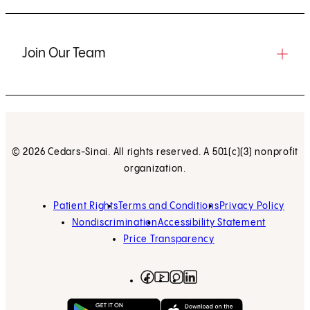
Join Our Team
© 2026 Cedars-Sinai. All rights reserved. A 501(c)(3) nonprofit
organization.
Patient Rights
Terms and Conditions
Privacy Policy
Nondiscrimination
Accessibility Statement
Price Transparency
Facebook
(opens in new tab)
Instagram
(opens in new tab)
LinkedIn
(opens in new tab)
YouTube
(opens in new tab)
Get on Google Play
(opens in new tab)
Download on the App 
(opens in new tab)