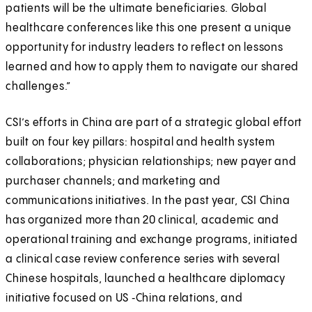
patients will be the ultimate beneficiaries. Global
healthcare conferences like this one present a unique
opportunity for industry leaders to reflect on lessons
learned and how to apply them to navigate our shared
challenges.”
CSI’s efforts in China are part of a strategic global effort
built on four key pillars: hospital and health system
collaborations; physician relationships; new payer and
purchaser channels; and marketing and
communications initiatives. In the past year, CSI China
has organized more than 20 clinical, academic and
operational training and exchange programs, initiated
a clinical case review conference series with several
Chinese hospitals, launched a healthcare diplomacy
initiative focused on US ‑China relations, and