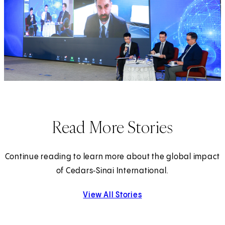
Read More Stories
Continue reading to learn more about the global impact
of Cedars‑Sinai International.
View All Stories