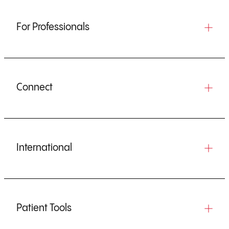
For Professionals
Connect
International
Patient Tools