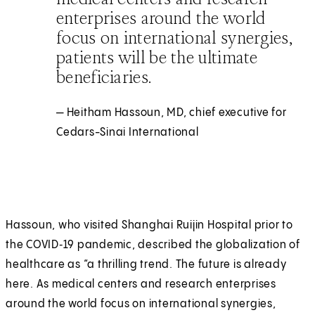
enterprises around the world
focus on international synergies,
patients will be the ultimate
beneficiaries.
— Heitham Hassoun, MD, chief executive for
Cedars-Sinai International
Hassoun, who visited Shanghai Ruijin Hospital prior to
the COVID‑19 pandemic, described the globalization of
healthcare as “a thrilling trend. The future is already
here. As medical centers and research enterprises
around the world focus on international synergies,