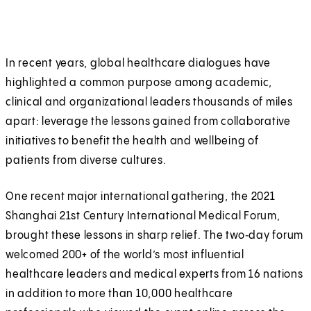
In recent years, global healthcare dialogues have
highlighted a common purpose among academic,
clinical and organizational leaders thousands of miles
apart: leverage the lessons gained from collaborative
initiatives to benefit the health and wellbeing of
patients from diverse cultures.
One recent major international gathering, the 2021
Shanghai 21st Century International Medical Forum,
brought these lessons in sharp relief. The two‑day forum
welcomed 200+ of the world’s most influential
healthcare leaders and medical experts from 16 nations
in addition to more than 10,000 healthcare