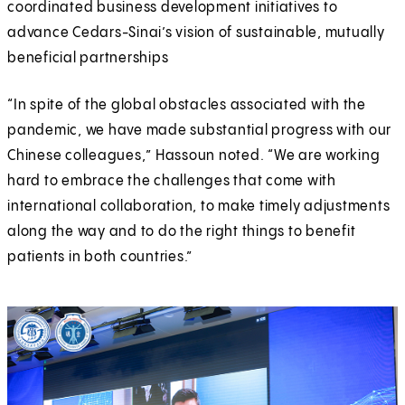
coordinated business development initiatives to
advance Cedars-Sinai’s vision of sustainable, mutually
beneficial partnerships
“In spite of the global obstacles associated with the
pandemic, we have made substantial progress with our
Chinese colleagues,” Hassoun noted. “We are working
hard to embrace the challenges that come with
international collaboration, to make timely adjustments
along the way and to do the right things to benefit
patients in both countries.”