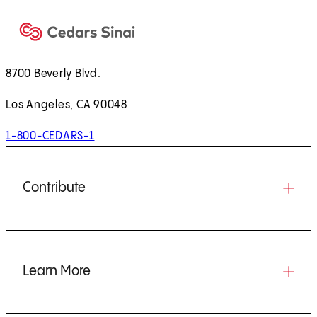
8700 Beverly Blvd.
Los Angeles, CA 90048
1-800-CEDARS-1
Contribute
Learn More