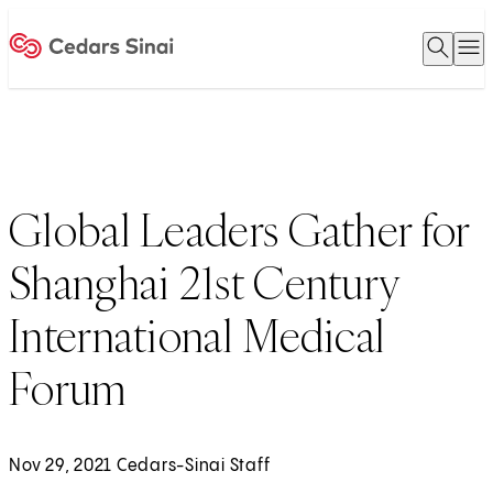
Open 
O
Home
Global Leaders Gather for
Shanghai 21st Century
International Medical
Forum
Nov 29, 2021 Cedars-Sinai Staff