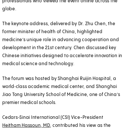
professionals who viewed the event online across the
globe.
The keynote address, delivered by Dr. Zhu Chen, the
former minister of health of China, highlighted
medicine’s unique role in advancing cooperation and
development in the 21st century. Chen discussed key
Chinese initiatives designed to accelerate innovation in
medical science and technology.
The forum was hosted by Shanghai Ruijin Hospital, a
world‑class academic medical center, and Shanghai
Jiao Tong University School of Medicine, one of China’s
premier medical schools.
Cedars‑Sinai International (CSI) Vice-President
Heitham Hassoun, MD
, contributed his view as the