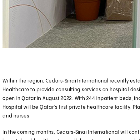
Within the region, Cedars‑Sinai International recently es
Healthcare to provide consulting services on hospital des
open in Qatar in August 2022. With 244 inpatient beds, inc
Hospital will be Qatar’s first private healthcare facility.
and nurses.
In the coming months, Cedars‑Sinai International will conti