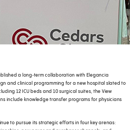
tablished a long‑term collaboration with Elegancia
ign and clinical programming for a new hospital slated to
luding 12 ICU beds and 10 surgical suites, the View
 Plans include knowledge transfer programs for physicians
nue to pursue its strategic efforts in four key arenas: