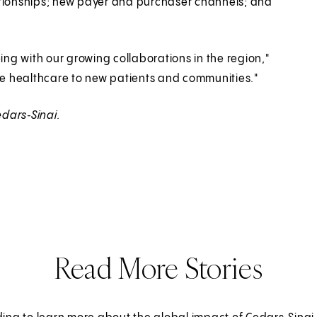
ationships; new payer and purchaser channels; and
ng with our growing collaborations in the region,"
e healthcare to new patients and communities."
dars‑Sinai.
Read More Stories