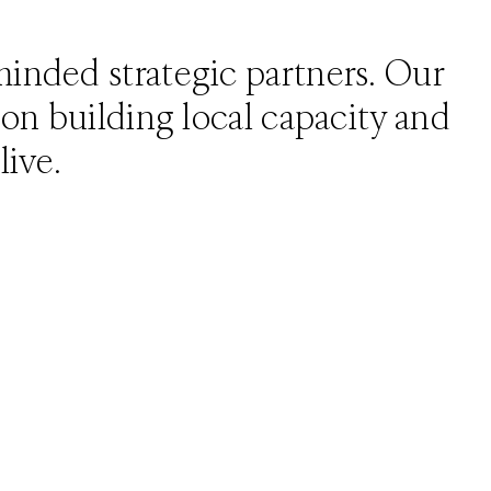
-minded strategic partners. Our
d on building local capacity and
live.