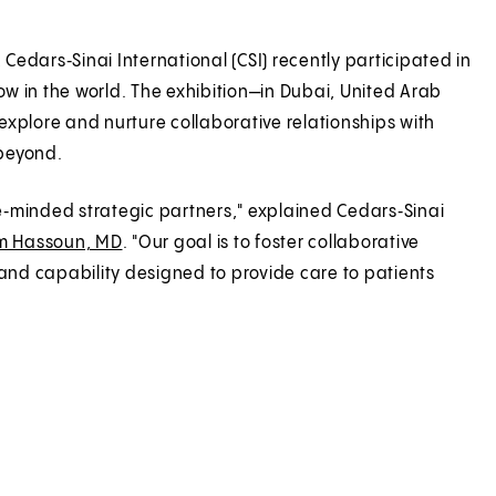
 Cedars‑Sinai International (CSI) recently participated in
w in the world. The exhibition—in Dubai, United Arab
xplore and nurture collaborative relationships with
 beyond.
ke‑minded strategic partners," explained Cedars‑Sinai
m Hassoun, MD
. "Our goal is to foster collaborative
 and capability designed to provide care to patients