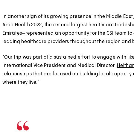
In another sign of its growing presence in the Middle East,
Arab Health 2022, the second largest healthcare tradesho
Emirates—represented an opportunity for the CSI team to e
leading healthcare providers throughout the region and
"Our trip was part of a sustained effort to engage with li
International Vice President and Medical Director,
Heitha
relationships that are focused on building local capacity
where they live."