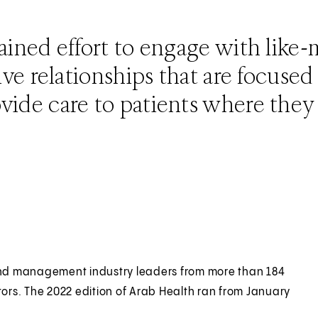
tained effort to engage with like
tive relationships that are focuse
vide care to patients where they 
l and management industry leaders from more than 184
tors. The 2022 edition of Arab Health ran from January