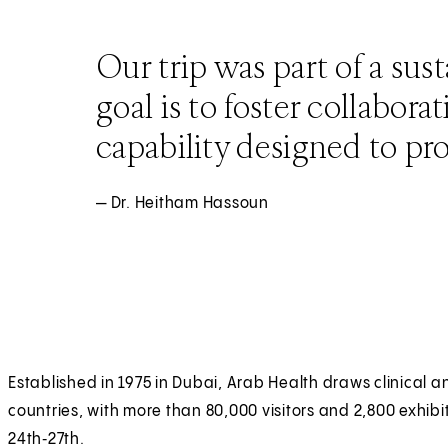
Our trip was part of a sus
goal is to foster collabora
capability designed to pro
— Dr. Heitham Hassoun
Established in 1975 in Dubai, Arab Health draws clinica
countries, with more than 80,000 visitors and 2,800 exhibi
24th‑27th.