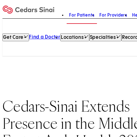
For Patients
For Providers
He
Home
Find a Doctor
Get Care
Locations
Specialties
Record
Cedars-Sinai Extends
Presence in the Middl