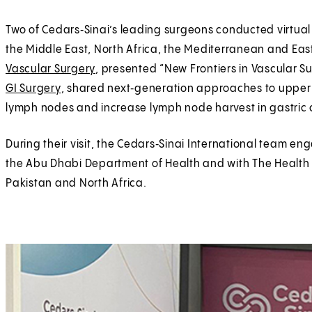
Two of Cedars‑Sinai’s leading surgeons conducted virtual
the Middle East, North Africa, the Mediterranean and Eas
Vascular Surgery
, presented “New Frontiers in Vascular S
GI Surgery
, shared next‑generation approaches to upper 
lymph nodes and increase lymph node harvest in gastric 
During their visit, the Cedars‑Sinai International team 
the Abu Dhabi Department of Health and with The Health 
Pakistan and North Africa.