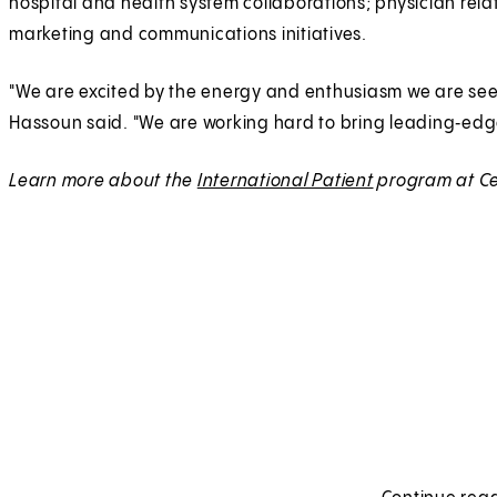
hospital and health system collaborations; physician rel
marketing and communications initiatives.
"We are excited by the energy and enthusiasm we are seei
Hassoun said. "We are working hard to bring leading‑edg
Learn more about the
International Patient
program at Ce