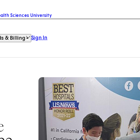
alth Sciences University
Sign In
s & Billing
e