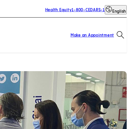
Health Equity
1-800-CEDARS-1
English
Op
Make an Appointment