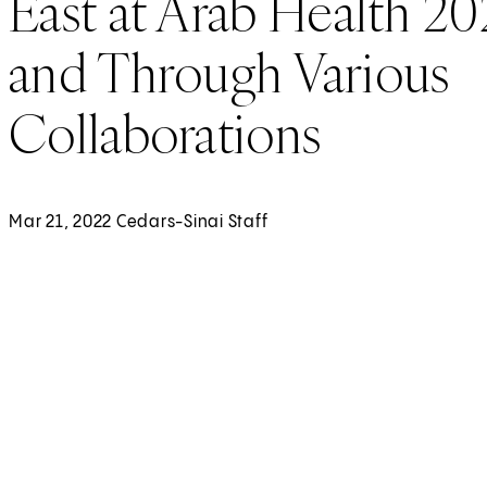
East at Arab Health 2
and Through Various
Collaborations
Mar 21, 2022 Cedars-Sinai Staff