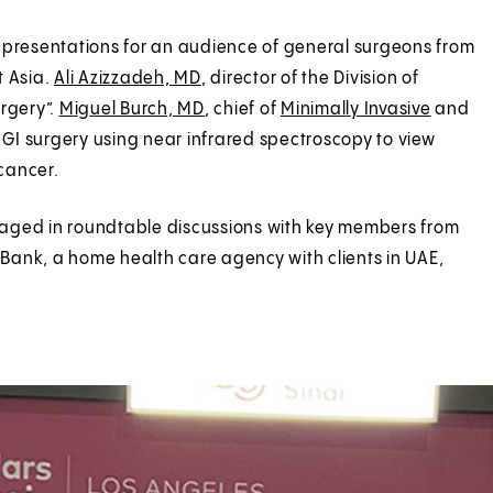
 presentations for an audience of general surgeons from
t Asia.
Ali Azizzadeh, MD
, director of the Division of
urgery”.
Miguel Burch, MD
, chief of
Minimally Invasive
and
GI surgery using near infrared spectroscopy to view
cancer.
engaged in roundtable discussions with key members from
Bank, a home health care agency with clients in UAE,