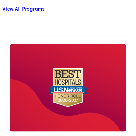
View All Programs