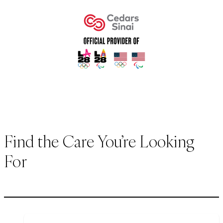
Find the Care You’re Looking
For