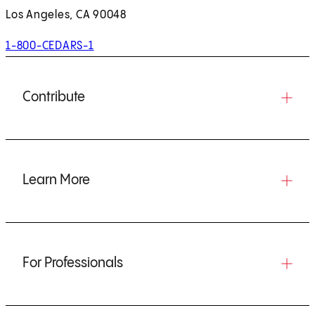
Los Angeles, CA 90048
1-800-CEDARS-1
Contribute
Learn More
For Professionals