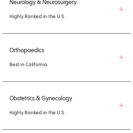
Neurology & Neurosurgery
Highly Ranked in the U.S.
Orthopaedics
Best in California
Obstetrics & Gynecology
Highly Ranked in the U.S.