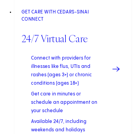
GET CARE WITH CEDARS-SINAI
CONNECT
24/7 Virtual Care
Connect with providers for
illnesses like flus, UTIs and
rashes (ages 3+) or chronic
conditions (ages 18+)
Get care in minutes or
schedule an appointment on
your schedule
Available 24/7, including
weekends and holidays