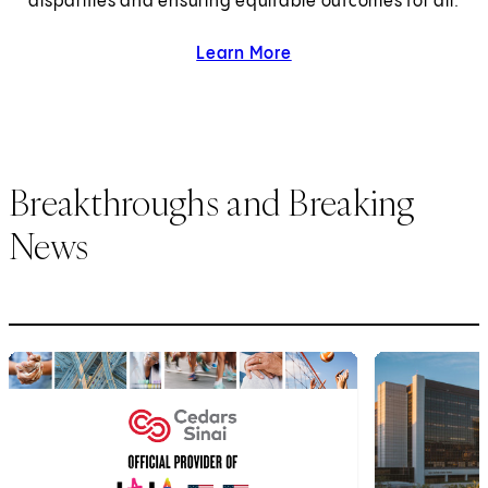
disparities and ensuring equitable outcomes for all.
Learn More
about health equity.
Breakthroughs and Breaking
News
1
of
6
2
of
6