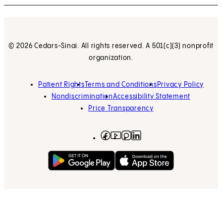
© 2026 Cedars-Sinai. All rights reserved. A 501(c)(3) nonprofit
organization.
Patient Rights
Terms and Conditions
Privacy Policy
Nondiscrimination
Accessibility Statement
Price Transparency
Facebook
(opens in new tab)
Instagram
(opens in new tab)
LinkedIn
(opens in new tab)
YouTube
(opens in new tab)
Get on Google Play
(opens in new tab)
Download on the App 
(opens in new tab)