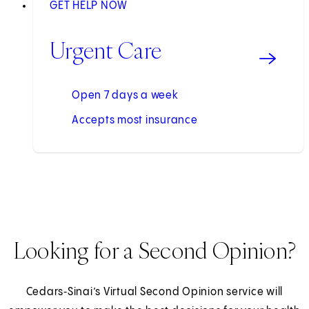
GET HELP NOW
Urgent Care
Open 7 days a week
Accepts most insurance
Looking for a Second Opinion?
Cedars‑Sinai’s Virtual Second Opinion service will