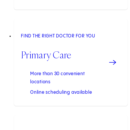
FIND THE RIGHT DOCTOR FOR YOU
Primary Care
More than 30 convenient
locations
Online scheduling available