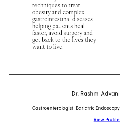
techniques to treat
obesity and complex
gastrointestinal diseases
helping patients heal
faster, avoid surgery and
get back to the lives they
want to live."
Dr. Rashmi Advani
Gastroenterologist, Bariatric Endoscopy
View Profile
for 