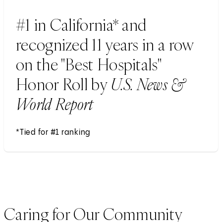
#1 in California* and
recognized 11 years in a row
on the "Best Hospitals"
Honor Roll by
U.S. News &
World Report
*Tied for #1 ranking
Caring for Our Community