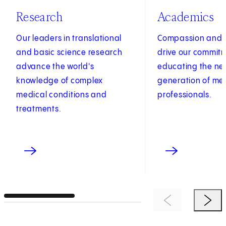
Research
Academics
Our leaders in translational
Compassion and c
and basic science research
drive our commit
advance the world's
educating the ne
knowledge of complex
generation of me
medical conditions and
professionals.
treatments.
Previous Item
Next 