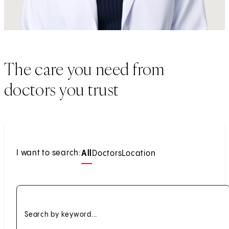
The care you need from
doctors you trust
I want to search:
All
Doctors
Location
Search by keyword...