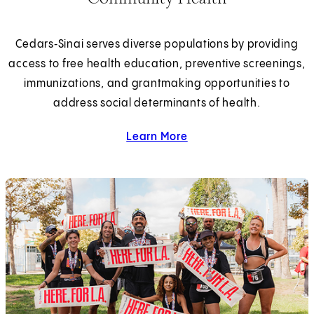
Cedars‑Sinai serves diverse populations by providing
access to free health education, preventive screenings,
immunizations, and grantmaking opportunities to
address social determinants of health.
Learn More
about community health.