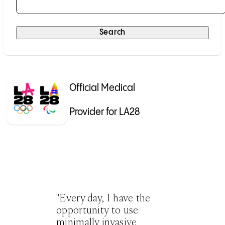
Selecting a result will submit the search automatically.
Search
Official Medical
Provider for LA28
"Every day, I have the
opportunity to use
minimally invasive