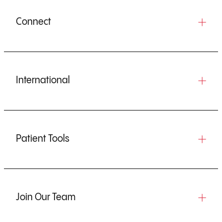
Connect
International
Patient Tools
Join Our Team