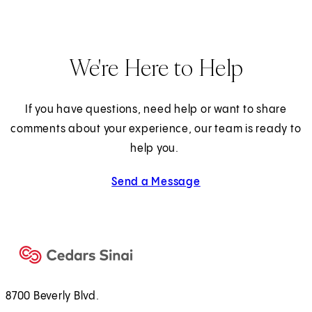
We're Here to Help
If you have questions, need help or want to share
comments about your experience, our team is ready to
help you.
Send a Message
8700 Beverly Blvd.