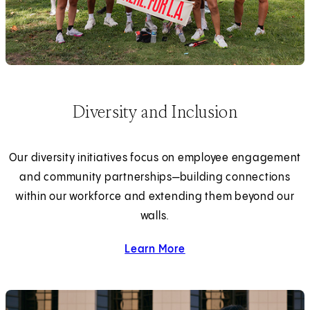
Diversity and Inclusion
Our diversity initiatives focus on employee engagement
and community partnerships—building connections
within our workforce and extending them beyond our
walls.
Learn More
about diversity and inclus