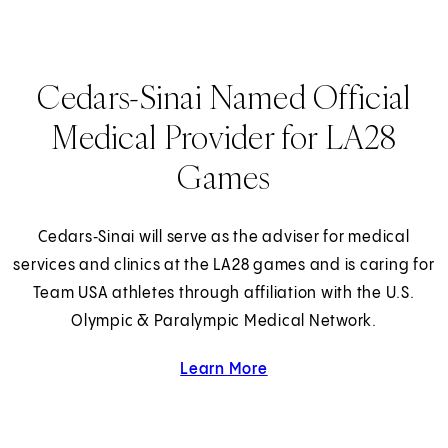
Cedars-Sinai Named Official
Medical Provider for LA28
Games
Cedars‑Sinai will serve as the adviser for medical
services and clinics at the LA28 games and is caring for
Team USA athletes through affiliation with the U.S.
Olympic & Paralympic Medical Network.
Learn More
about Cedars-Sinai and 