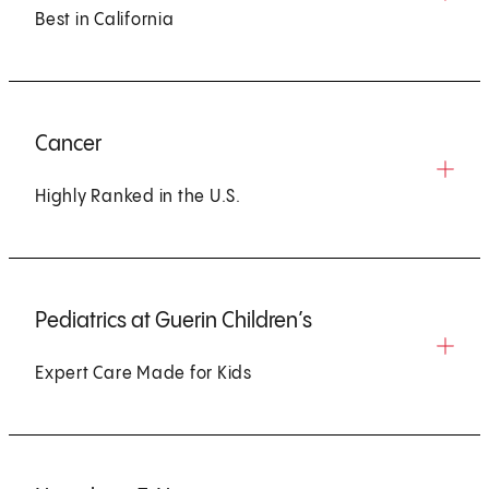
Best in California
Cancer
Highly Ranked in the U.S.
Pediatrics at Guerin Children’s
Expert Care Made for Kids