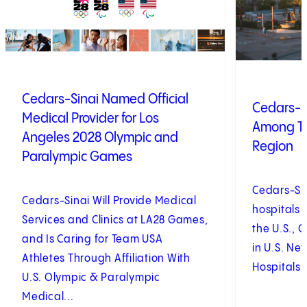
Cedars-Sinai Named Official
Cedars-S
Medical Provider for Los
Among To
Angeles 2028 Olympic and
Region
Paralympic Games
Cedars-Si
Cedars-Sinai Will Provide Medical
hospitals 
Services and Clinics at LA28 Games,
the U.S., 
and Is Caring for Team USA
in U.S. Ne
Athletes Through Affiliation With
Hospitals 
U.S. Olympic & Paralympic
Medical...