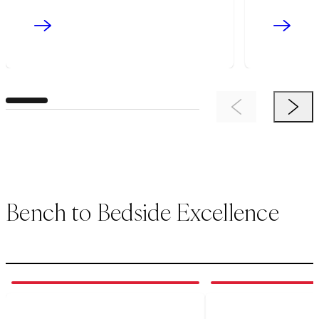
Previous Item
Next 
Bench to Bedside Excellence
1
of
3
2
of
3