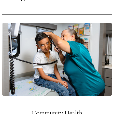
Community Health