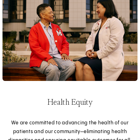
Health Equity
We are committed to advancing the health of our
patients and our community—eliminating health