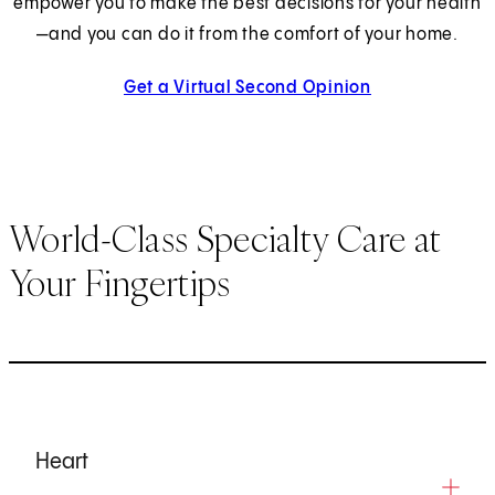
empower you to make the best decisions for your health
—and you can do it from the comfort of your home.
Get a Virtual Second Opinion
World-Class Specialty Care at
Your Fingertips
Heart