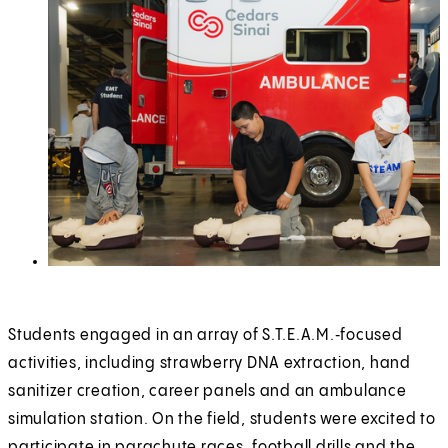
Students engaged in an array of S.T.E.A.M.‑focused
activities, including strawberry DNA extraction, hand
sanitizer creation, career panels and an ambulance
simulation station. On the field, students were excited to
participate in parachute races, football drills and the