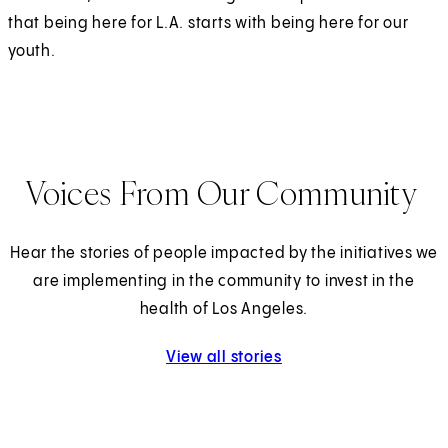
that being here for L.A. starts with being here for our
youth.
Voices From Our Community
Hear the stories of people impacted by the initiatives we
are implementing in the community to invest in the
health of Los Angeles.
View all stories
from our community.