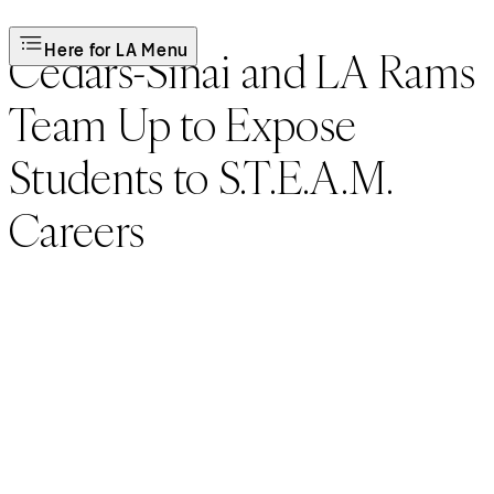
Here for LA Menu
Cedars-Sinai and LA Rams
Team Up to Expose
Students to S.T.E.A.M.
Careers