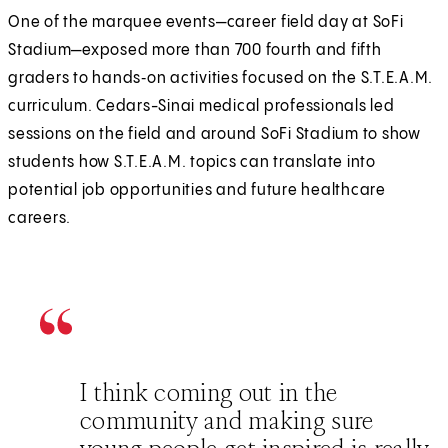
One of the marquee events—career field day at SoFi
n
a
Stadium—exposed more than 700 fourth and fifth
e
n
graders to hands‑on activities focused on the S.T.E.A.M.
w
e
curriculum. Cedars-Sinai medical professionals led
t
w
sessions on the field and around SoFi Stadium to show
a
t
students how S.T.E.A.M. topics can translate into
b
a
potential job opportunities and future healthcare
)
b
careers.
)
I think coming out in the
community and making sure