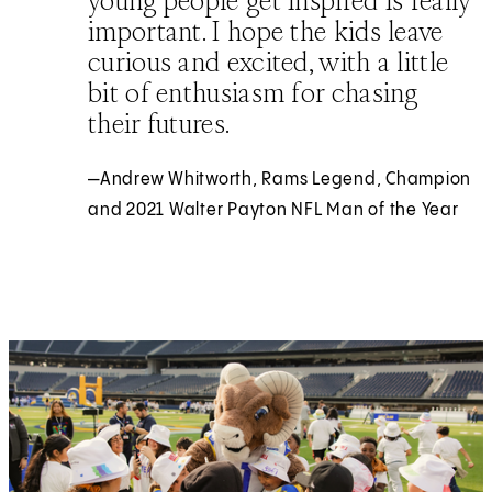
young people get inspired is really
important. I hope the kids leave
curious and excited, with a little
bit of enthusiasm for chasing
their futures.
—Andrew Whitworth, Rams Legend, Champion
and 2021 Walter Payton NFL Man of the Year