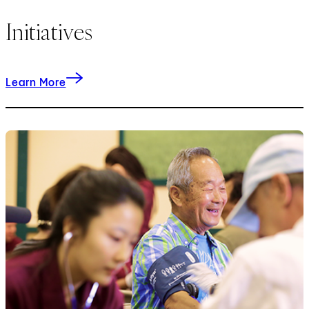
Initiatives
about our initiatives.
Learn More