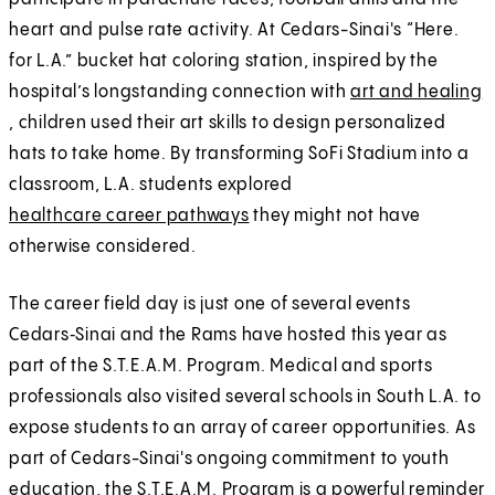
heart and pulse rate activity. At Cedars-Sinai's “Here.
for L.A.” bucket hat coloring station, inspired by the
hospital’s longstanding connection with
art and healing
, children used their art skills to design personalized
hats to take home. By transforming SoFi Stadium into a
classroom, L.A. students explored
healthcare career pathways
they might not have
otherwise considered.
The career field day is just one of several events
Cedars‑Sinai and the Rams have hosted this year as
part of the S.T.E.A.M. Program. Medical and sports
professionals also visited several schools in South L.A. to
expose students to an array of career opportunities. As
part of Cedars-Sinai's ongoing commitment to youth
education, the S.T.E.A.M. Program is a powerful reminder