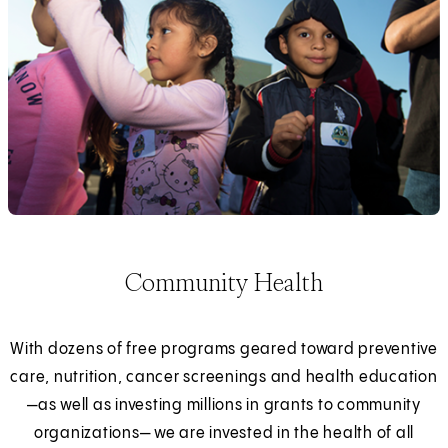
Community Health
With dozens of free programs geared toward preventive
care, nutrition, cancer screenings and health education
—as well as investing millions in grants to community
organizations— we are invested in the health of all