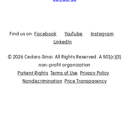
Find us on:
Facebook
E
YouTube
E
Instagram
E
LinkedIn
x
E
x
x
t
x
t
t
© 2026 Cedars‑Sinai. All Rights Reserved. A 501(c)(3)
e
t
e
e
non-profit organization
r
e
r
r
Patient Rights
Terms of Use
Privacy Policy
n
r
n
n
Nondiscrimination
Price Transparency
a
n
a
a
l
a
l
l
l