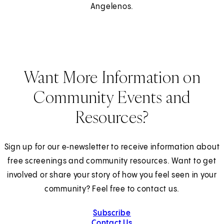
Angelenos.
Want More Information on
Community Events and
Resources?
Sign up for our e‑newsletter to receive information about
free screenings and community resources. Want to get
involved or share your story of how you feel seen in your
community? Feel free to contact us.
Subscribe
Contact Us