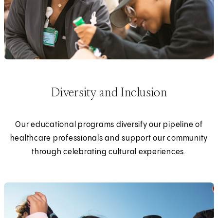
Diversity and Inclusion
Our educational programs diversify our pipeline of
healthcare professionals and support our community
through celebrating cultural experiences.