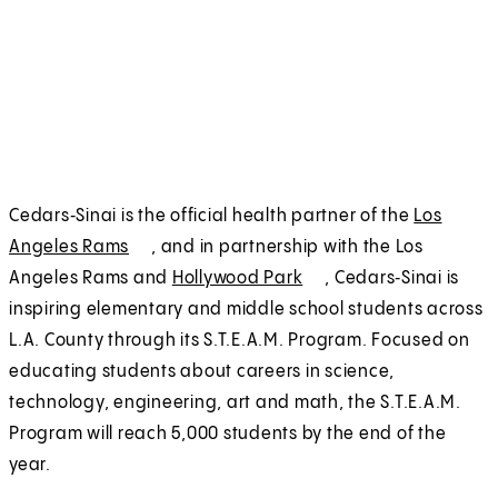
Cedars‑Sinai is the official health partner of the
Los
Angeles Rams
(
E
, and in partnership with the Los
Angeles Rams and
O
x
Hollywood Park
(
E
, Cedars‑Sinai is
inspiring elementary and middle school students across
p
t
O
x
L.A. County through its S.T.E.A.M. Program. Focused on
e
e
p
t
educating students about careers in science,
n
r
e
e
technology, engineering, art and math, the S.T.E.A.M.
s
n
n
r
Program will reach 5,000 students by the end of the
i
a
s
n
year.
n
l
i
a
a
n
l