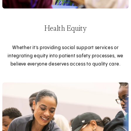
Health Equity
Whether it’s providing social support services or
integrating equity into patient safety processes, we
believe everyone deserves access to quality care.