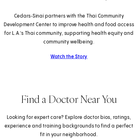
Cedars‑Sinai partners with the Thai Community
Development Center to improve health and food access
for L.A.’s Thai community, supporting health equity and
community wellbeing.
Watch the Story
about our work with th
Find a Doctor Near You
Looking for expert care? Explore doctor bios, ratings,
experience and training backgrounds to find a perfect
fit in your neighborhood.