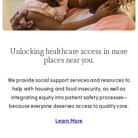
Unlocking healthcare access in more
places near you.
We provide social support services and resources to
help with housing and food insecurity, as well as
integrating equity into patient safety processes—
because everyone deserves access to quality care.
Learn More
about Health Equity