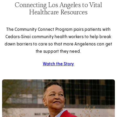
Connecting Los Angeles to Vital
Healthcare Resources
The Community Connect Program pairs patients with
Cedars‑Sinai community health workers to help break
down barriers to care so that more Angelenos can get
the support they need.
Watch the Story
about about connecting 