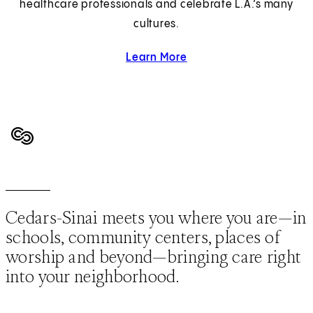
healthcare professionals and celebrate L.A.’s many
cultures.
Learn More
about Diversity and Inclus
Cedars-Sinai meets you where you are—in
schools, community centers, places of
worship and beyond—bringing care right
into your neighborhood.