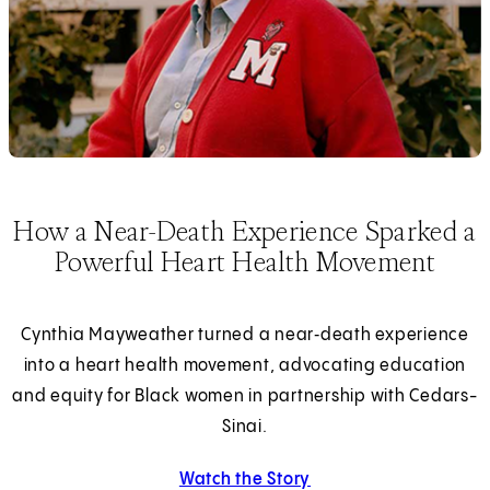
How a Near-Death Experience Sparked a
Powerful Heart Health Movement
Cynthia Mayweather turned a near‑death experience
into a heart health movement, advocating education
and equity for Black women in partnership with Cedars-
Sinai.
Watch the Story
about Cynthia Maywea