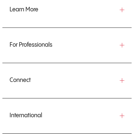
Learn More
For Professionals
Connect
International