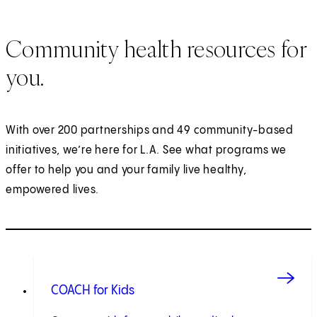
Community health resources for
you.
With over 200 partnerships and 49 community-based
initiatives, we’re here for L.A. See what programs we
offer to help you and your family live healthy,
empowered lives.
COACH for Kids