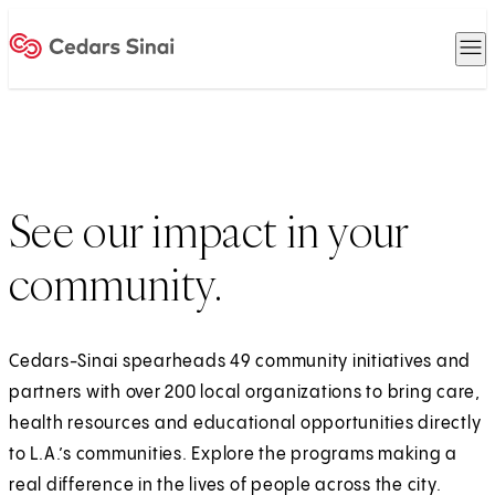
O
Home
See our impact in your
community.
Cedars-Sinai spearheads 49 community initiatives and
partners with over 200 local organizations to bring care,
health resources and educational opportunities directly
to L.A.’s communities. Explore the programs making a
real difference in the lives of people across the city.