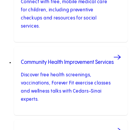
Connect with free, mobile medical care
for children, including preventive
checkups and resources for social
services.
Community Health Improvement Services
Discover free health screenings,
vaccinations, Forever Fit exercise classes
and wellness talks with Cedars-Sinai
experts.
(opens in new tab)