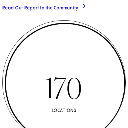
Read Our Report to the Community
170
LOCATIONS