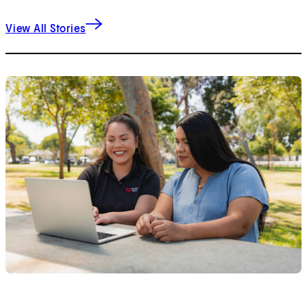
View All Stories