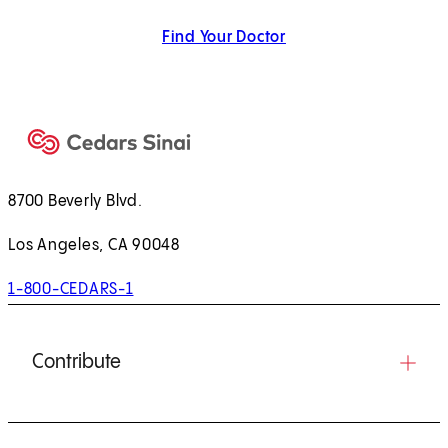
Find Your Doctor
8700 Beverly Blvd.
Los Angeles, CA 90048
1-800-CEDARS-1
Contribute