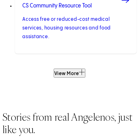
CS Community Resource Tool
Access free or reduced-cost medical
services, housing resources and food
assistance.
View More
Stories from real Angelenos, just
like you.