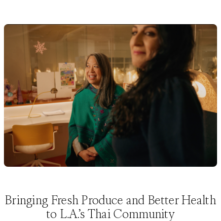
Bringing Fresh Produce and Better Health
to L.A.’s Thai Community