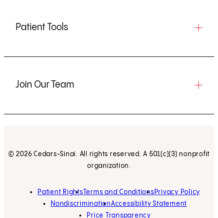
Patient Tools
Join Our Team
© 2026 Cedars-Sinai. All rights reserved. A 501(c)(3) nonprofit
organization.
Patient Rights
Terms and Conditions
Privacy Policy
Nondiscrimination
Accessibility Statement
Price Transparency