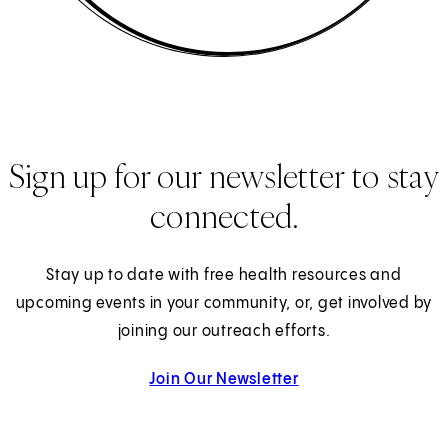
Sign up for our newsletter to stay
connected.
Stay up to date with free health resources and
upcoming events in your community, or, get involved by
joining our outreach efforts.
Join Our Newsletter