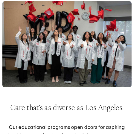
Care that’s as diverse as Los Angeles.
Our educational programs open doors for aspiring