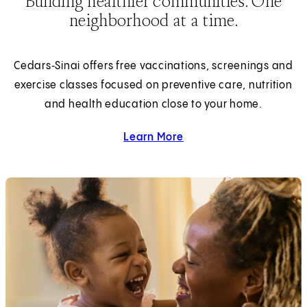
Building healthier communities. One
neighborhood at a time.
Cedars‑Sinai offers free vaccinations, screenings and
exercise classes focused on preventive care, nutrition
and health education close to your home.
Learn More
about Community Health