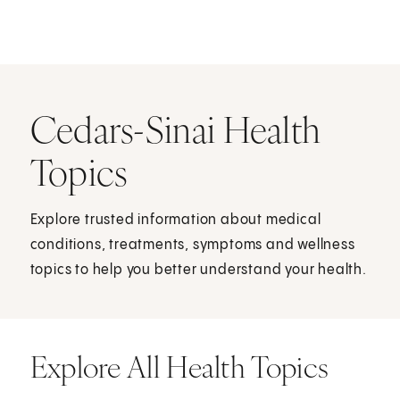
Cedars-Sinai Health
Topics
Explore trusted information about medical
conditions, treatments, symptoms and wellness
topics to help you better understand your health.
Explore All Health Topics