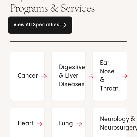
Programs & Services
All Specialties page
View All Specialties
Ear,
Digestive
Nose
Cancer
& Liver
&
Diseases
Throat
Neurology &
Heart
Lung
Neurosurger