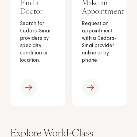
Find a
Make an
Doctor
Appointment
Search for
Request an
Cedars-Sinai
appointment
providers by
with a Cedars-
specialty,
Sinai provider
condition or
online or by
location.
phone.
Explore World-Class