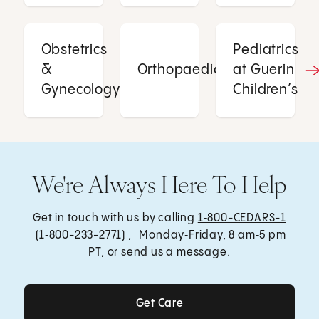
Obstetrics
Pediatrics
&
Orthopaedics
at Guerin
Gynecology
Children’s
We're Always Here To Help
Get in touch with us by calling
1‑800-CEDARS-1
(1‑800-233-2771) , Monday‑Friday, 8 am‑5 pm
PT, or send us a message.
Get Care
Get Care