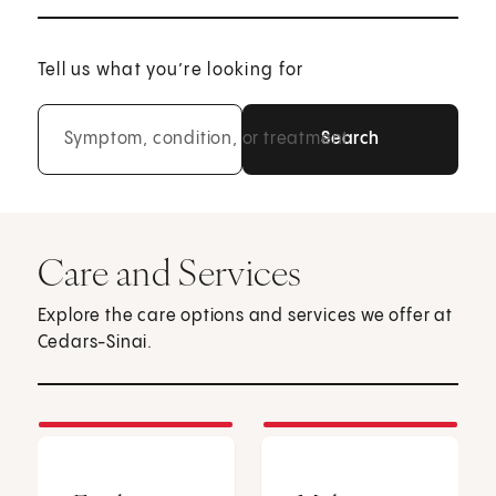
Tell us what you’re looking for
Symptom, condition, or treatment
Care and Services
Explore the care options and services we offer at
Cedars-Sinai.