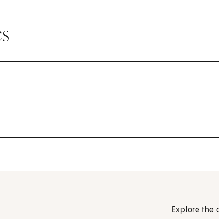
cs
Explore the 