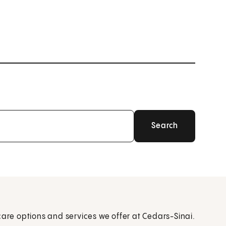
care options and services we offer at Cedars-Sinai.