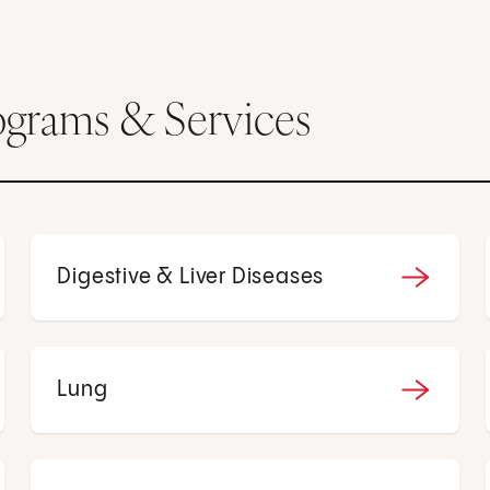
ograms & Services
Digestive & Liver Diseases
Lung