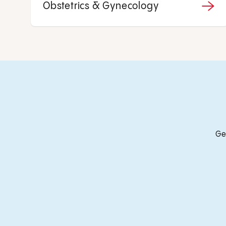
Obstetrics & Gynecology
Ge