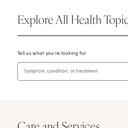
Explore All Health Topi
Tell us what you’re looking for
Symptom, condition, or treatment
Care and Services