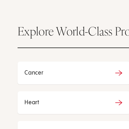
Explore World-Class Pr
Cancer
Heart