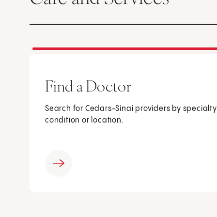
Find a Doctor
Search for Cedars-Sinai providers by specialty
condition or location.