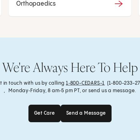
Orthopaedics
We're Always Here To Help
t in touch with us by calling
1‑800-CEDARS-1
(1‑800-233-27
, Monday‑Friday, 8 am‑5 pm PT, or send us a message.
Get Care
Send a Message
Get Care
Send a Message