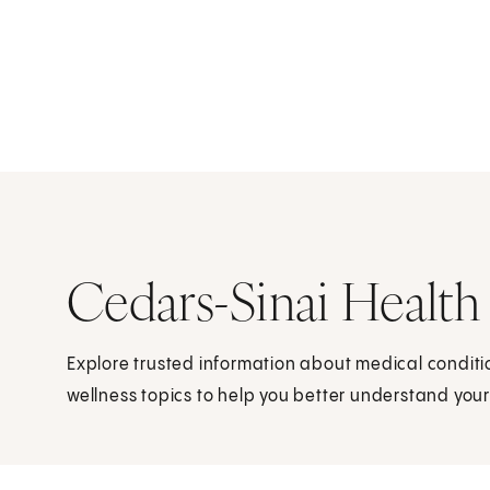
Cedars-Sinai Health
Explore trusted information about medical condit
wellness topics to help you better understand your