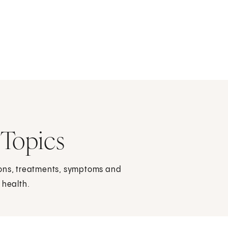
 Topics
ions, treatments, symptoms and
 health.