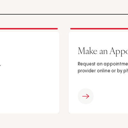
Make an App
,
Request an appointmen
provider online or by 