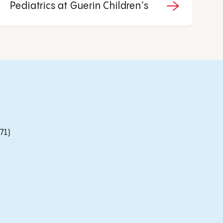
Pediatrics at Guerin Children’s
71)