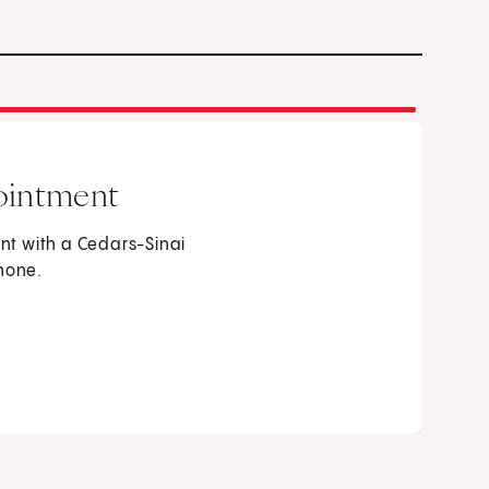
ointment
t with a Cedars-Sinai
phone.