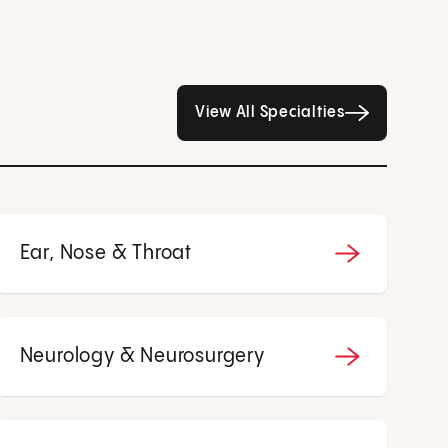
All Specialties page
View All Specialties
Ear, Nose & Throat
Neurology & Neurosurgery