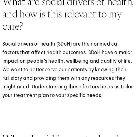
What are social drivers of health,
and how is this relevant to my
care?
Social drivers of health (SDoH) are the nonmedical
factors that affect health outcomes. SDoH have a major
impact on people’s health, wellbeing and quality of life.
We want to better serve our patients by knowing their
full story and providing them with any resources they
might need. Understanding these factors helps us tailor
your treatment plan to your specific needs.