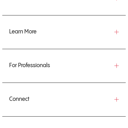
Learn More
For Professionals
Connect