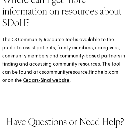
information on resources about
SDoH?
The CS Community Resource tool is available to the
public to assist patients, family members, caregivers,
community members and community‑based partners in
finding and accessing community resources. The tool
can be found at
cscommunityresource.findhelp.com
(
E
or on the
Cedars‑Sinai website
.
O
x
p
t
e
e
n
r
s
n
Have Questions or Need Help?
i
a
n
l