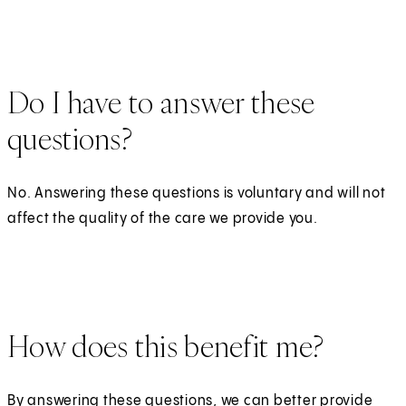
Do I have to answer these
questions?
No. Answering these questions is voluntary and will not
affect the quality of the care we provide you.
How does this benefit me?
By answering these questions, we can better provide