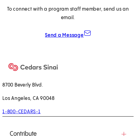
a
To connect with a program staff member, send us an
n
email.
e
w
Send a Message
t
a
b
)
8700 Beverly Blvd.
Los Angeles, CA 90048
1-800-CEDARS-1
Contribute