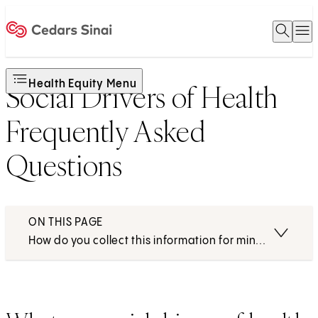
Open 
O
Home
Health Equity Menu
Social Drivers of Health
Frequently Asked
Questions
ON THIS PAGE
How do you collect this information for minors or pat