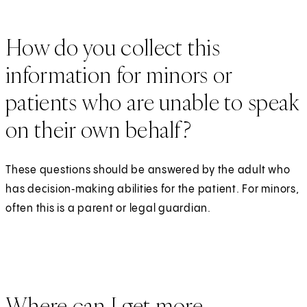
How do you collect this
information for minors or
patients who are unable to speak
on their own behalf?
These questions should be answered by the adult who
has decision‑making abilities for the patient. For minors,
often this is a parent or legal guardian.
Where can I get more