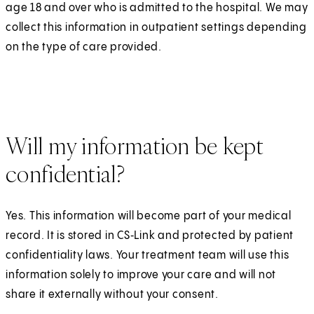
age 18 and over who is admitted to the hospital. We may
collect this information in outpatient settings depending
on the type of care provided.
Will my information be kept
confidential?
Yes. This information will become part of your medical
record. It is stored in CS‑Link and protected by patient
confidentiality laws. Your treatment team will use this
information solely to improve your care and will not
share it externally without your consent.