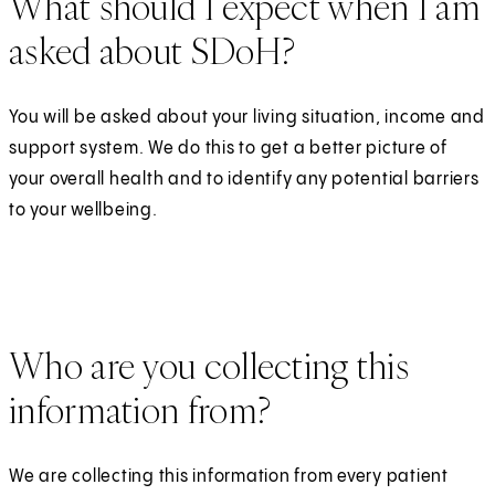
What should I expect when I am
asked about SDoH?
You will be asked about your living situation, income and
support system. We do this to get a better picture of
your overall health and to identify any potential barriers
to your wellbeing.
Who are you collecting this
information from?
We are collecting this information from every patient