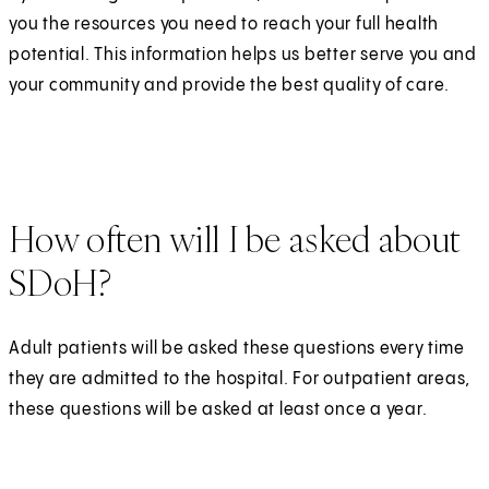
you the resources you need to reach your full health
potential. This information helps us better serve you and
your community and provide the best quality of care.
How often will I be asked about
SDoH?
Adult patients will be asked these questions every time
they are admitted to the hospital. For outpatient areas,
these questions will be asked at least once a year.