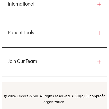
International
Patient Tools
Join Our Team
© 2026 Cedars-Sinai. All rights reserved. A 501(c)(3) nonprofit
organization.