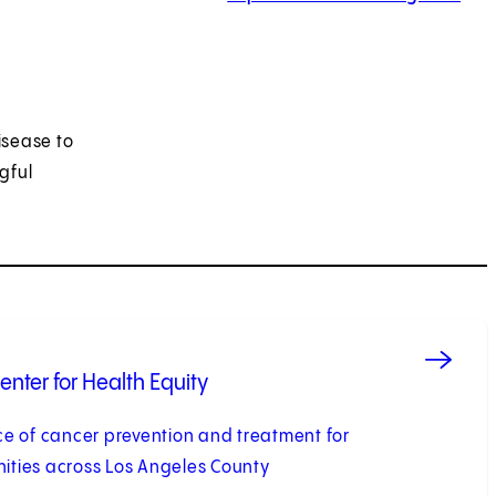
isease to
gful
nter for Health Equity
e of cancer prevention and treatment for
ties across Los Angeles County