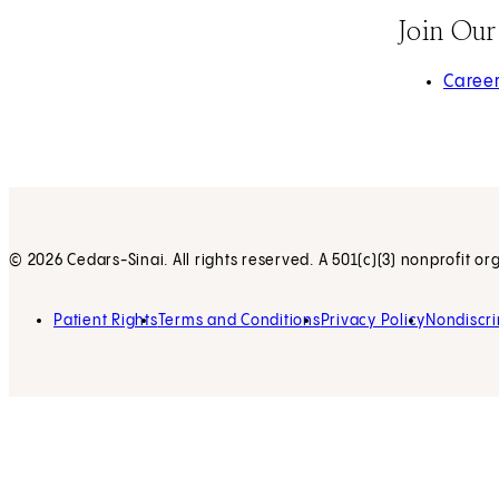
Join Ou
(opens 
Caree
© 2026 Cedars-Sinai. All rights reserved. A 501(c)(3) nonprofit or
Patient Rights
Terms and Conditions
Privacy Policy
Nondiscri