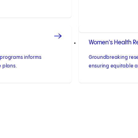
Women's Health R
programs informs
Groundbreaking res
 plans.
ensuring equitable a