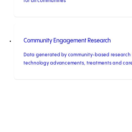
for all communities
Community Engagement Research
Data generated by community-based research 
technology advancements, treatments and care