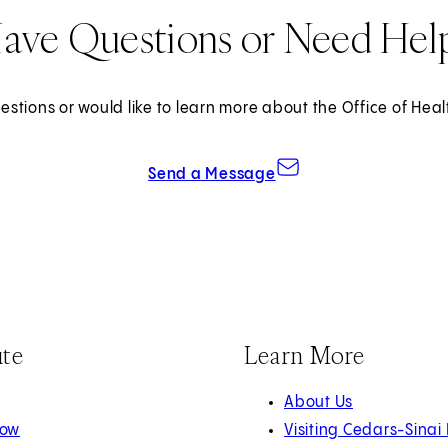
ave Questions or Need Hel
estions or would like to learn more about the Office of Heal
Send a Message
ute
Learn More
About Us
Now
Visiting Cedars-Sinai