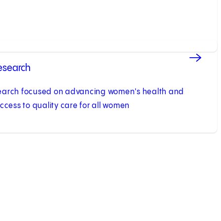
esearch
earch focused on advancing women's health and
ccess to quality care for all women