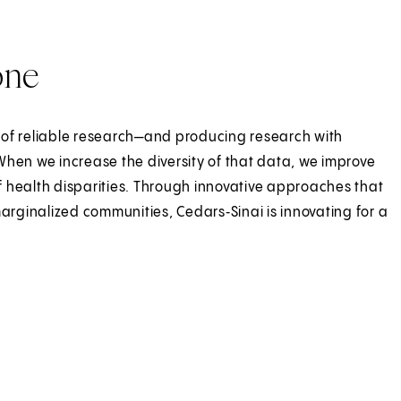
one
 of reliable research—and producing research with
When we increase the diversity of that data, we improve
 health disparities. Through innovative approaches that
rginalized communities, Cedars‑Sinai is innovating for a