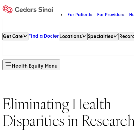
For Patients
For Providers
He
Home
Find a Doctor
Get Care
Locations
Specialties
Record
Health Equity Menu
Eliminating Health
Disparities in Researc