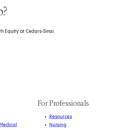
p?
th Equity at Cedars‑Sinai.
For Professionals
Resources
 Medical
Nursing