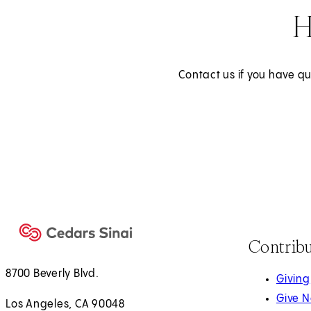
H
Contact us if you have qu
Contrib
8700 Beverly Blvd.
Giving
Give 
Los Angeles, CA 90048