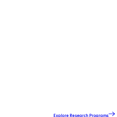
Explore Research Programs