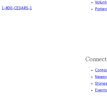
Volunt
1-800-CEDARS-1
Patien
Connect
Contac
Newsr
Storie
Events