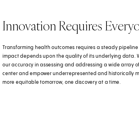
Innovation Requires Every
Transforming health outcomes requires a steady pipeline
impact depends upon the quality of its underlying data. 
our accuracy in assessing and addressing a wide array of
center and empower underrepresented and historically ma
more equitable tomorrow, one discovery at a time.