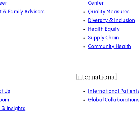
eer
Center
t & Family Advisors
Quality Measures
Diversity & Inclusion
Health Equity
Supply Chain
Community Health
International
t Us
International Patient
oom
Global Collaboration
s & Insights