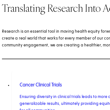
Translating Research Into A
Research is an essential tool in moving health equity forw
create a real world that works for every member of our co
community engagement, we are creating a healthier, more j
Cancer Clinical Trials
Ensuring diversity in clinical trials leads to mor
generalizable results, ultimately providing equi