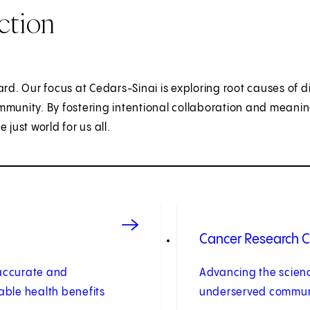
ction
ard. Our focus at Cedars-Sinai is exploring root causes of d
mmunity. By fostering intentional collaboration and meanin
ust world for us all.
Cancer Research Ce
e accurate and
Advancing the scienc
table health benefits
underserved communi