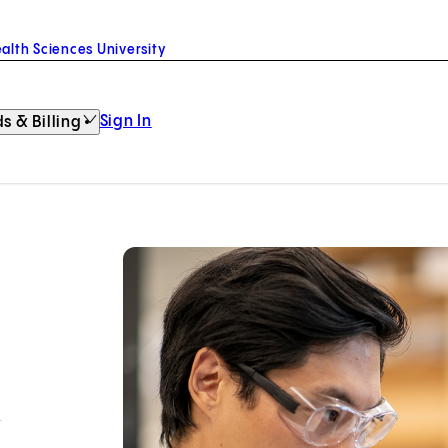
alth Sciences University
Sign In
s & Billing
h