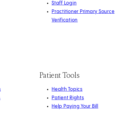
Staff Login
Practitioner Primary Source
Verification
Patient Tools
s
Health Topics
s
Patient Rights
Help Paying Your Bill