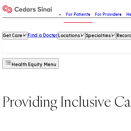
For Patients
For Providers
He
Home
Find a Doctor
Get Care
Locations
Specialties
Record
Health Equity Menu
Providing Inclusive Ca