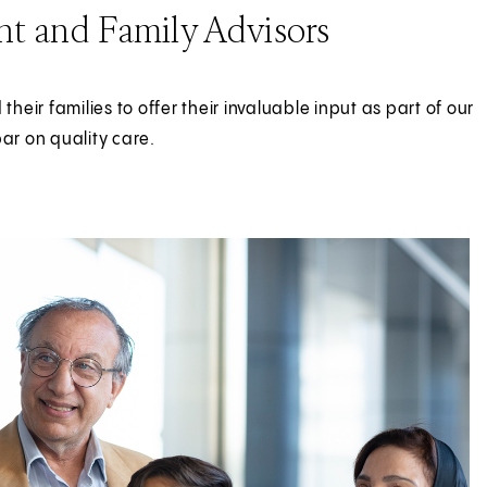
nt and Family Advisors
eir families to offer their invaluable input as part of our
bar on quality care.
 Family Advisors