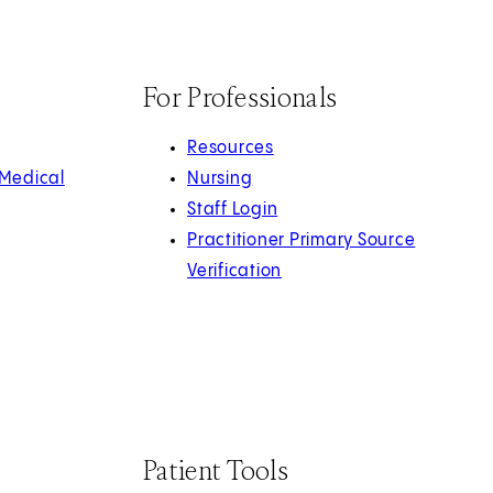
For Professionals
Resources
 Medical
Nursing
Staff Login
Practitioner Primary Source
Verification
Patient Tools