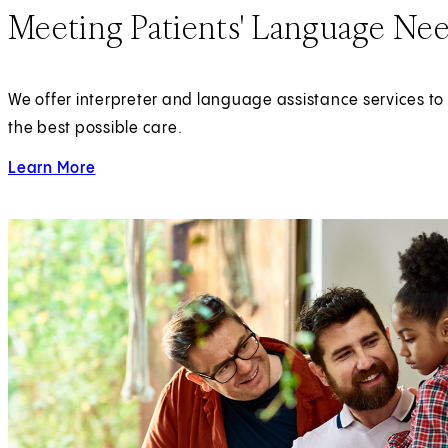
Meeting Patients' Language Ne
We offer interpreter and language assistance services to 
the best possible care.
Learn More
about Language Assistance Services