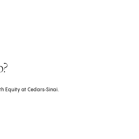
i International
p?
th Equity at Cedars‑Sinai.