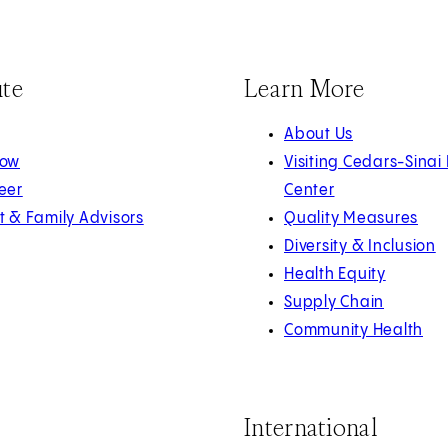
ute
Learn More
About Us
Now
Visiting Cedars-Sinai
eer
Center
t & Family Advisors
Quality Measures
Diversity & Inclusion
Health Equity
Supply Chain
Community Health
International