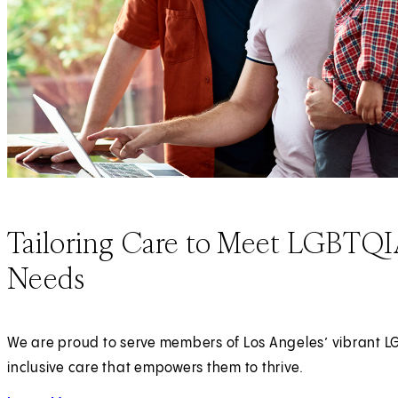
Tailoring Care to Meet LGBTQIA
Needs
We are proud to serve members of Los Angeles’ vibrant 
inclusive care that empowers them to thrive.