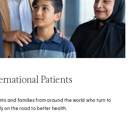
rnational Patients
ents and families from around the world who turn to
ly on the road to better health.