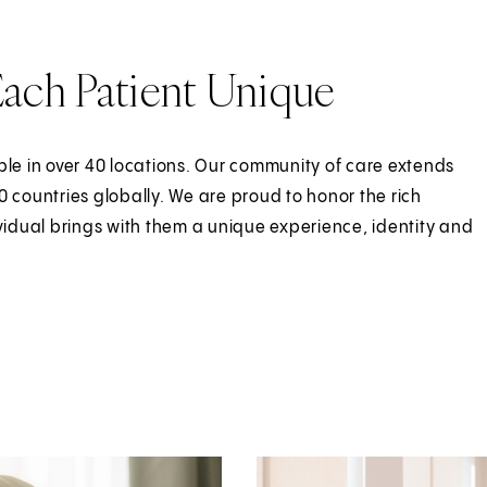
ach Patient Unique
ple in over 40 locations. Our community of care extends
countries globally. We are proud to honor the rich
ividual brings with them a unique experience, identity and