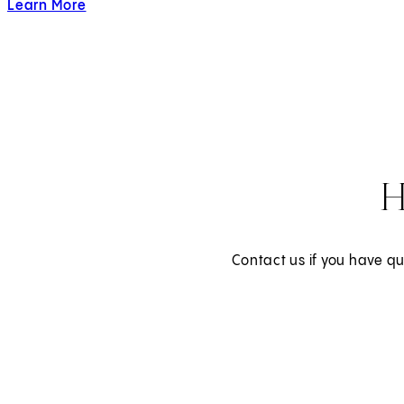
Learn More
about LGBTQIA+ Care
H
Contact us if you have qu