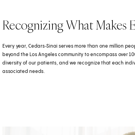
Recognizing What Makes E
Every year, Cedars‑Sinai serves more than one million peo
beyond the Los Angeles community to encompass over 100 
diversity of our patients, and we recognize that each ind
associated needs.