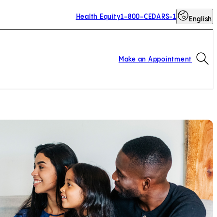
Health Equity
1-800-CEDARS-1
English
Op
Make an Appointment