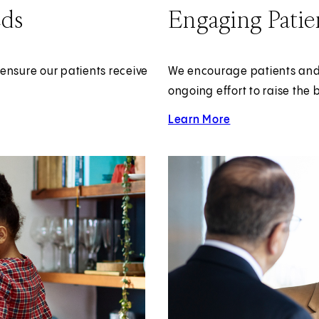
eds
Engaging Patie
ensure our patients receive
We encourage patients and th
ongoing effort to raise the 
Learn More
about Patient and