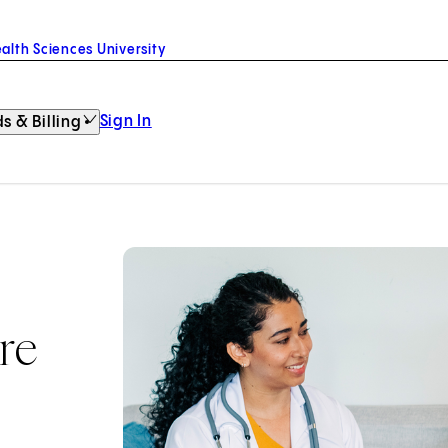
alth Sciences University
Sign In
s & Billing
re