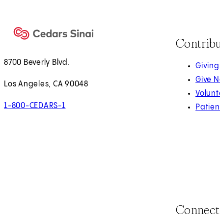
Contrib
8700 Beverly Blvd.
Giving
Give 
Los Angeles, CA 90048
Volunt
1-800-CEDARS-1
Patien
Connect