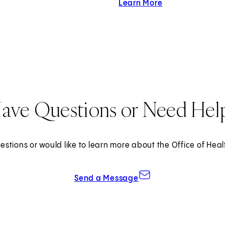
Learn More
about Cedars-Sina
ave Questions or Need Hel
estions or would like to learn more about the Office of Heal
Send a Message