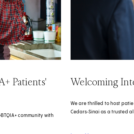
+ Patients'
Welcoming Inte
We are thrilled to host pati
Cedars‑Sinai as a trusted al
LGBTQIA+ community with