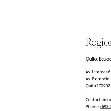
Region
Quito, Ecua
Av. Interoceá
Av. Florencia 
Quito 170902
Contact emai
Phone:
+593 