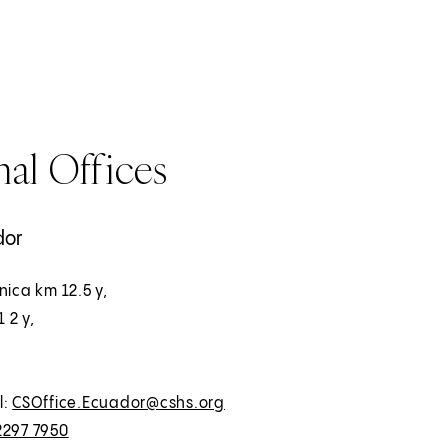
al Offices
dor
nica km 12.5 y,
1 2 y,
l:
CSOffice.Ecuador@cshs.org
2297 7950