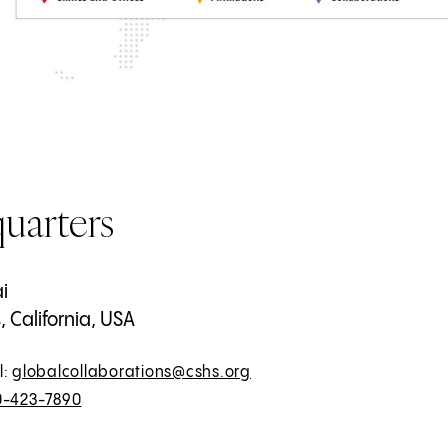
uarters
i
 California, USA
l:
globalcollaborations@cshs.org
0-423-7890