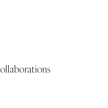
ollaborations