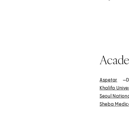
t
e
r
n
a
l
Acade
Aspetar
E
—D
Khalifa Unive
x
Seoul Nationa
t
Sheba Medica
e
r
n
a