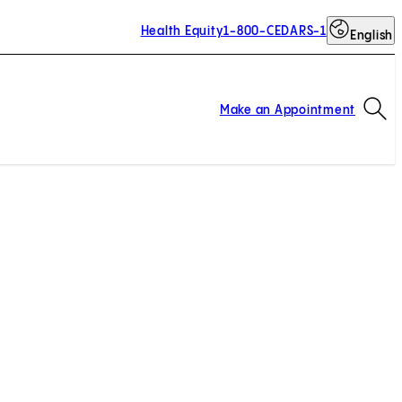
Health Equity
1-800-CEDARS-1
English
Op
Make an Appointment