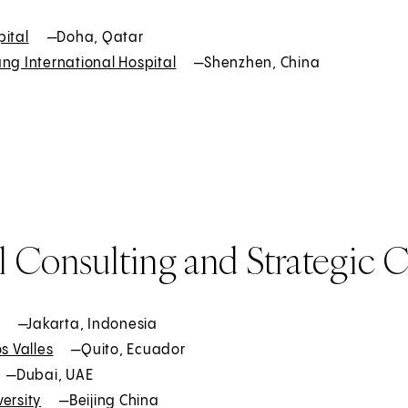
pital
E
—Doha, Qatar
ng International Hospital
x
E
—Shenzhen, China
t
x
e
t
r
e
n
r
a
n
l
a
l
 Consulting and Strategic C
E
—Jakarta, Indonesia
os Valles
x
E
—Quito, Ecuador
t
—Dubai, UAE
x
ersity
e
E
t
—Beijing China