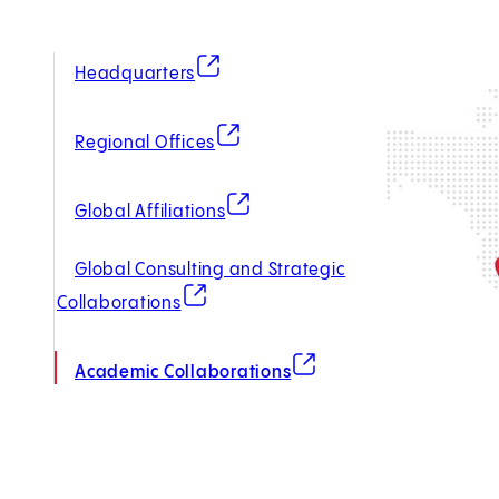
(opens in new tab)
Headquarters
(opens in new tab)
Regional Offices
(opens in new tab)
Global Affiliations
Global Consulting and Strategic
(opens in new tab)
Collaborations
(opens in new tab)
Academic Collaborations