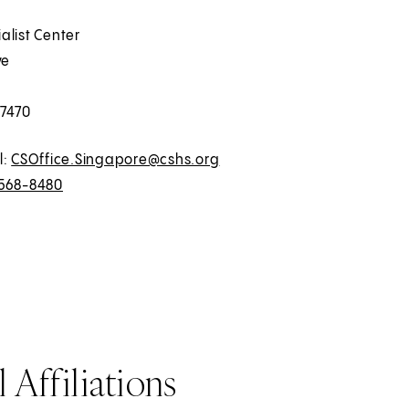
alist Center
ve
7470
l:
CSOffice.Singapore@cshs.org
568-8480
 Affiliations