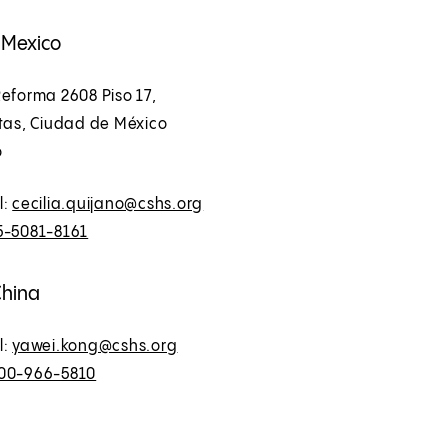
, Mexico
eforma 2608 Piso 17,
ltas, Ciudad de México
o
l:
cecilia.quijano@cshs.org
5-5081-8161
China
l:
yawei.kong@cshs.org
00-966-5810