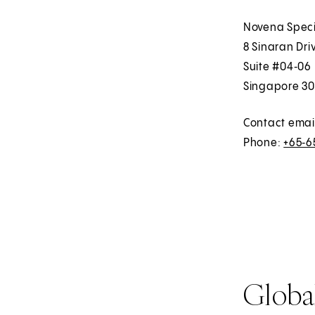
Novena Speci
8 Sinaran Dri
Suite #04‑06
Singapore 30
Contact emai
Phone:
+65‑6
Global