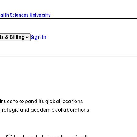
alth Sciences University
Sign In
s & Billing
inues to expand its global locations
s strategic and academic collaborations.