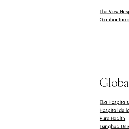
The View Hos
Qianhai Taika
Global
Eka Hospitals
Hospital de l
Pure Health
E
Tsinghua Univ
x