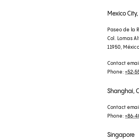
Mexico City
Paseo de la R
Col. Lomas A
11950, Méxic
Contact emai
Phone:
+52‑5
Shanghai, 
Contact emai
Phone:
+86‑4
Singapore