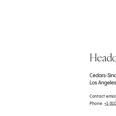
Headq
Cedars‑Sina
Los Angeles,
Contact emai
Phone:
+1‑31