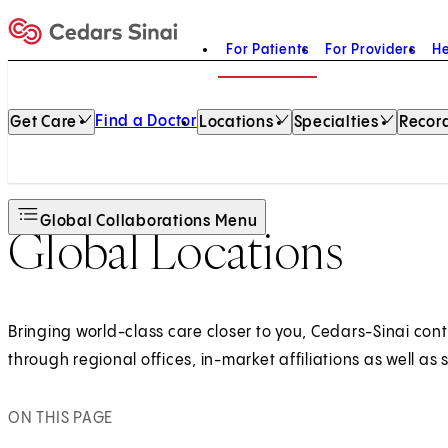
For Patients
For Providers
He
Home
Find a Doctor
Get Care
Locations
Specialties
Record
Global Collaborations Menu
Global Locations
Bringing world-class care closer to you, Cedars-Sinai cont
through regional offices, in-market affiliations as well a
ON THIS PAGE