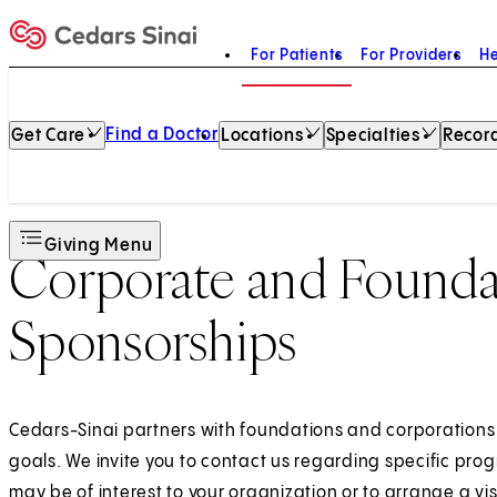
For Patients
For Providers
He
Home
Find a Doctor
Get Care
Locations
Specialties
Record
Giving Menu
Corporate and Founda
Sponsorships
Cedars-Sinai partners with foundations and corporations t
goals. We invite you to contact us regarding specific pro
may be of interest to your organization or to arrange a visi