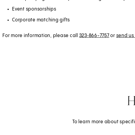
Event sponsorships
Corporate matching gifts
For more information, please call
323‑866-7757
or
send us
H
To learn more about specifi