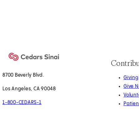
Contrib
8700 Beverly Blvd.
Giving
Give 
Los Angeles, CA 90048
Volunt
1-800-CEDARS-1
Patien