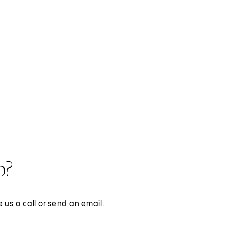
p?
 us a call or send an email.