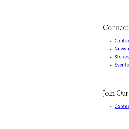
Connect
Contac
Newsr
Storie
Events
Join Ou
(opens 
Caree