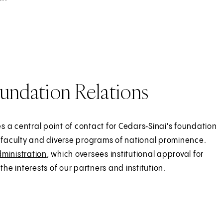
undation Relations
 a central point of contact for Cedars‑Sinai's foundation
faculty and diverse programs of national prominence.
dministration
, which oversees institutional approval for
the interests of our partners and institution.