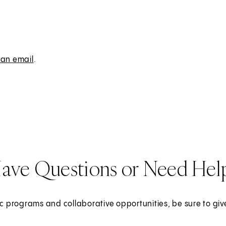
 an email
.
ave Questions or Need Hel
c programs and collaborative opportunities, be sure to give