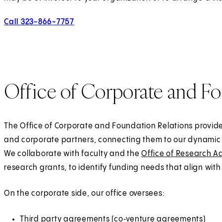
Call 323-866-7757
Office of Corporate and Fo
The Office of Corporate and Foundation Relations provides
and corporate partners, connecting them to our dynamic 
We collaborate with faculty and the
Office of Research A
research grants, to identify funding needs that align with 
On the corporate side, our office oversees:
Third party agreements (co‑venture agreements)