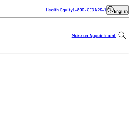
Health Equity
1-800-CEDARS-1
English
Op
Make an Appointment