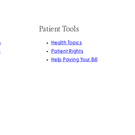
Patient Tools
s
Health Topics
s
Patient Rights
Help Paying Your Bill