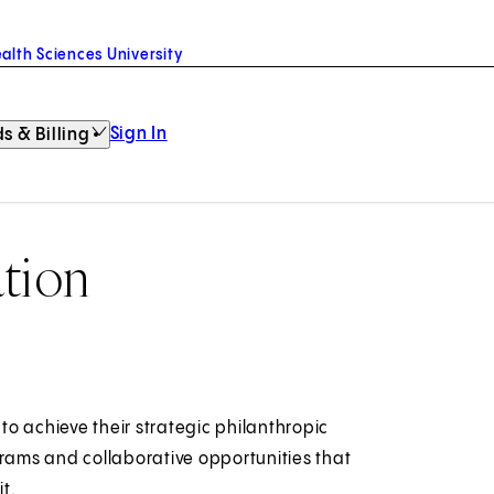
alth Sciences University
Sign In
s & Billing
tion
o achieve their strategic philanthropic
grams and collaborative opportunities that
t.