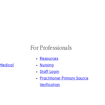
For Professionals
Resources
 Medical
Nursing
Staff Login
Practitioner Primary Source
Verification