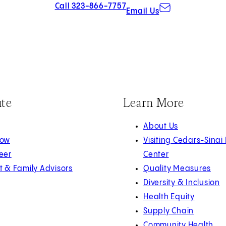
Call 323-866-7757
Email Us
ute
Learn More
About Us
Now
Visiting Cedars-Sinai
eer
Center
t & Family Advisors
Quality Measures
Diversity & Inclusion
Health Equity
Supply Chain
Community Health