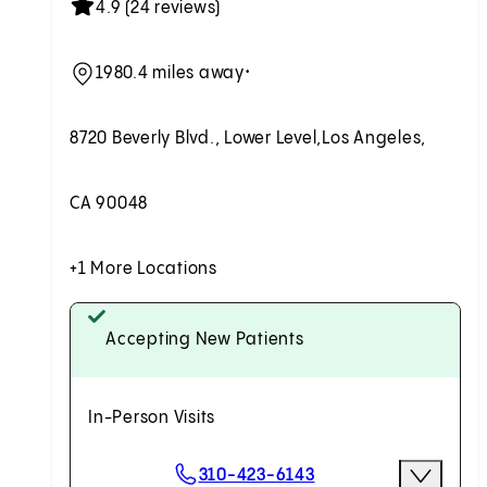
4.9 (24 reviews)
1980.4 miles away
•
8720 Beverly Blvd., Lower Level,
Los Angeles,
CA 90048
+1 More Locations
Accepting New Patients
In-Person Visits
Scheduling Options
310-423-6143
More Optio