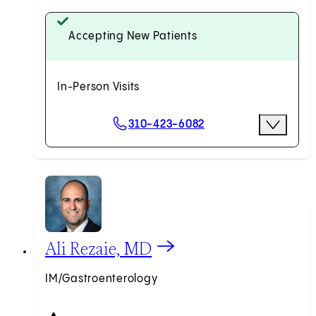
Accepting New Patients
In-Person Visits
Scheduling Options
310-423-6082
More Opti
Request an Appointment
View Ali Rezaie, MD profile
Ali Rezaie, MD
IM/Gastroenterology