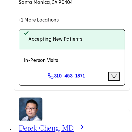
Santa Monica,
CA 90404
+1 More Locations
Accepting New Patients
In-Person Visits
Scheduling Options
310-453-1871
More Optio
Request an Appointment
View Derek Cheng, MD profile
Derek Cheng, MD