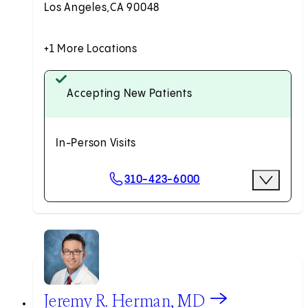
Los Angeles,
CA 90048
+1 More Locations
Accepting New Patients
In-Person Visits
Scheduling Options
310-423-6000
More Opti
Request an Appointment
View Jeremy R. Herman, MD profile
Jeremy R. Herman, MD