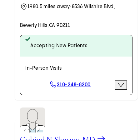
1980.5 miles away
•
8536 Wilshire Blvd,
Beverly Hills,
CA 90211
Accepting New Patients
In-Person Visits
Scheduling Options
310-248-8200
More Opti
Request an Appointment
View Gobind N. Sharma, MD profile
Gobind N. Sharma, MD