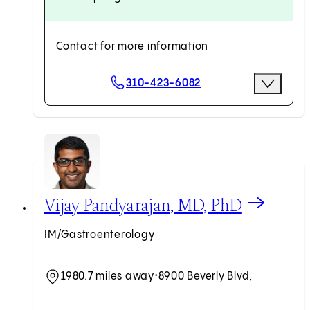
Contact for more information
Scheduling Options
310-423-6082
More Opti
Request an Appointment
View Vijay Pandyarajan, MD, PhD profile
Vijay Pandyarajan, MD, PhD
IM/Gastroenterology
1980.7 miles away
•
8900 Beverly Blvd,