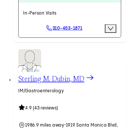
In-Person Visits
Scheduling Options
310-453-1871
More Opti
Request an Appointment
View Sterling M. Dubin, MD profile
Sterling M. Dubin, MD
IM/Gastroenterology
4.9 (43 reviews)
1986.9 miles away
•
1919 Santa Monica Blvd,