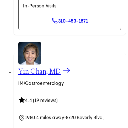
In-Person Visits
310-453-1871
View Yin Chan, MD profile
Yin Chan, MD
IM/Gastroenterology
4.4 (19 reviews)
1980.4 miles away
•
8720 Beverly Blvd,