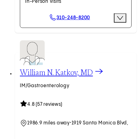
In-Person Visits
Scheduling Options
310-248-8200
More Optio
Request an Appointment
View William N. Katkov, MD profile
William N. Katkov, MD
IM/Gastroenterology
4.8 (57 reviews)
1986.9 miles away
•
1919 Santa Monica Blvd,