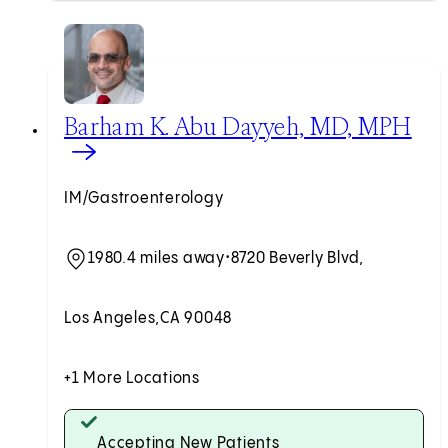
View Barham K. Abu Dayyeh, MD, MPH profile
Barham K. Abu Dayyeh, MD, MPH
IM/Gastroenterology
1980.4 miles away
•
8720 Beverly Blvd,
Los Angeles,
CA 90048
+1 More Locations
Accepting New Patients