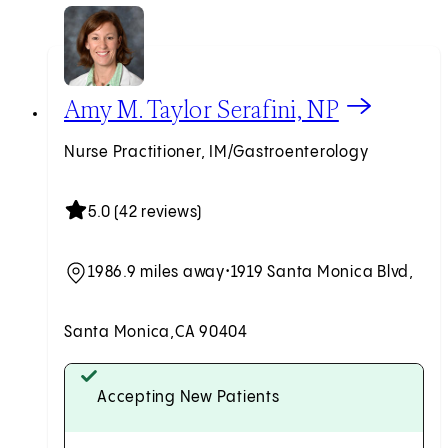
View Amy M. Taylor Serafini, NP profile
Amy M. Taylor Serafini, NP
Nurse Practitioner, IM/Gastroenterology
5.0 (42 reviews)
1986.9 miles away
•
1919 Santa Monica Blvd,
Santa Monica,
CA 90404
Accepting New Patients