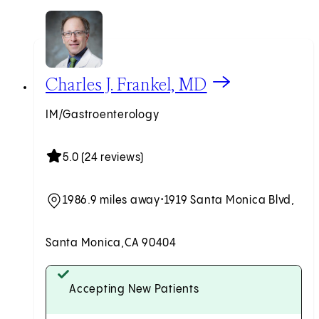
View Charles J. Frankel, MD profile
Charles J. Frankel, MD
IM/Gastroenterology
5.0 (24 reviews)
1986.9 miles away
•
1919 Santa Monica Blvd,
Santa Monica,
CA 90404
Accepting New Patients