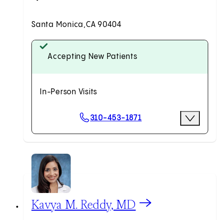
Santa Monica,
CA 90404
Accepting New Patients
In-Person Visits
Scheduling Options
310-453-1871
More Optio
Request an Appointment
View Kavya M. Reddy, MD profile
Kavya M. Reddy, MD