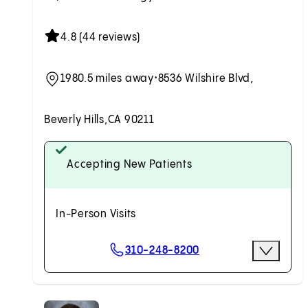
4.8 (44 reviews)
1980.5 miles away
•
8536 Wilshire Blvd,
Beverly Hills,
CA 90211
Accepting New Patients
In-Person Visits
Scheduling Options
310-248-8200
More Opti
Request an Appointment