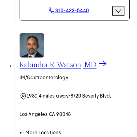
Scheduling Options
310-423-5440
More Optio
Request an Appointment
View Rabindra R. Watson, MD profile
Rabindra R. Watson, MD
IM/Gastroenterology
1980.4 miles away
•
8720 Beverly Blvd,
Los Angeles,
CA 90048
+1 More Locations