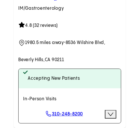
IM/Gastroenterology
4.8 (32 reviews)
1980.5 miles away
•
8536 Wilshire Blvd,
Beverly Hills,
CA 90211
Accepting New Patients
In-Person Visits
Scheduling Options
310-248-8200
More Opti
Request an Appointment