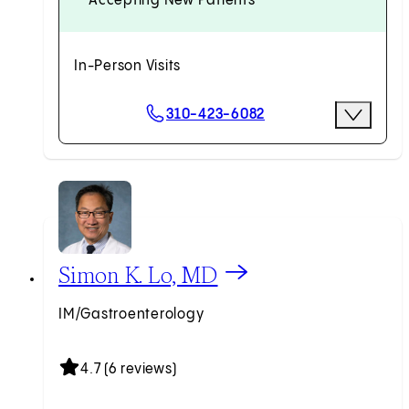
Accepting New Patients
In-Person Visits
Scheduling Options
310-423-6082
More Opti
Request an Appointment
View Simon K. Lo, MD profile
Simon K. Lo, MD
IM/Gastroenterology
4.7 (6 reviews)