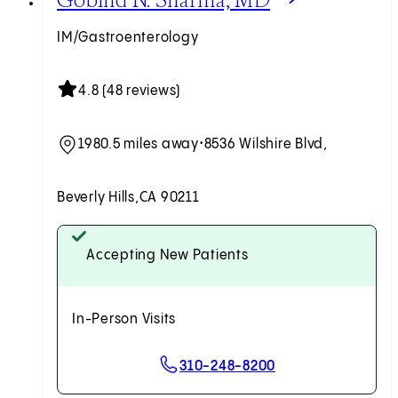
IM/Gastroenterology
4.8 (48 reviews)
1980.5 miles away
•
8536 Wilshire Blvd,
Beverly Hills,
CA 90211
Accepting New Patients
In-Person Visits
310-248-8200