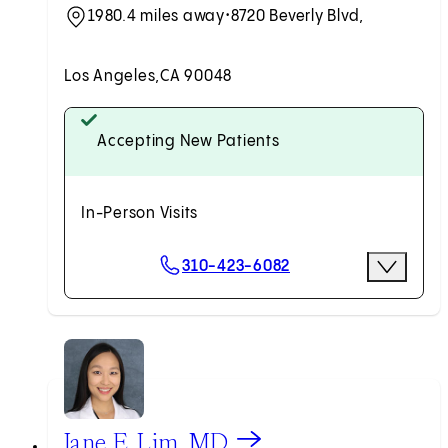
1980.4 miles away
•
8720 Beverly Blvd,
Los Angeles,
CA 90048
Accepting New Patients
In-Person Visits
Scheduling Options
310-423-6082
More Opti
Request an Appointment
View Jane E. Lim, MD profile
Jane E. Lim, MD