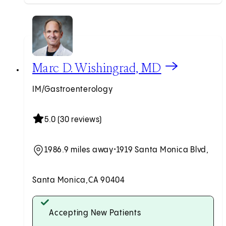
View Marc D. Wishingrad, MD profile
Marc D. Wishingrad, MD
IM/Gastroenterology
5.0 (30 reviews)
1986.9 miles away
•
1919 Santa Monica Blvd,
Santa Monica,
CA 90404
Accepting New Patients