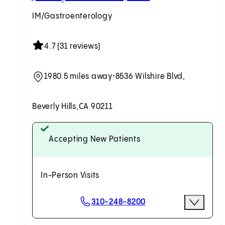
IM/Gastroenterology
4.7 (31 reviews)
1980.5 miles away
•
8536 Wilshire Blvd,
Beverly Hills,
CA 90211
Accepting New Patients
In-Person Visits
Scheduling Options
310-248-8200
More Opti
Request an Appointment