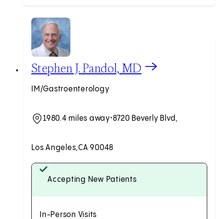
View Stephen J. Pandol, MD profile
Stephen J. Pandol, MD
IM/Gastroenterology
1980.4 miles away
•
8720 Beverly Blvd,
Los Angeles,
CA 90048
Accepting New Patients
In-Person Visits