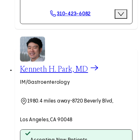
Scheduling Options
310-423-6082
More Opti
Request an Appointment
View Kenneth H. Park, MD profile
Kenneth H. Park, MD
IM/Gastroenterology
1980.4 miles away
•
8720 Beverly Blvd,
Los Angeles,
CA 90048