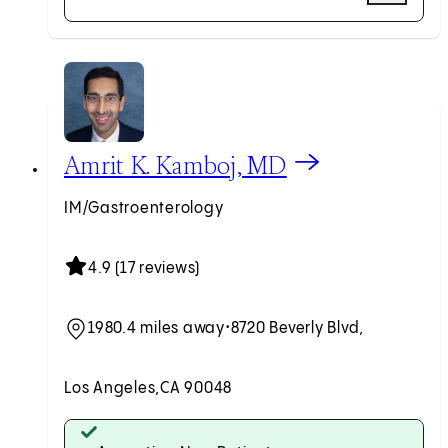
Request an Appointment
View Amrit K. Kamboj, MD profile
Amrit K. Kamboj, MD
IM/Gastroenterology
4.9 (17 reviews)
1980.4 miles away
•
8720 Beverly Blvd,
Los Angeles,
CA 90048