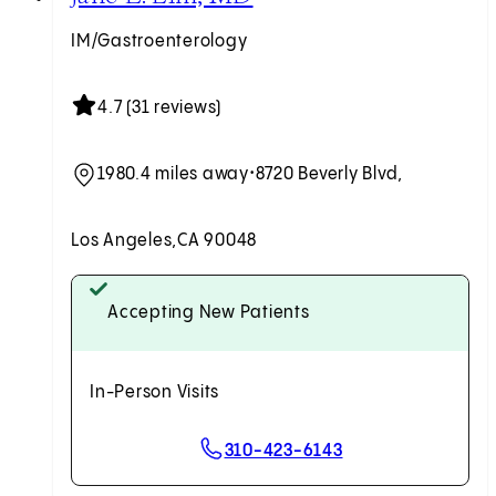
IM/Gastroenterology
4.7 (31 reviews)
1980.4 miles away
•
8720 Beverly Blvd,
Los Angeles,
CA 90048
Accepting New Patients
In-Person Visits
310-423-6143