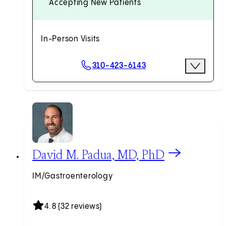
Accepting New Patients
In-Person Visits
Scheduling Options
310-423-6143
More Opti
Request an Appointment
View David M. Padua, MD, PhD profile
David M. Padua, MD, PhD
IM/Gastroenterology
4.8 (32 reviews)