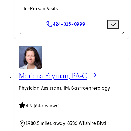
In-Person Visits
Scheduling Options
424-315-0999
More Optio
Request an Appointment
View Mariana Fayman, PA-C profile
Mariana Fayman, PA-C
Physician Assistant, IM/Gastroenterology
4.9 (64 reviews)
1980.5 miles away
•
8536 Wilshire Blvd,