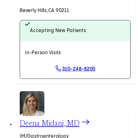
Beverly Hills,
CA 90211
Accepting New Patients
In-Person Visits
310-248-8200
View Deena Midani, MD profile
Deena Midani, MD
IM/Gastroenterology