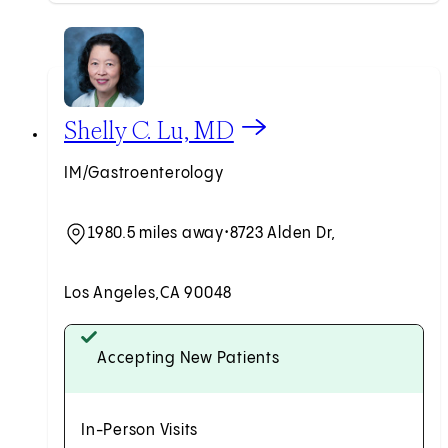
View Shelly C. Lu, MD profile
Shelly C. Lu, MD
IM/Gastroenterology
1980.5 miles away
•
8723 Alden Dr,
Los Angeles,
CA 90048
Accepting New Patients
In-Person Visits