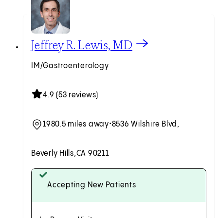
View Jeffrey R. Lewis, MD profile
Jeffrey R. Lewis, MD
IM/Gastroenterology
4.9 (53 reviews)
1980.5 miles away
•
8536 Wilshire Blvd,
Beverly Hills,
CA 90211
Accepting New Patients