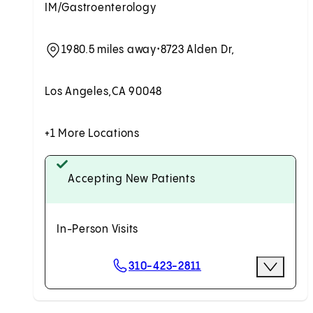
IM/Gastroenterology
1980.5 miles away
•
8723 Alden Dr,
Los Angeles,
CA 90048
+1 More Locations
Accepting New Patients
In-Person Visits
Scheduling Options
310-423-2811
More Opti
Request an Appointment